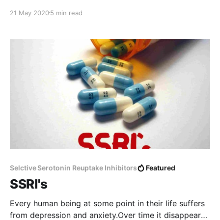
do not have enough experience, and I will not be able
21 May 2020
5 min read
to address their questions, I will definitely be
embarrassed, and I will not be able to
Selctive Serotonin Reuptake Inhibitors
Featured
SSRI's
Every human being at some point in their life suffers
from depression and anxiety.Over time it disappears