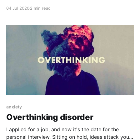
hopelessness, stress, anxiety, intolerance, despair,
04 Jul 2020
2 min read
and tension can be seen. Those things came with this
pandemic situation and they are temporary. They will
pass over time of with good doctor's advice.
anxiety
Overthinking disorder
I applied for a job, and now it's the date for the
personal interview. Sitting on hold, ideas attack you: I