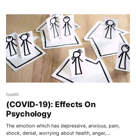
power or maintain power and control over an
intimate partner.
health
(COVID-19): Effects On
Psychology
The emotion which has depressive, anxious, pain,
shock, denial, worrying about health, anger,