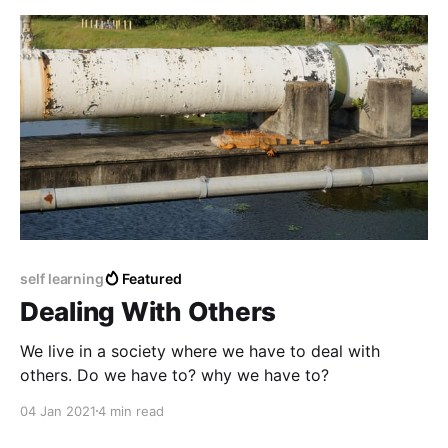
self learning
Featured
Dealing With Others
We live in a society where we have to deal with
others. Do we have to? why we have to?
04 Jan 2021
4 min read