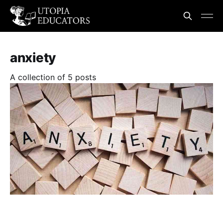
anxiety
A collection of 5 posts