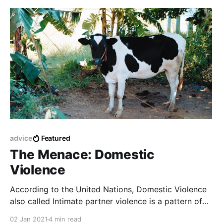
advice
Featured
The Menace: Domestic
Violence
According to the United Nations, Domestic Violence
also called Intimate partner violence is a pattern of
behavior in any relationship that is used to gain
02 Jan 2021
4 min read