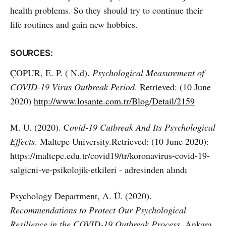
health problems. So they should try to continue their
life routines and gain new hobbies.
SOURCES:
ÇOPUR, E. P. ( N.d).
Psychological Measurement of
COVID-19 Virus Outbreak Period
. Retrieved: (10 June
2020)
http://www.losante.com.tr/Blog/Detail/2159
M. U. (2020). C
ovid-19 Cutbreak And Its Psychological
Effects
. Maltepe University.Retrieved: (10 June 2020):
https://maltepe.edu.tr/covid19/tr/koronavirus-covid-19-
salgicni-ve-psikolojik-etkileri - adresinden alındı
Psychology Department, A. Ü. (2020).
Recommendations to Protect Our Psychological
Resilience in the COVID-19 Outbreak Process
. Ankara