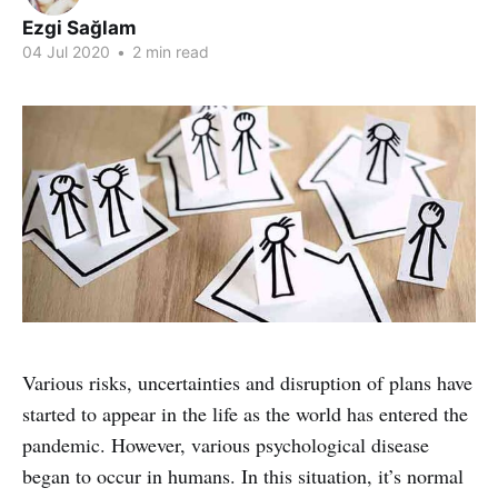
Ezgi Sağlam
04 Jul 2020
•
2 min read
Various risks, uncertainties and disruption of plans have
started to appear in the life as the world has entered the
pandemic. However, various psychological disease
began to occur in humans. In this situation, it’s normal