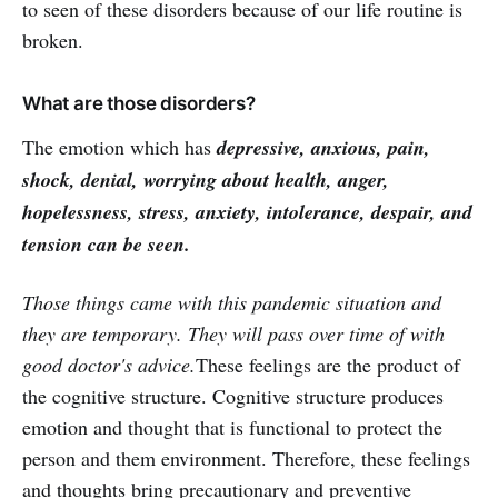
to seen of these disorders because of our life routine is
broken.
What are those disorders?
The emotion which has
depressive, anxious, pain,
shock, denial, worrying about health, anger,
hopelessness, stress, anxiety, intolerance, despair, and
tension can be seen.
Those things came with this pandemic situation and
they are temporary. They will pass over time of with
good doctor's advice.
These feelings are the product of
the cognitive structure. Cognitive structure produces
emotion and thought that is functional to protect the
person and them environment. Therefore, these feelings
and thoughts bring precautionary and preventive