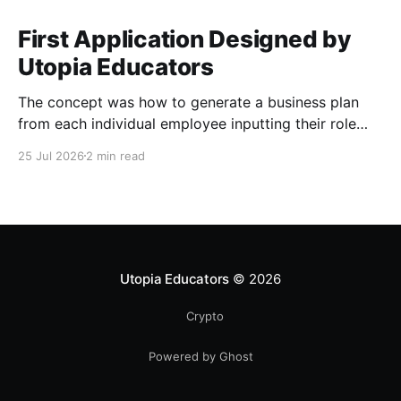
First Application Designed by
Utopia Educators
The concept was how to generate a business plan
from each individual employee inputting their role
duties. Open Source Code
25 Jul 2026
2 min read
Utopia Educators
© 2026
Crypto
Powered by Ghost