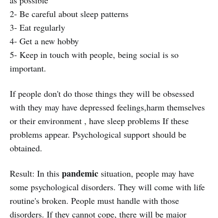
2- Be careful about sleep patterns
3- Eat regularly
4- Get a new hobby
5- Keep in touch with people, being social is so
important.
If people don't do those things they will be obsessed
with they may have depressed feelings,harm themselves
or their environment , have sleep problems If these
problems appear. Psychological support should be
obtained.
pandemic
Result: In this
situation, people may have
some psychological disorders. They will come with life
routine's broken. People must handle with those
disorders. If they cannot cope, there will be major