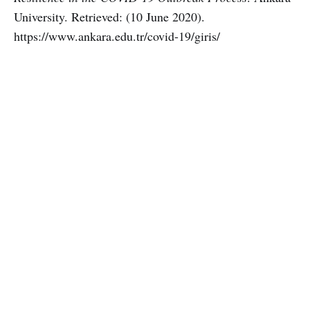
University. Retrieved: (10 June 2020).
https://www.ankara.edu.tr/covid-19/giris/