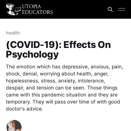
health
(COVID-19): Effects On
Psychology
The emotion which has depressive, anxious, pain,
shock, denial, worrying about health, anger,
hopelessness, stress, anxiety, intolerance,
despair, and tension can be seen. Those things
came with this pandemic situation and they are
temporary. They will pass over time of with good
doctor's advice.