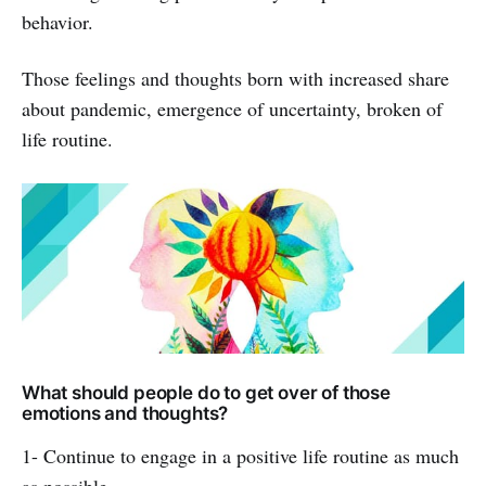
behavior.
Those feelings and thoughts born with increased share
about pandemic, emergence of uncertainty, broken of
life routine.
What should people do to get over of those
emotions and thoughts?
1- Continue to engage in a positive life routine as much
as possible