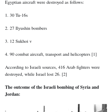
Egyptian aircraft were destroyed as follows:
1. 30 Tu-16s
2. 27 Ilyushin bombers
3. 12 Sukhoi v
4. 90 combat aircraft, transport and helicopters [1]
According to Israeli sources, 416 Arab fighters were
destroyed, while Israel lost 26. [2]
The outcome of the Israeli bombing of Syria and
Jordan: