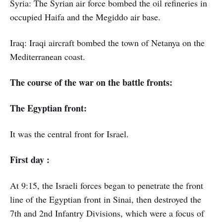
Syria: The Syrian air force bombed the oil refineries in
occupied Haifa and the Megiddo air base.
Iraq: Iraqi aircraft bombed the town of Netanya on the
Mediterranean coast.
The course of the war on the battle fronts:
The Egyptian front:
It was the central front for Israel.
First day :
At 9:15, the Israeli forces began to penetrate the front
line of the Egyptian front in Sinai, then destroyed the
7th and 2nd Infantry Divisions, which were a focus of