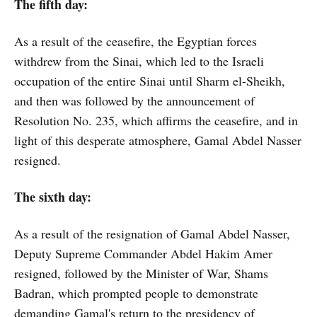
The fifth day:
As a result of the ceasefire, the Egyptian forces
withdrew from the Sinai, which led to the Israeli
occupation of the entire Sinai until Sharm el-Sheikh,
and then was followed by the announcement of
Resolution No. 235, which affirms the ceasefire, and in
light of this desperate atmosphere, Gamal Abdel Nasser
resigned.
The sixth day:
As a result of the resignation of Gamal Abdel Nasser,
Deputy Supreme Commander Abdel Hakim Amer
resigned, followed by the Minister of War, Shams
Badran, which prompted people to demonstrate
demanding Gamal's return to the presidency of