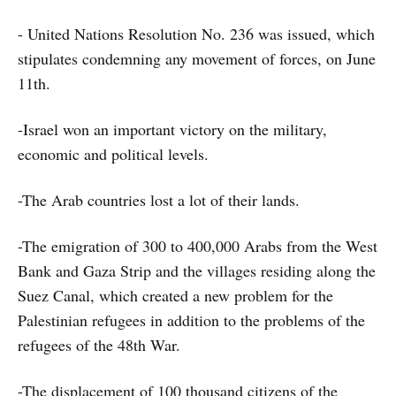
- United Nations Resolution No. 236 was issued, which
stipulates condemning any movement of forces, on June
11th.
-Israel won an important victory on the military,
economic and political levels.
-The Arab countries lost a lot of their lands.
-The emigration of 300 to 400,000 Arabs from the West
Bank and Gaza Strip and the villages residing along the
Suez Canal, which created a new problem for the
Palestinian refugees in addition to the problems of the
refugees of the 48th War.
-The displacement of 100 thousand citizens of the