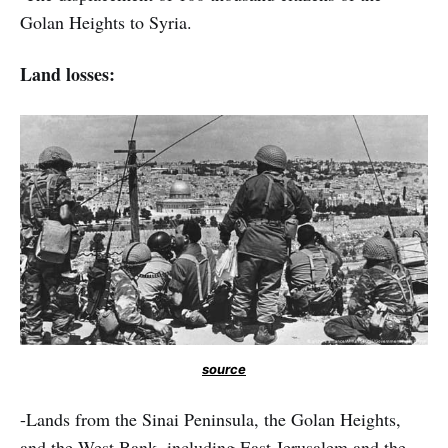
Golan Heights to Syria.
Land losses:
source
-Lands from the Sinai Peninsula, the Golan Heights,
and the West Bank, including East Jerusalem and the