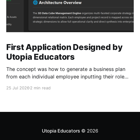
First Application Designed by
Utopia Educators
The concept was how to generate a business plan
from each individual employee inputting their role
duties. Open Source Code
25 Jul 2026
2 min read
Utopia Educators
© 2026