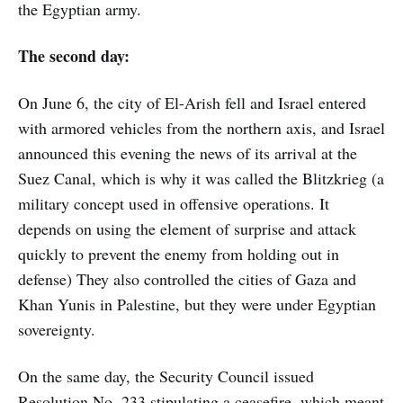
the Egyptian army.
The second day:
On June 6, the city of El-Arish fell and Israel entered
with armored vehicles from the northern axis, and Israel
announced this evening the news of its arrival at the
Suez Canal, which is why it was called the Blitzkrieg (a
military concept used in offensive operations. It
depends on using the element of surprise and attack
quickly to prevent the enemy from holding out in
defense) They also controlled the cities of Gaza and
Khan Yunis in Palestine, but they were under Egyptian
sovereignty.
On the same day, the Security Council issued
Resolution No. 233 stipulating a ceasefire, which meant