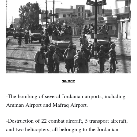
source
-The bombing of several Jordanian airports, including
Amman Airport and Mafraq Airport.
-Destruction of 22 combat aircraft, 5 transport aircraft,
and two helicopters, all belonging to the Jordanian