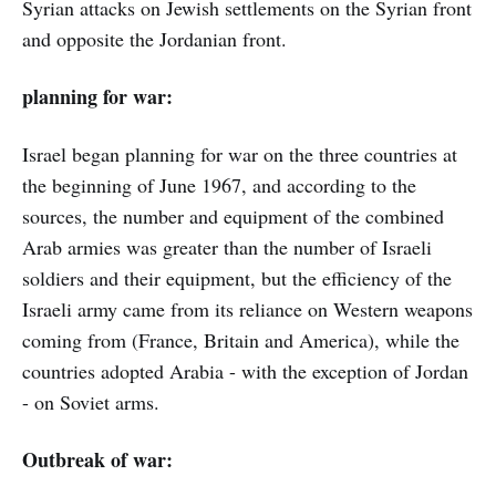
Syrian attacks on Jewish settlements on the Syrian front
and opposite the Jordanian front.
planning for war:
Israel began planning for war on the three countries at
the beginning of June 1967, and according to the
sources, the number and equipment of the combined
Arab armies was greater than the number of Israeli
soldiers and their equipment, but the efficiency of the
Israeli army came from its reliance on Western weapons
coming from (France, Britain and America), while the
countries adopted Arabia - with the exception of Jordan
- on Soviet arms.
Outbreak of war: