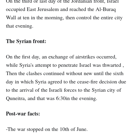
On the third or last day of the Jordanian front, Israel
occupied East Jerusalem and reached the Al-Buraq
Wall at ten in the morning, then control the entire city
that evening.
The Syrian front:
On the first day, an exchange of airstrikes occurred,
while Syria's attempt to penetrate Israel was thwarted ,
Then the clashes continued without new until the sixth
day in which Syria agreed to the cease-fire decision due
to the arrival of the Israeli forces to the Syrian city of
Quneitra, and that was 6:30in the evening.
Post-war facts:
-The war stopped on the 10th of June.