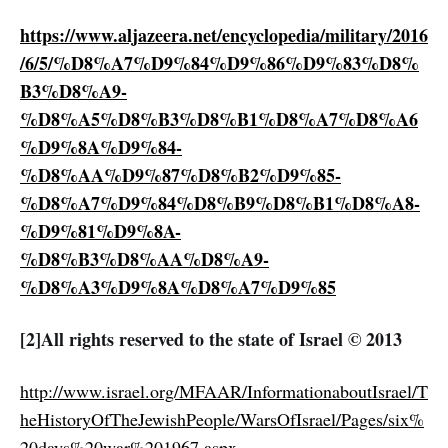
https://www.aljazeera.net/encyclopedia/military/2016
/6/5/%D8%A7%D9%84%D9%86%D9%83%D8%
B3%D8%A9-
%D8%A5%D8%B3%D8%B1%D8%A7%D8%A6
%D9%8A%D9%84-
%D8%AA%D9%87%D8%B2%D9%85-
%D8%A7%D9%84%D8%B9%D8%B1%D8%A8-
%D9%81%D9%8A-
%D8%B3%D8%AA%D8%A9-
%D8%A3%D9%8A%D8%A7%D9%85
[2]All rights reserved to the state of Israel © 2013
http://www.israel.org/MFAAR/InformationaboutIsrael/T
heHistoryOfTheJewishPeople/WarsOfIsrael/Pages/six%
20days%20war%201967.aspx