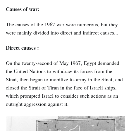
Causes of war:
The causes of the 1967 war were numerous, but they
were mainly divided into direct and indirect causes...
Direct causes :
On the twenty-second of May 1967, Egypt demanded
the United Nations to withdraw its forces from the
Sinai, then began to mobilize its army in the Sinai, and
closed the Strait of Tiran in the face of Israeli ships,
which prompted Israel to consider such actions as an
outright aggression against it.