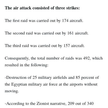
The air attack consisted of three strikes:
The first raid was carried out by 174 aircraft.
The second raid was carried out by 161 aircraft.
The third raid was carried out by 157 aircraft.
Consequently, the total number of raids was 492, which
resulted in the following:
-Destruction of 25 military airfields and 85 percent of
the Egyptian military air force at the airports without
moving.
-According to the Zionist narrative, 209 out of 340