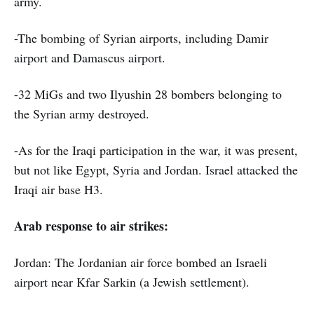
army.
-The bombing of Syrian airports, including Damir
airport and Damascus airport.
-32 MiGs and two Ilyushin 28 bombers belonging to
the Syrian army destroyed.
-As for the Iraqi participation in the war, it was present,
but not like Egypt, Syria and Jordan. Israel attacked the
Iraqi air base H3.
Arab response to air strikes:
Jordan: The Jordanian air force bombed an Israeli
airport near Kfar Sarkin (a Jewish settlement).