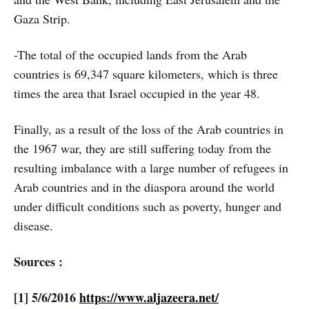
Gaza Strip.
-The total of the occupied lands from the Arab
countries is 69,347 square kilometers, which is three
times the area that Israel occupied in the year 48.
Finally, as a result of the loss of the Arab countries in
the 1967 war, they are still suffering today from the
resulting imbalance with a large number of refugees in
Arab countries and in the diaspora around the world
under difficult conditions such as poverty, hunger and
disease.
Sources :
[1] 5/6/2016
https://www.aljazeera.net/