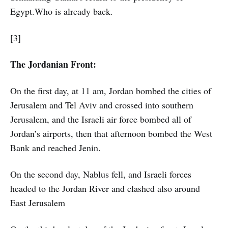
Egypt.Who is already back.
[3]
The Jordanian Front:
On the first day, at 11 am, Jordan bombed the cities of
Jerusalem and Tel Aviv and crossed into southern
Jerusalem, and the Israeli air force bombed all of
Jordan’s airports, then that afternoon bombed the West
Bank and reached Jenin.
On the second day, Nablus fell, and Israeli forces
headed to the Jordan River and clashed also around
East Jerusalem