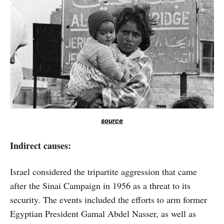
source
Indirect causes:
Israel considered the tripartite aggression that came
after the Sinai Campaign in 1956 as a threat to its
security. The events included the efforts to arm former
Egyptian President Gamal Abdel Nasser, as well as