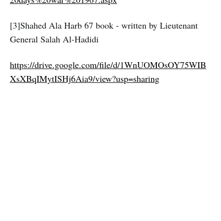
[3]Shahed Ala Harb 67 book - written by Lieutenant
General Salah Al-Hadidi
https://drive.google.com/file/d/1WnUOMOsOY75WIB
XsXBqIMytISHj6Aia9/view?usp=sharing