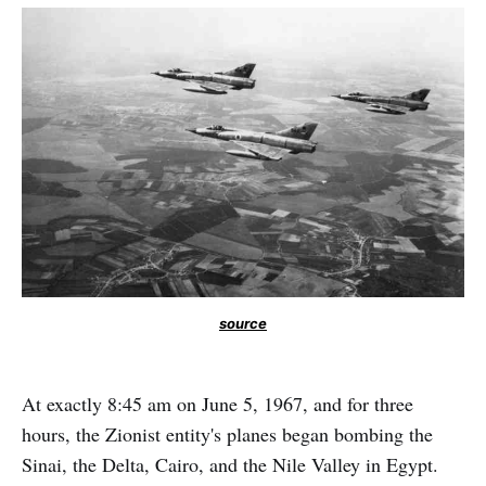
source
At exactly 8:45 am on June 5, 1967, and for three
hours, the Zionist entity's planes began bombing the
Sinai, the Delta, Cairo, and the Nile Valley in Egypt.