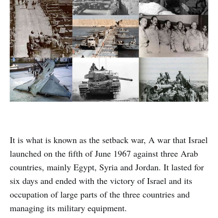
It is what is known as the setback war, A war that Israel
launched on the fifth of June 1967 against three Arab
countries, mainly Egypt, Syria and Jordan. It lasted for
six days and ended with the victory of Israel and its
occupation of large parts of the three countries and
managing its military equipment.