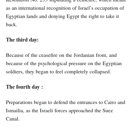
as an international recognition of Israel’s occupation of
Egyptian lands and denying Egypt the right to take it
back.
The third day:
Because of the ceasefire on the Jordanian front, and
because of the psychological pressure on the Egyptian
soldiers, they began to feel completely collapsed.
The fourth day :
Preparations began to defend the entrances to Cairo and
Ismailia, as the Israeli forces approached the Suez
Canal.