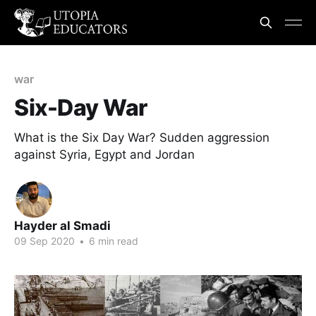
war
Six-Day War
What is the Six Day War? Sudden aggression
against Syria, Egypt and Jordan
Hayder al Smadi
09 Sep 2020
•
6 min read