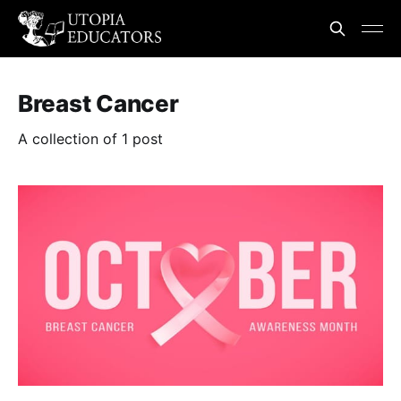
Breast Cancer
A collection of 1 post