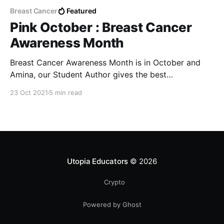
Breast Cancer
Featured
Pink October : Breast Cancer
Awareness Month
Breast Cancer Awareness Month is in October and
Amina, our Student Author gives the best
preventative steps for breast cancer I've ever read.
23 Oct 2021
5 min read
Utopia Educators
© 2026
Crypto
Powered by Ghost