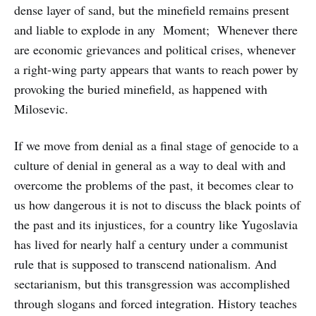
dense layer of sand, but the minefield remains present
and liable to explode in any Moment; Whenever there
are economic grievances and political crises, whenever
a right-wing party appears that wants to reach power by
provoking the buried minefield, as happened with
Milosevic.
If we move from denial as a final stage of genocide to a
culture of denial in general as a way to deal with and
overcome the problems of the past, it becomes clear to
us how dangerous it is not to discuss the black points of
the past and its injustices, for a country like Yugoslavia
has lived for nearly half a century under a communist
rule that is supposed to transcend nationalism. And
sectarianism, but this transgression was accomplished
through slogans and forced integration. History teaches