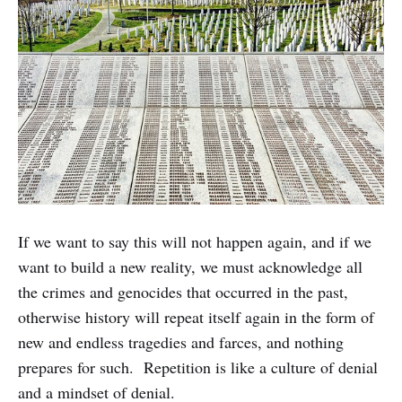
If we want to say this will not happen again, and if we
want to build a new reality, we must acknowledge all
the crimes and genocides that occurred in the past,
otherwise history will repeat itself again in the form of
new and endless tragedies and farces, and nothing
prepares for such. Repetition is like a culture of denial
and a mindset of denial.