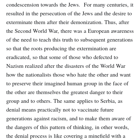
condescension towards the Jews. For many centuries, it
resulted in the persecution of the Jews and the desire to
exterminate them after their demonization. Thus, after
the Second World War, there was a European awareness
of the need to teach this truth to subsequent generations
so that the roots producing the extermination are
eradicated, so that some of those who defected to
Nazism realized after the disasters of the World War
how the nationalists those who hate the other and want
to preserve their imagined human group in the face of
the other are themselves the greatest danger to their
group and to others. The same applies to Serbia, as
denial means practically not to vaccinate future
generations against racism, and to make them aware of
the dangers of this pattern of thinking, in other words,
the denial process is like covering a minefield with a