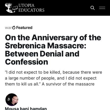
war
Featured
On the Anniversary of the
Srebrenica Massacre:
Between Denial and
Confession
“I did not expect to be killed, because there were
a large number of people, and I did not expect
them to kill us all.” A survivor of the massacre
Mousa bani hamdan