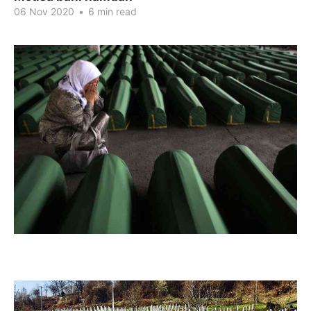
06 Nov 2020
•
6 min read