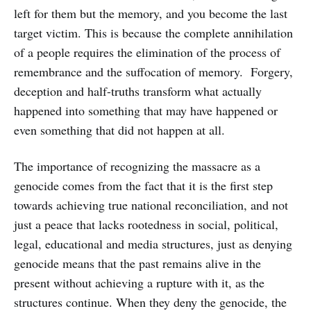
left for them but the memory, and you become the last
target victim. This is because the complete annihilation
of a people requires the elimination of the process of
remembrance and the suffocation of memory. Forgery,
deception and half-truths transform what actually
happened into something that may have happened or
even something that did not happen at all.
The importance of recognizing the massacre as a
genocide comes from the fact that it is the first step
towards achieving true national reconciliation, and not
just a peace that lacks rootedness in social, political,
legal, educational and media structures, just as denying
genocide means that the past remains alive in the
present without achieving a rupture with it, as the
structures continue. When they deny the genocide, the