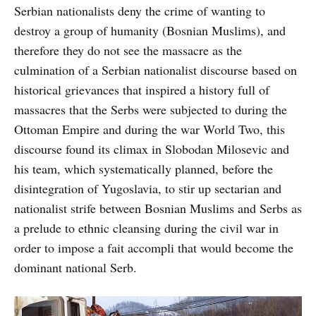
Serbian nationalists deny the crime of wanting to
destroy a group of humanity (Bosnian Muslims), and
therefore they do not see the massacre as the
culmination of a Serbian nationalist discourse based on
historical grievances that inspired a history full of
massacres that the Serbs were subjected to during the
Ottoman Empire and during the war World Two, this
discourse found its climax in Slobodan Milosevic and
his team, which systematically planned, before the
disintegration of Yugoslavia, to stir up sectarian and
nationalist strife between Bosnian Muslims and Serbs as
a prelude to ethnic cleansing during the civil war in
order to impose a fait accompli that would become the
dominant national Serb.