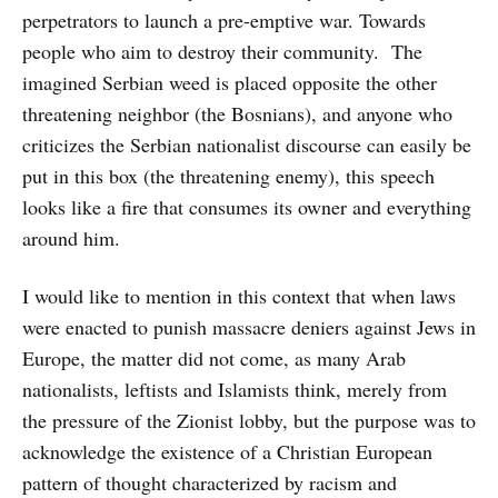
perpetrators to launch a pre-emptive war. Towards
people who aim to destroy their community. The
imagined Serbian weed is placed opposite the other
threatening neighbor (the Bosnians), and anyone who
criticizes the Serbian nationalist discourse can easily be
put in this box (the threatening enemy), this speech
looks like a fire that consumes its owner and everything
around him.
I would like to mention in this context that when laws
were enacted to punish massacre deniers against Jews in
Europe, the matter did not come, as many Arab
nationalists, leftists and Islamists think, merely from
the pressure of the Zionist lobby, but the purpose was to
acknowledge the existence of a Christian European
pattern of thought characterized by racism and