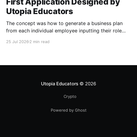
First Application Designed by
Utopia Educators
The concept was how to generate a business plan
from each individual employee inputting their role
duties. Open Source Code
25 Jul 2026
2 min read
Utopia Educators
© 2026
Crypto
Powered by Ghost