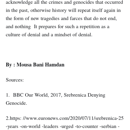
acknowledge all the crimes and genocides that occurred
in the past, otherwise history will repeat itself again in
the form of new tragedies and farces that do not end,
and nothing It prepares for such a repetition as a
culture of denial and a mindset of denial.
By : Mousa Bani Hamdan
Sources:
1. BBC Our World, 2017, Srebrenica Denying
Genocide.
2.https: //www.euronews.com/2020/07/11/srebrenica-25
-years -on-world -leaders -urged -to-counter -serbian -