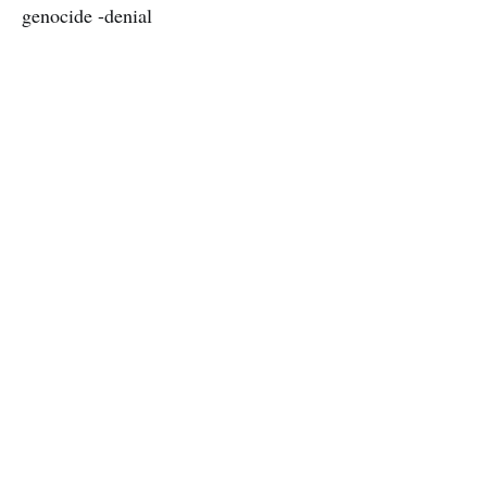
genocide -denial