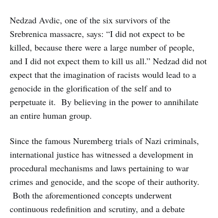
Nedzad Avdic, one of the six survivors of the
Srebrenica massacre, says: “I did not expect to be
killed, because there were a large number of people,
and I did not expect them to kill us all.” Nedzad did not
expect that the imagination of racists would lead to a
genocide in the glorification of the self and to
perpetuate it. By believing in the power to annihilate
an entire human group.
Since the famous Nuremberg trials of Nazi criminals,
international justice has witnessed a development in
procedural mechanisms and laws pertaining to war
crimes and genocide, and the scope of their authority.
Both the aforementioned concepts underwent
continuous redefinition and scrutiny, and a debate