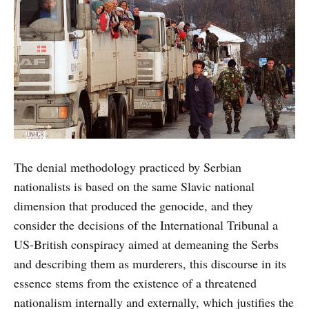
The denial methodology practiced by Serbian
nationalists is based on the same Slavic national
dimension that produced the genocide, and they
consider the decisions of the International Tribunal a
US-British conspiracy aimed at demeaning the Serbs
and describing them as murderers, this discourse in its
essence stems from the existence of a threatened
nationalism internally and externally, which justifies the