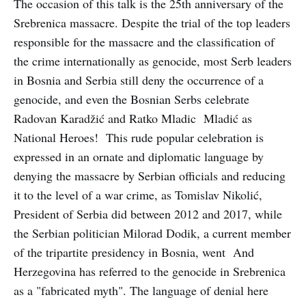
The occasion of this talk is the 25th anniversary of the
Srebrenica massacre. Despite the trial of the top leaders
responsible for the massacre and the classification of
the crime internationally as genocide, most Serb leaders
in Bosnia and Serbia still deny the occurrence of a
genocide, and even the Bosnian Serbs celebrate
Radovan Karadžić and Ratko Mladic Mladić as
National Heroes! This rude popular celebration is
expressed in an ornate and diplomatic language by
denying the massacre by Serbian officials and reducing
it to the level of a war crime, as Tomislav Nikolić,
President of Serbia did between 2012 and 2017, while
the Serbian politician Milorad Dodik, a current member
of the tripartite presidency in Bosnia, went And
Herzegovina has referred to the genocide in Srebrenica
as a "fabricated myth". The language of denial here