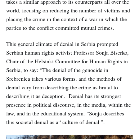
takes a similar approach to its counterparts all over the
world, focusing on reducing the number of victims and
placing the crime in the context of a war in which the
parties to the conflict committed mutual crimes.
This general climate of denial in Serbia prompted
Serbian human rights activist Professor Sonja Biserko,
Chair of the Helsinki Committee for Human Rights in
Serbia, to say: “The denial of the genocide in
Srebrenica takes various forms, and the methods of
denial vary from describing the crime as brutal to
describing it as deception. Denial has its strongest
presence in political discourse, in the media, within the
law, and in the educational system. ”Sonja describes
this societal denial as a“ culture of denial ”.