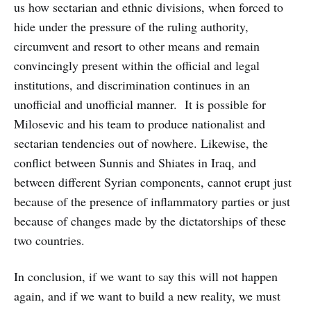
us how sectarian and ethnic divisions, when forced to
hide under the pressure of the ruling authority,
circumvent and resort to other means and remain
convincingly present within the official and legal
institutions, and discrimination continues in an
unofficial and unofficial manner. It is possible for
Milosevic and his team to produce nationalist and
sectarian tendencies out of nowhere. Likewise, the
conflict between Sunnis and Shiates in Iraq, and
between different Syrian components, cannot erupt just
because of the presence of inflammatory parties or just
because of changes made by the dictatorships of these
two countries.
In conclusion, if we want to say this will not happen
again, and if we want to build a new reality, we must