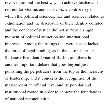
revolved around the best ways to achieve justice and
redress for victims and survivors, a controversy in
which the political sciences, law and sciences related to
exhumation and the disclosure of their identity collided,
and the concept of justice did not survive a single
moment of political attraction and international
interests. Among the rulings that were issued lacked
the force of legal binding, as in the case of former
Sudanese President Omar al-Bashir, and there is
another important debate that goes beyond just
punishing the perpetrators from the top of the hierarchy
of leadership, and it concerns the recognition of the
massacres at an official level and its popular and
institutional rooted in order to achieve the foundations
of national reconciliation.