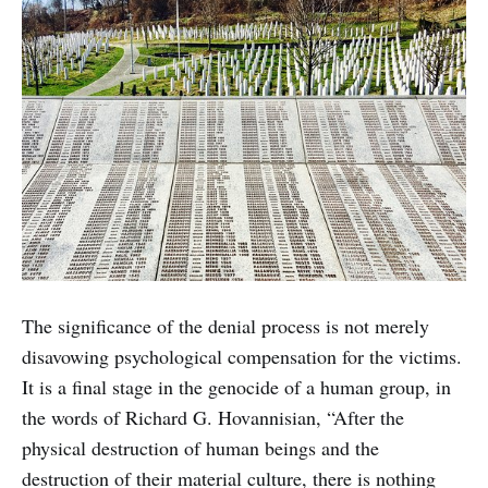
The significance of the denial process is not merely
disavowing psychological compensation for the victims.
It is a final stage in the genocide of a human group, in
the words of Richard G. Hovannisian, “After the
physical destruction of human beings and the
destruction of their material culture, there is nothing