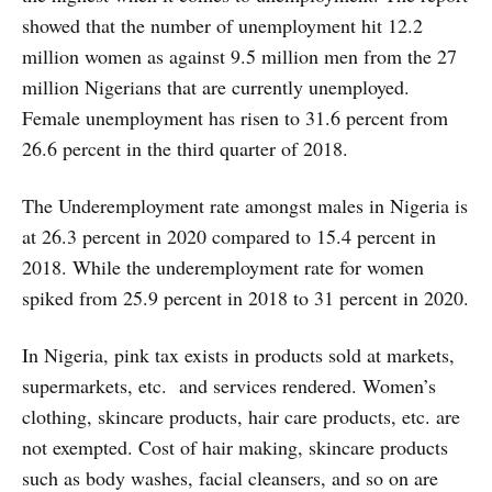
showed that the number of unemployment hit 12.2
million women as against 9.5 million men from the 27
million Nigerians that are currently unemployed.
Female unemployment has risen to 31.6 percent from
26.6 percent in the third quarter of 2018.
The Underemployment rate amongst males in Nigeria is
at 26.3 percent in 2020 compared to 15.4 percent in
2018. While the underemployment rate for women
spiked from 25.9 percent in 2018 to 31 percent in 2020.
In Nigeria, pink tax exists in products sold at markets,
supermarkets, etc. and services rendered. Women’s
clothing, skincare products, hair care products, etc. are
not exempted. Cost of hair making, skincare products
such as body washes, facial cleansers, and so on are