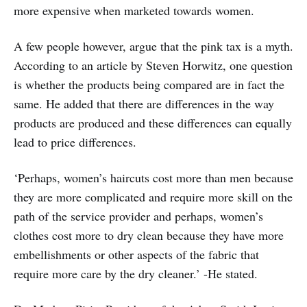
more expensive when marketed towards women.
A few people however, argue that the pink tax is a myth.
According to an article by Steven Horwitz, one question
is whether the products being compared are in fact the
same. He added that there are differences in the way
products are produced and these differences can equally
lead to price differences.
‘Perhaps, women’s haircuts cost more than men because
they are more complicated and require more skill on the
path of the service provider and perhaps, women’s
clothes cost more to dry clean because they have more
embellishments or other aspects of the fabric that
require more care by the dry cleaner.’ -He stated.