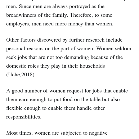
men. Since men are always portrayed as the
breadwinners of the family. Therefore, to some
employers, men need more money than women.
Other factors discovered by further research include
personal reasons on the part of women. Women seldom
seek jobs that are not too demanding because of the
domestic roles they play in their households
(Uche,2018).
A good number of women request for jobs that enable
them earn enough to put food on the table but also
flexible enough to enable them handle other
responsibilities.
Most times, women are subjected to negative