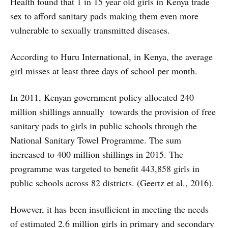
Health found that 1 in 15 year old girls in Kenya trade
sex to afford sanitary pads making them even more
vulnerable to sexually transmitted diseases.
According to Huru International, in Kenya, the average
girl misses at least three days of school per month.
In 2011, Kenyan government policy allocated 240
million shillings annually towards the provision of free
sanitary pads to girls in public schools through the
National Sanitary Towel Programme. The sum
increased to 400 million shillings in 2015. The
programme was targeted to benefit 443,858 girls in
public schools across 82 districts. (Geertz et al., 2016).
However, it has been insufficient in meeting the needs
of estimated 2.6 million girls in primary and secondary