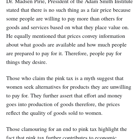
Dr. Madsen Pirie, President of the Adam Smith Institute
stated that there is no such thing as a fair price because
some people are willing to pay more than others for
goods and services based on what they place value on.
He equally mentioned that prices convey information
about what goods are available and how much people
are prepared to pay for it. Therefore, people pay for
things they desire.
Those who claim the pink tax is a myth suggest that
women seek alternatives for products they are unwilling
to pay for. They further assert that effort and money
goes into production of goods therefore, the prices
reflect the quality of goods sold to women.
Those clamouring for an end to pink tax highlight the
fact that pink tax further contributes to economic