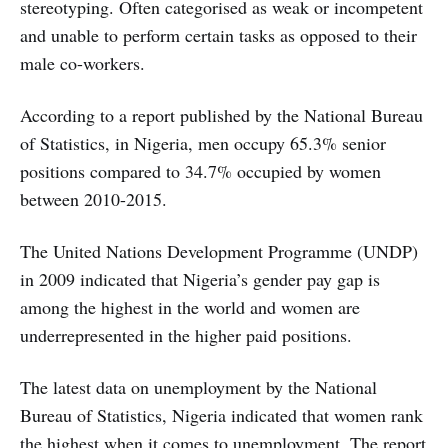
stereotyping. Often categorised as weak or incompetent
and unable to perform certain tasks as opposed to their
male co-workers.
According to a report published by the National Bureau
of Statistics, in Nigeria, men occupy 65.3% senior
positions compared to 34.7% occupied by women
between 2010-2015.
The United Nations Development Programme (UNDP)
in 2009 indicated that Nigeria’s gender pay gap is
among the highest in the world and women are
underrepresented in the higher paid positions.
The latest data on unemployment by the National
Bureau of Statistics, Nigeria indicated that women rank
the highest when it comes to unemployment. The report