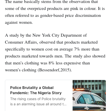
The name basically stems from the observation that
some of the overpriced products are pink in colour.
It is
often referred to as gender-based price discrimination
against women.
A study by the New York City Department of
Consumer Affairs, observed that products marketed
specifically to women cost on average 7% more than
products marketed towards men. The study also showed
that men’s clothing was 8% less expensive than
women’s clothing (Bessendorf,2015).
Police Brutality a Global
Pandemic: The Nigeria Story
The rising cases of Police brutality
is a an alarming issue all around the
world. Recently Nigeria has fallen