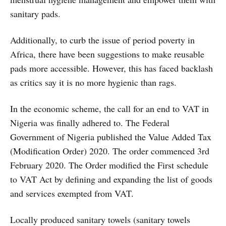
sanitary pads.
Additionally, to curb the issue of period poverty in
Africa, there have been suggestions to make reusable
pads more accessible. However, this has faced backlash
as critics say it is no more hygienic than rags.
In the economic scheme, the call for an end to VAT in
Nigeria was finally adhered to. The Federal
Government of Nigeria published the Value Added Tax
(Modification Order) 2020. The order commenced 3rd
February 2020. The Order modified the First schedule
to VAT Act by defining and expanding the list of goods
and services exempted from VAT.
Locally produced sanitary towels (sanitary towels