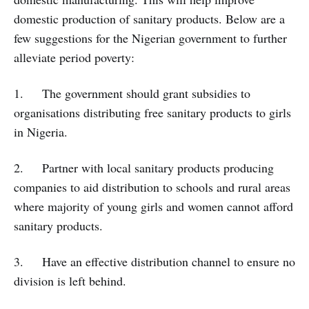
domestic production of sanitary products. Below are a
few suggestions for the Nigerian government to further
alleviate period poverty:
1. The government should grant subsidies to
organisations distributing free sanitary products to girls
in Nigeria.
2. Partner with local sanitary products producing
companies to aid distribution to schools and rural areas
where majority of young girls and women cannot afford
sanitary products.
3. Have an effective distribution channel to ensure no
division is left behind.