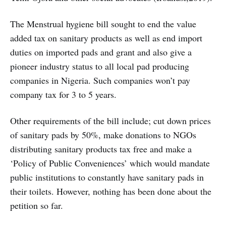
The Menstrual hygiene bill sought to end the value
added tax on sanitary products as well as end import
duties on imported pads and grant and also give a
pioneer industry status to all local pad producing
companies in Nigeria. Such companies won’t pay
company tax for 3 to 5 years.
Other requirements of the bill include; cut down prices
of sanitary pads by 50%, make donations to NGOs
distributing sanitary products tax free and make a
‘Policy of Public Conveniences’ which would mandate
public institutions to constantly have sanitary pads in
their toilets. However, nothing has been done about the
petition so far.