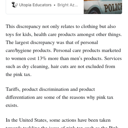
victim of such cases.
Utopia Educators
Bright Azebokhe Jerry
This discrepancy not only relates to clothing but also
toys for kids, health care products amongst other things.
The largest discrepancy was that of personal
care/hygiene products. Personal care products marketed
to women cost 13% more than men’s products. Services
such as dry cleaning, hair cuts are not excluded from
the pink tax.
Tariffs, product discrimination and product
differentiation are some of the reasons why pink tax
exists.
In the United States, some actions have been taken
towards tackling the issue of pink tax such as the Pink