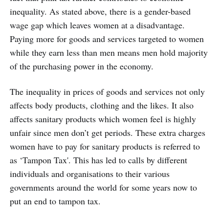
inequality. As stated above, there is a gender-based
wage gap which leaves women at a disadvantage.
Paying more for goods and services targeted to women
while they earn less than men means men hold majority
of the purchasing power in the economy.
The inequality in prices of goods and services not only
affects body products, clothing and the likes. It also
affects sanitary products which women feel is highly
unfair since men don’t get periods. These extra charges
women have to pay for sanitary products is referred to
as ‘Tampon Tax'. This has led to calls by different
individuals and organisations to their various
governments around the world for some years now to
put an end to tampon tax.