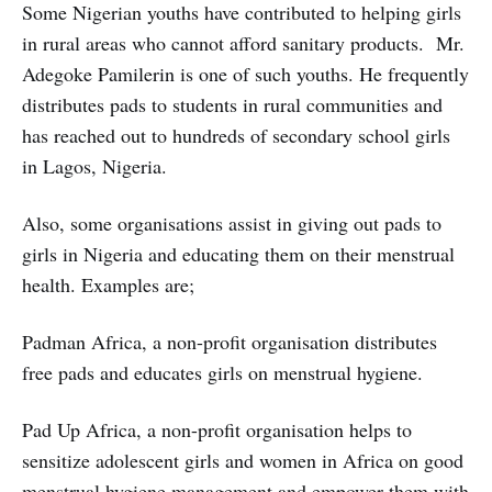
Some Nigerian youths have contributed to helping girls
in rural areas who cannot afford sanitary products. Mr.
Adegoke Pamilerin is one of such youths. He frequently
distributes pads to students in rural communities and
has reached out to hundreds of secondary school girls
in Lagos, Nigeria.
Also, some organisations assist in giving out pads to
girls in Nigeria and educating them on their menstrual
health. Examples are;
Padman Africa, a non-profit organisation distributes
free pads and educates girls on menstrual hygiene.
Pad Up Africa, a non-profit organisation helps to
sensitize adolescent girls and women in Africa on good
menstrual hygiene management and empower them with