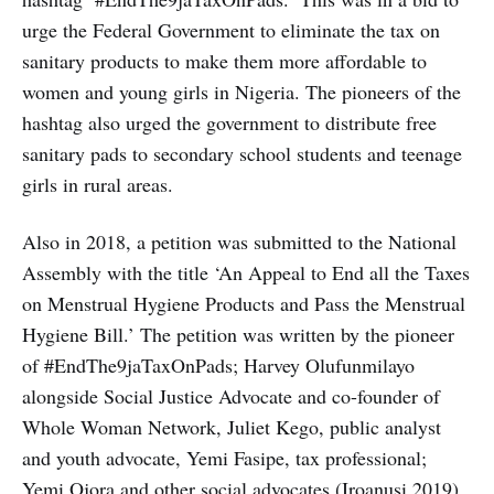
urge the Federal Government to eliminate the tax on
sanitary products to make them more affordable to
women and young girls in Nigeria. The pioneers of the
hashtag also urged the government to distribute free
sanitary pads to secondary school students and teenage
girls in rural areas.
Also in 2018, a petition was submitted to the National
Assembly with the title ‘An Appeal to End all the Taxes
on Menstrual Hygiene Products and Pass the Menstrual
Hygiene Bill.’ The petition was written by the pioneer
of #EndThe9jaTaxOnPads; Harvey Olufunmilayo
alongside Social Justice Advocate and co-founder of
Whole Woman Network, Juliet Kego, public analyst
and youth advocate, Yemi Fasipe, tax professional;
Yemi Ojora and other social advocates (Iroanusi,2019).