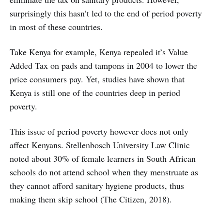
surprisingly this hasn’t led to the end of period poverty
in most of these countries.
Take Kenya for example, Kenya repealed it’s Value
Added Tax on pads and tampons in 2004 to lower the
price consumers pay. Yet, studies have shown that
Kenya is still one of the countries deep in period
poverty.
This issue of period poverty however does not only
affect Kenyans. Stellenbosch University Law Clinic
noted about 30% of female learners in South African
schools do not attend school when they menstruate as
they cannot afford sanitary hygiene products, thus
making them skip school (The Citizen, 2018).