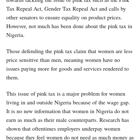
Tax Repeal Act, Gender Tax Repeal Act and calls by
other senators to ensure equality on product prices.
However, not much has been done about the pink tax in
Nigeria.
Those defending the pink tax claim that women are less
price sensitive than men, meaning women have no
issues paying more for goods and services rendered to
them.
This issue of pink tax is a major problem for women
living in and outside Nigeria because of the wage gap.
It is no new information that women in Nigeria do not
earn as much as their male counterparts. Research has
shown that oftentimes employers underpay women
because they feel women do not need as much money as