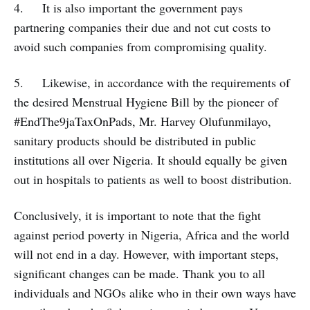
4. It is also important the government pays
partnering companies their due and not cut costs to
avoid such companies from compromising quality.
5. Likewise, in accordance with the requirements of
the desired Menstrual Hygiene Bill by the pioneer of
#EndThe9jaTaxOnPads, Mr. Harvey Olufunmilayo,
sanitary products should be distributed in public
institutions all over Nigeria. It should equally be given
out in hospitals to patients as well to boost distribution.
Conclusively, it is important to note that the fight
against period poverty in Nigeria, Africa and the world
will not end in a day. However, with important steps,
significant changes can be made. Thank you to all
individuals and NGOs alike who in their own ways have