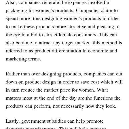
Also, companies reiterate the expenses involved in
packaging for women’s products. Companies claim to
spend more time designing women’s products in order
to make these products more attractive and pleasing to
the eye in a bid to attract female consumers. This can
also be done to attract any target market- this method is
referred to as product differentiation in economic and
marketing terms.
Rather than over designing products, companies can cut
down on product design in order to save cost which will
in turn reduce the market price for women. What
matters most at the end of the day are the functions the
products can perform, not necessarily how they look.
Lastly, government subsidies can help promote
domestic manufacturing. This will help improve