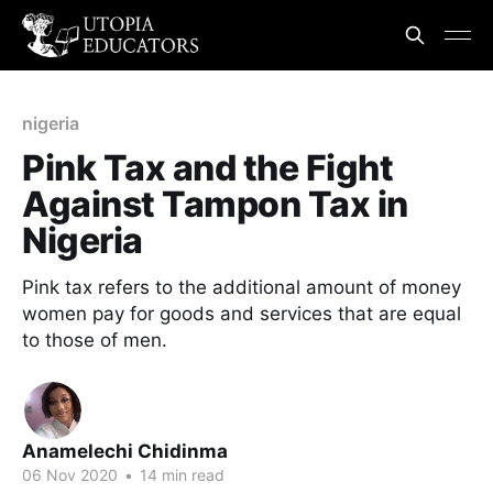
nigeria
Pink Tax and the Fight
Against Tampon Tax in
Nigeria
Pink tax refers to the additional amount of money
women pay for goods and services that are equal
to those of men.
Anamelechi Chidinma
06 Nov 2020
•
14 min read