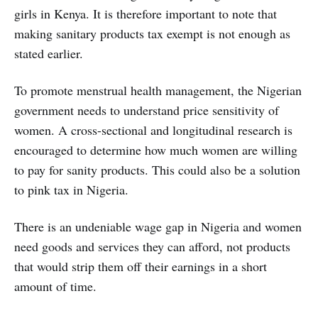
girls in Kenya. It is therefore important to note that
making sanitary products tax exempt is not enough as
stated earlier.
To promote menstrual health management, the Nigerian
government needs to understand price sensitivity of
women. A cross-sectional and longitudinal research is
encouraged to determine how much women are willing
to pay for sanity products. This could also be a solution
to pink tax in Nigeria.
There is an undeniable wage gap in Nigeria and women
need goods and services they can afford, not products
that would strip them off their earnings in a short
amount of time.