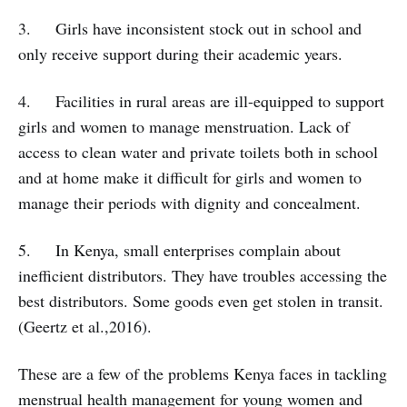
3. Girls have inconsistent stock out in school and
only receive support during their academic years.
4. Facilities in rural areas are ill-equipped to support
girls and women to manage menstruation. Lack of
access to clean water and private toilets both in school
and at home make it difficult for girls and women to
manage their periods with dignity and concealment.
5. In Kenya, small enterprises complain about
inefficient distributors. They have troubles accessing the
best distributors. Some goods even get stolen in transit.
(Geertz et al.,2016).
These are a few of the problems Kenya faces in tackling
menstrual health management for young women and