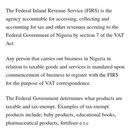
The Federal Inland Revenue Service (FIRS) is the
agency accountable for accessing, collecting and
accounting for tax and other revenues accruing to the
Federal Government of Nigeria by section 7 of the VAT
Act.
Any person that carries out business in Nigeria in
relation to taxable goods and services is mandated upon
commencement of business to register with the FIRS
for the purpose of VAT correspondence.
The Federal Government determines what products are
taxable and tax-exempt. Examples of tax-exempt
products include; baby products, educational books,
pharmaceutical products, fertiliser e.t.c