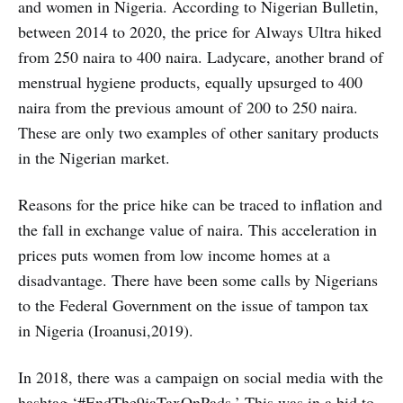
and women in Nigeria. According to Nigerian Bulletin,
between 2014 to 2020, the price for Always Ultra hiked
from 250 naira to 400 naira. Ladycare, another brand of
menstrual hygiene products, equally upsurged to 400
naira from the previous amount of 200 to 250 naira.
These are only two examples of other sanitary products
in the Nigerian market.
Reasons for the price hike can be traced to inflation and
the fall in exchange value of naira. This acceleration in
prices puts women from low income homes at a
disadvantage. There have been some calls by Nigerians
to the Federal Government on the issue of tampon tax
in Nigeria (Iroanusi,2019).
In 2018, there was a campaign on social media with the
hashtag ‘#EndThe9jaTaxOnPads.’ This was in a bid to