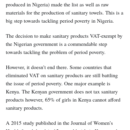
produced in Nigeria) made the list as well as raw
materials for the production of sanitary towels. This is a
big step towards tackling period poverty in Nigeria.
The decision to make sanitary products VAT-exempt by
the Nigerian government is a commendable step
towards tackling the problem of period poverty.
However, it doesn’t end there. Some countries that
eliminated VAT on sanitary products are still battling
the issue of period poverty. One major example is
Kenya. The Kenyan government does not tax sanitary
products however, 65% of girls in Kenya cannot afford
sanitary products.
A 2015 study published in the Journal of Women’s