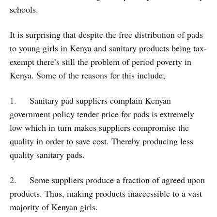
schools.
It is surprising that despite the free distribution of pads
to young girls in Kenya and sanitary products being tax-
exempt there’s still the problem of period poverty in
Kenya. Some of the reasons for this include;
1. Sanitary pad suppliers complain Kenyan
government policy tender price for pads is extremely
low which in turn makes suppliers compromise the
quality in order to save cost. Thereby producing less
quality sanitary pads.
2. Some suppliers produce a fraction of agreed upon
products. Thus, making products inaccessible to a vast
majority of Kenyan girls.