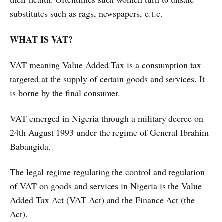
substitutes such as rags, newspapers, e.t.c.
WHAT IS VAT?
VAT meaning Value Added Tax is a consumption tax
targeted at the supply of certain goods and services. It
is borne by the final consumer.
VAT emerged in Nigeria through a military decree on
24th August 1993 under the regime of General Ibrahim
Babangida.
The legal regime regulating the control and regulation
of VAT on goods and services in Nigeria is the Value
Added Tax Act (VAT Act) and the Finance Act (the
Act).