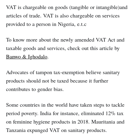
VAT is chargeable on goods (tangible or intangible)and
articles of trade. VAT is also chargeable on services
provided to a person in Nigeria, e.t.c
To know more about the newly amended VAT Act and
taxable goods and services, check out this article by
Banwo & Ighodalo
.
Advocates of tampon tax-exemption believe sanitary
products should not be taxed because it further
contributes to gender bias.
Some countries in the world have taken steps to tackle
period poverty. India for instance, eliminated 12% tax
on feminine hygiene products in 2018. Mauritania and
Tanzania expunged VAT on sanitary products.