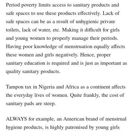
Period poverty limits access to sanitary products and
safe spaces to use these products effectively. Lack of
safe spaces can be as a result of unhygienic private
toilets, lack of water, etc. Making it difficult for girls
and young women to properly manage their periods.
Having poor knowledge of menstruation equally affects
these women and girls negatively. Hence, proper
sanitary education is required and is just as important as
quality sanitary products.
Tampon tax in Nigeria and Africa as a continent affects
the everyday lives of women. Quite frankly, the cost of
sanitary pads are steep.
ALWAYS for example, an American brand of menstrual
hygiene products, is highly patronised by young girls