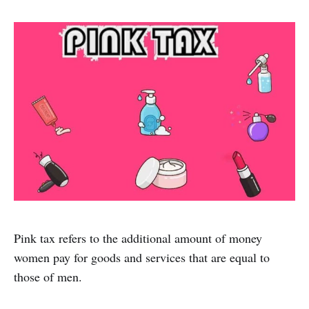
Pink tax refers to the additional amount of money
women pay for goods and services that are equal to
those of men.