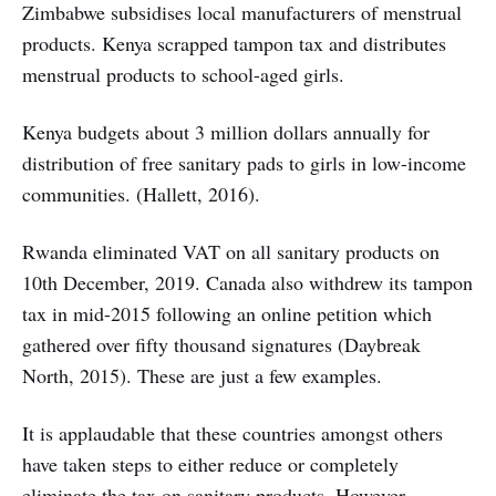
Zimbabwe subsidises local manufacturers of menstrual
products. Kenya scrapped tampon tax and distributes
menstrual products to school-aged girls.
Kenya budgets about 3 million dollars annually for
distribution of free sanitary pads to girls in low-income
communities. (Hallett, 2016).
Rwanda eliminated VAT on all sanitary products on
10th December, 2019. Canada also withdrew its tampon
tax in mid-2015 following an online petition which
gathered over fifty thousand signatures (Daybreak
North, 2015). These are just a few examples.
It is applaudable that these countries amongst others
have taken steps to either reduce or completely
eliminate the tax on sanitary products. However,