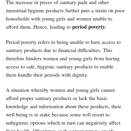
The increase in prices of sanitary pads and other
menstrual hygiene products further puts a strain on poor
households with young girls and women unable to
period poverty.
afford them. Hence, leading to
Period poverty refers to being unable to have access to
sanitary products due to financial difficulties. This
therefore hinders women and young girls from having
access to safe, hygienic sanitary products to enable
them handle their periods with dignity.
A situation whereby women and young girls cannot
afford proper sanitary products or lack the basic
knowledge and information about these products, their
well being is at stake because some will resort to
unhygienic options which in turn can negatively affect
their health. Oftentimes such women turn to unsafe