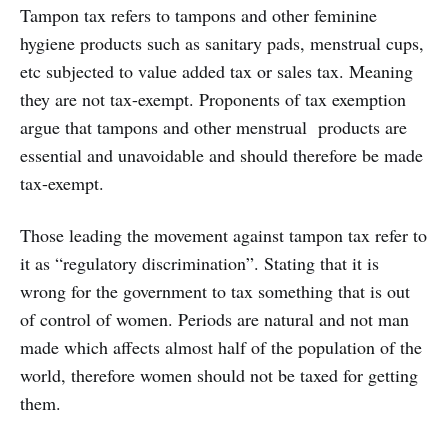
Tampon tax refers to tampons and other feminine
hygiene products such as sanitary pads, menstrual cups,
etc subjected to value added tax or sales tax. Meaning
they are not tax-exempt. Proponents of tax exemption
argue that tampons and other menstrual products are
essential and unavoidable and should therefore be made
tax-exempt.
Those leading the movement against tampon tax refer to
it as “regulatory discrimination”. Stating that it is
wrong for the government to tax something that is out
of control of women. Periods are natural and not man
made which affects almost half of the population of the
world, therefore women should not be taxed for getting
them.