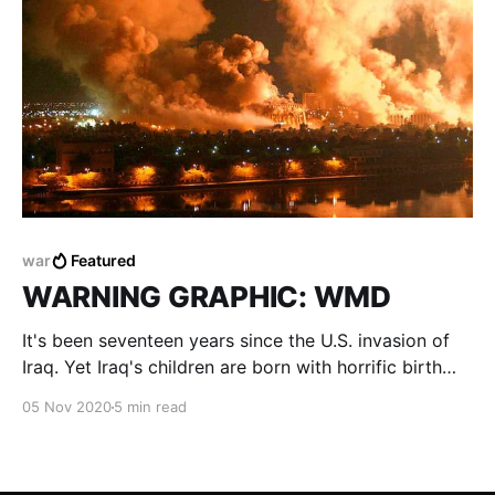
war
Featured
WARNING GRAPHIC: WMD
It's been seventeen years since the U.S. invasion of
Iraq. Yet Iraq's children are born with horrific birth
defects and continue to suffer and pay the price of a
05 Nov 2020
5 min read
war they have not even lived.