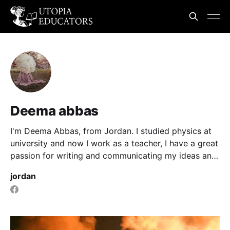
Deema abbas
I'm Deema Abbas, from Jordan. I studied physics at
university and now I work as a teacher, I have a great
passion for writing and communicating my ideas and
information to people.
jordan