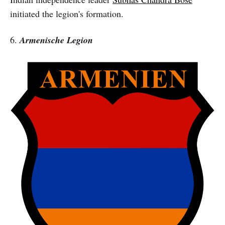
initiated the legion's formation.
6.
Armenische Legion