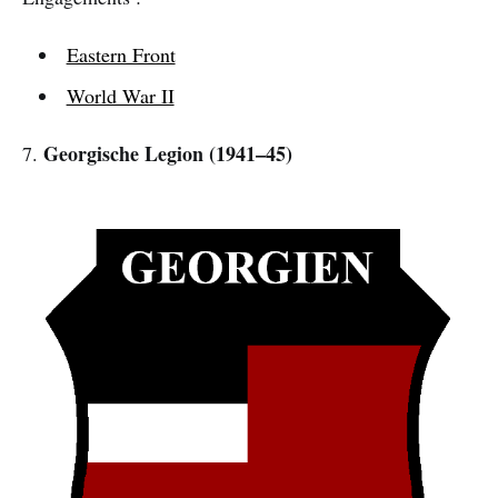
Eastern Front
World War II
Georgische Legion (1941–45)
7.