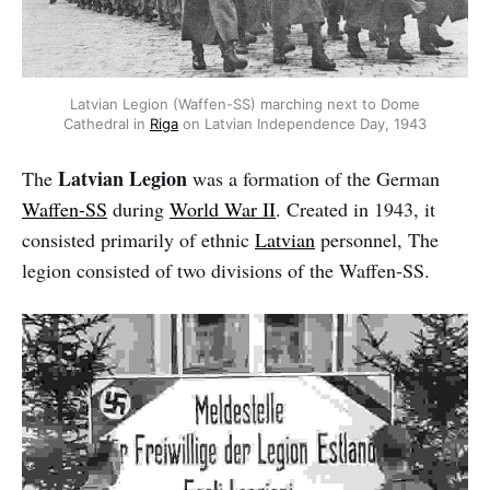
Latvian Legion (Waffen-SS) marching next to Dome
Cathedral in
Riga
on Latvian Independence Day, 1943
Latvian Legion
The
was a formation of the German
Waffen-SS
during
World War II
. Created in 1943, it
consisted primarily of ethnic
Latvian
personnel, The
legion consisted of two divisions of the Waffen-SS.