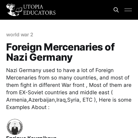
world war 2
Foreign Mercenaries of
Nazi Germany
Nazi Germany used to have a lot of Foreign
Mercenaries from so many countries, and most of
them fight in different War front , Most of them are
from EX-Soviet countries and middle east (
Armenia,Azerbaijan,Iraq,Syria, ETC ), Here is some
Examples About :