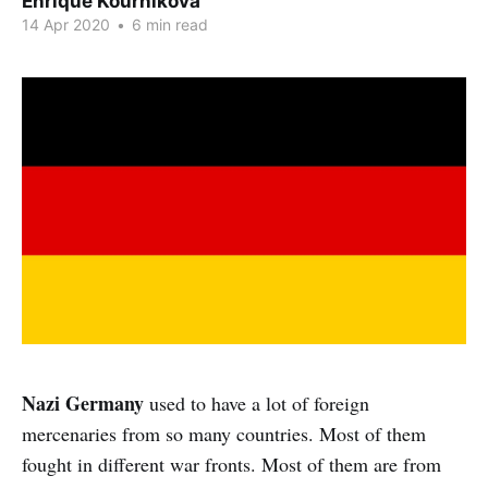
Enrique Kournikova
14 Apr 2020
•
6 min read
Nazi Germany
used to have a lot of foreign
mercenaries from so many countries. Most of them
fought in different war fronts. Most of them are from