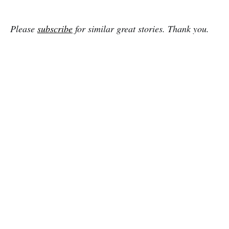
Please
subscribe
for similar great stories. Thank you.