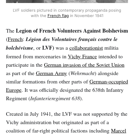
LVF soldiers pictured in contemporary propaganda posing
with the
French flag
in November 1941
Legion of French Volunteers Against Bolshevism
The
(
French
:
Légion des Volontaires français contre le
LVF)
bolchévisme
, or
was a
collaborationist
militia
formed from mercenaries in
Vichy France
intended to
participate in the
German invasion of the Soviet Union
as part of the
German Army
(
Wehrmacht
) alongside
similar formations from other parts of
German-occupied
Europe
. It was officially designated the 638th Infantry
Regiment (
Infanterieregiment 638
).
Created in July 1941, the LVF was not supported by the
Vichy administration but originated as part of a
coalition of far-right political factions including
Marcel