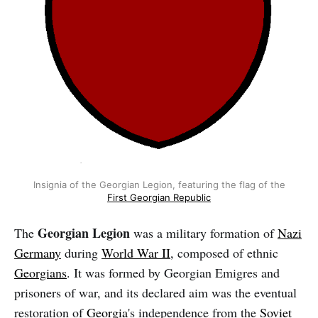
Insignia of the Georgian Legion, featuring the flag of the
First Georgian Republic
Georgian Legion
The
was a military formation of
Nazi
Germany
during
World War II
, composed of ethnic
Georgians
. It was formed by Georgian Emigres and
prisoners of war, and its declared aim was the eventual
restoration of
Georgia
's independence from the
Soviet