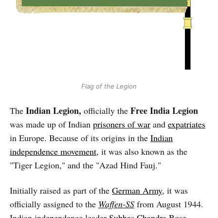
Flag of the Legion
Indian Legion,
Free India Legion
The
officially the
was made up of Indian
prisoners of war
and
expatriates
in Europe. Because of its origins in the
Indian
independence movement
, it was also known as the
"Tiger Legion," and the "Azad Hind Fauj."
Initially raised as part of the
German Army
, it was
officially assigned to the
Waffen-SS
from August 1944.
Indian independence leader
Subhas Chandra Bose