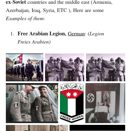
ex
Soviet
-
countries and the middle east (Armenia,
Azerbaijan, Iraq, Syria, ETC ), Here are some
Examples of them
:
Free Arabian Legion,
German
: (
Legion
Freies Arabien)