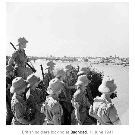
British soldiers looking at
Baghdad
, 11 June 1941