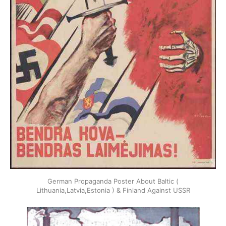
German Propaganda Poster About Baltic (
Lithuania,Latvia,Estonia ) & Finland Against USSR