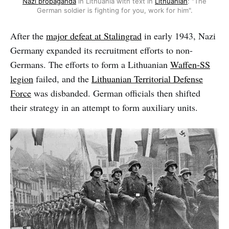
Nazi propaganda
in Lithuania with text in
Lithuanian
: "The
German soldier is fighting for you, work for him".
After the
major defeat at Stalingrad
in early 1943, Nazi
Germany expanded its recruitment efforts to non-
Germans. The efforts to form a Lithuanian
Waffen-SS
legion
failed, and the
Lithuanian Territorial Defense
Force
was disbanded. German officials then shifted
their strategy in an attempt to form auxiliary units.