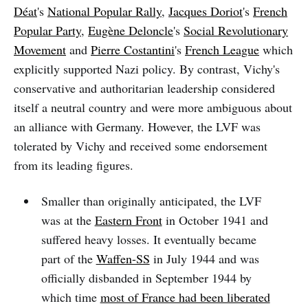
Déat
's
National Popular Rally
,
Jacques Doriot
's
French
Popular Party
,
Eugène Deloncle
's
Social Revolutionary
Movement
and
Pierre Costantini
's
French League
which
explicitly supported Nazi policy. By contrast, Vichy's
conservative and authoritarian leadership considered
itself a neutral country and were more ambiguous about
an alliance with Germany. However, the LVF was
tolerated by Vichy and received some endorsement
from its leading figures.
Smaller than originally anticipated, the LVF
was at the
Eastern Front
in October 1941 and
suffered heavy losses. It eventually became
part of the
Waffen-SS
in July 1944 and was
officially disbanded in September 1944 by
which time
most of France had been liberated