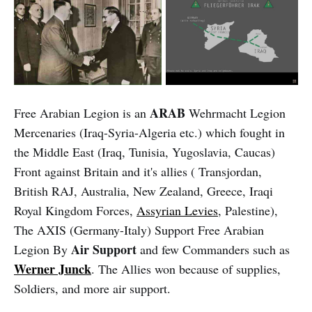
ARAB
Free Arabian Legion is an
Wehrmacht Legion
Mercenaries (Iraq-Syria-Algeria etc.) which fought in
the Middle East (Iraq, Tunisia, Yugoslavia, Caucas)
Front against Britain and it's allies ( Transjordan,
British RAJ, Australia, New Zealand, Greece, Iraqi
Royal Kingdom Forces,
Assyrian Levies
, Palestine),
The AXIS (Germany-Italy) Support Free Arabian
Air Support
Legion By
and few Commanders such as
Werner Junck
. The Allies won because of supplies,
Soldiers, and more air support.