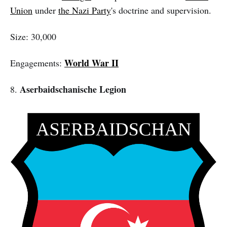
Union
under
the Nazi Party
's doctrine and supervision.
Size: 30,000
World War II
Engagements:
Aserbaidschanische Legion
8.