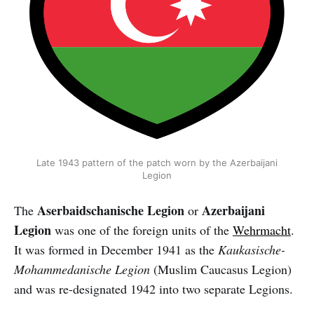
Late 1943 pattern of the patch worn by the Azerbaijani
Legion
Aserbaidschanische Legion
Azerbaijani
The
or
Legion
was one of the foreign units of the
Wehrmacht
.
It was formed in December 1941 as the
Kaukasische-
Mohammedanische Legion
(Muslim Caucasus Legion)
and was re-designated 1942 into two separate Legions.