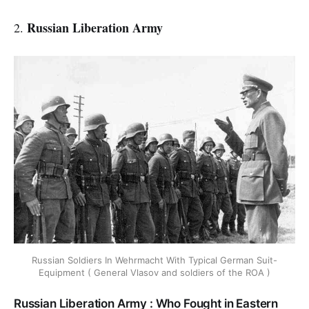
Russian Liberation Army
2.
Russian Soldiers In Wehrmacht With Typical German Suit-
Equipment ( General Vlasov and soldiers of the ROA )
Russian Liberation Army : Who Fought in Eastern