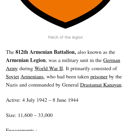
Patch of the legion
812th Armenian Battalion,
The
also known as the
Armenian Legion
, was a military unit in the
German
Army
during
World War II
. It primarily consisted of
Soviet
Armenians
, who had been taken
prisoner
by the
Nazis and commanded by General
Drastamat Kanayan
.
Active: 4 July 1942 – 8 June 1944
Size: 11,600 – 33,000
Engagements :