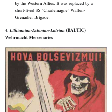
by the Western Allies
. It was replaced by a
short-lived
SS "Charlemagne" Waffen-
Grenadier Brigade
.
-
-
(BALTIC)
4.
Lithuanian
Estonian
Latvian
Wehrmacht Mercenaries