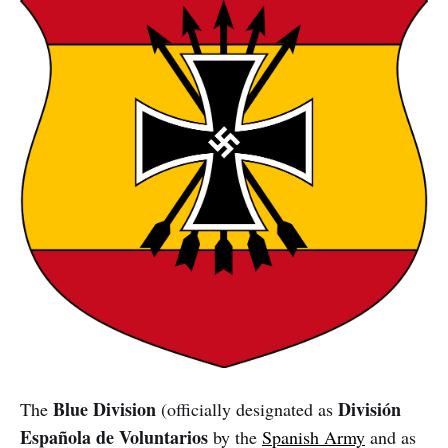
Blue Division
División
The
(officially designated as
Española de Voluntarios
by the
Spanish Army
and as