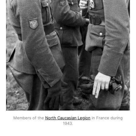
Members of the
North Caucasian Legion
in France during
1943.