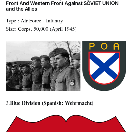
Front And Western Front Against SOVIET UNION
and the Allies
Type : Air Force - Infantry
Size:
Corps
, 50,000 (April 1945)
Blue Division (Spanish: Wehrmacht)
3.