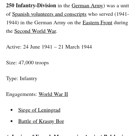
250 Infantry-Division
in the
German Army
) was a unit
of
Spanish volunteers and conscripts
who served (1941-
1944) in the German Army on the
Eastern Front
during
the
Second World War
.
Active: 24 June 1941 – 21 March 1944
Size: 47,000 troops
Type: Infantry
Engagements:
World War II
Siege of Leningrad
Battle of Krasny Bor