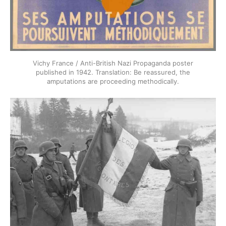
Vichy France / Anti-British Nazi Propaganda poster
published in 1942. Translation: Be reassured, the
amputations are proceeding methodically.