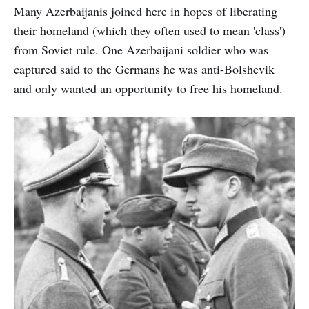
Many Azerbaijanis joined here in hopes of liberating
their homeland (which they often used to mean 'class')
from Soviet rule. One Azerbaijani soldier who was
captured said to the Germans he was anti-Bolshevik
and only wanted an opportunity to free his homeland.