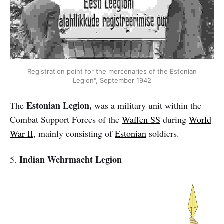
Registration point for the mercenaries of the Estonian
Legion", September 1942
Estonian Legion,
The
was a military unit within the
Combat Support Forces of the
Waffen SS
during
World
War II
, mainly consisting of
Estonian
soldiers.
Indian Wehrmacht Legion
5.