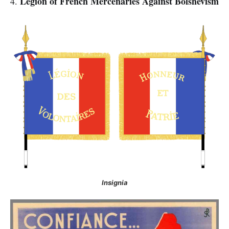
Legion of French Mercenaries Against Bolshevism
4.
Insignia