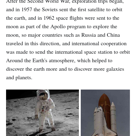
After the Second World War, exploration trips began,
and in 1957 the Soviets sent the first satellite to orbit
the earth, and in 1962 space flights were sent to the
moon as part of the Apollo program to explore the
moon, so major countries such as Russia and China
traveled in this direction, and international cooperation
was made to send the international space station to orbit
Around the Earth's atmosphere, which helped to
discover the earth more and to discover more galaxies
and planets.