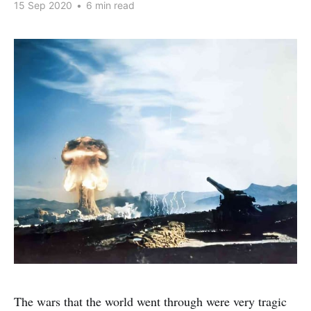
15 Sep 2020
•
6 min read
The wars that the world went through were very tragic