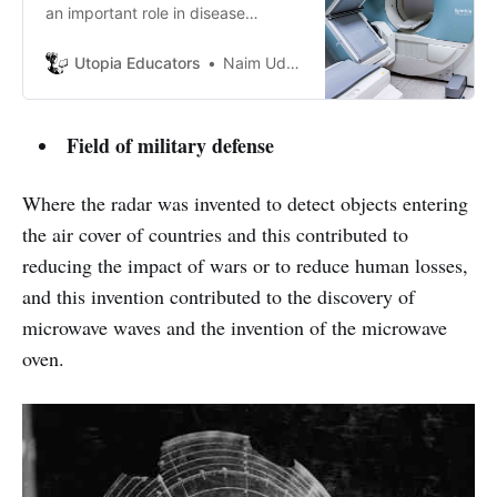
an important role in disease
screening and imaging. But what’s
the underlying mechanism of MRI?
Utopia Educators
Naim Uddin Forhad
Let’s find out.
Field of military defense
Where the radar was invented to detect objects entering
the air cover of countries and this contributed to
reducing the impact of wars or to reduce human losses,
and this invention contributed to the discovery of
microwave waves and the invention of the microwave
oven.