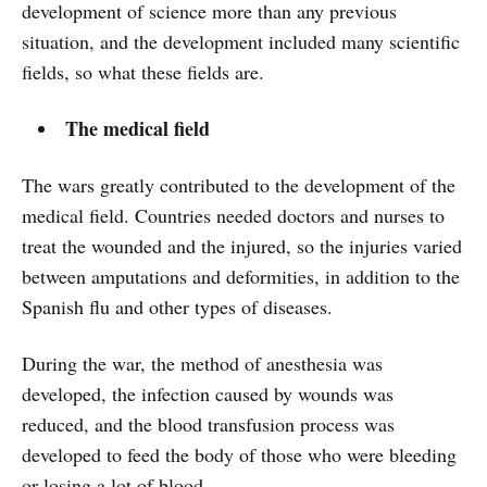
development of science more than any previous
situation, and the development included many scientific
fields, so what these fields are.
The medical field
The wars greatly contributed to the development of the
medical field. Countries needed doctors and nurses to
treat the wounded and the injured, so the injuries varied
between amputations and deformities, in addition to the
Spanish flu and other types of diseases.
During the war, the method of anesthesia was
developed, the infection caused by wounds was
reduced, and the blood transfusion process was
developed to feed the body of those who were bleeding
or losing a lot of blood.