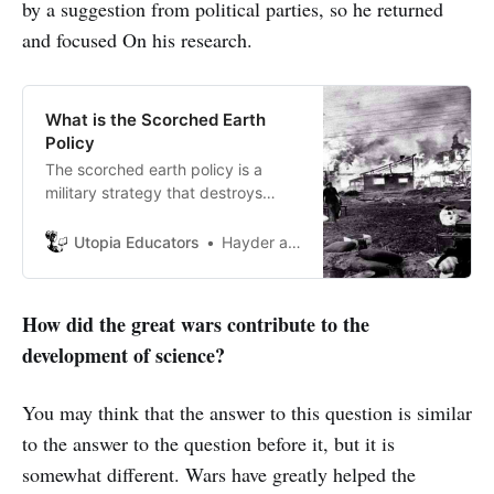
by a suggestion from political parties, so he returned
and focused On his research.
What is the Scorched Earth
Policy
The scorched earth policy is a
military strategy that destroys
everything that might be useful to
the enemy when retreating from
Utopia Educators
Hayder al Smadi
the locations they entered.
How did the great wars contribute to the
development of science?
You may think that the answer to this question is similar
to the answer to the question before it, but it is
somewhat different. Wars have greatly helped the