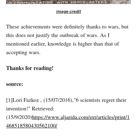
image credit
These achievements were definitely thanks to wars, but
this does not justify the outbreak of wars. As I
mentioned earlier, knowledge is higher than that of
accepting wars.
Thanks for reading!
source:
[1]Lori Fazkoz , (15/07/2016),"6 scientists regret their
invention!" Retrieved:
(15/9/2020)
https://www.aljarida.com/ext/articles/print/1
468518580430562100/