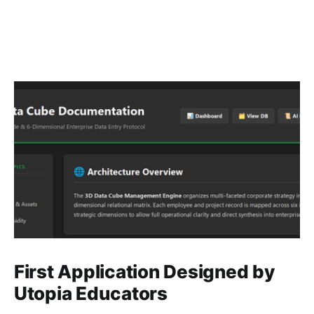
First Application Designed by
Utopia Educators