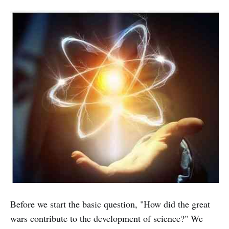
Before we start the basic question, "How did the great
wars contribute to the development of science?" We