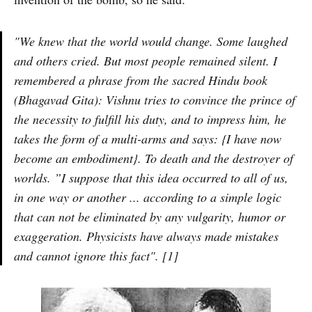
"We knew that the world would change. Some laughed
and others cried. But most people remained silent. I
remembered a phrase from the sacred Hindu book
(Bhagavad Gita): Vishnu tries to convince the prince of
the necessity to fulfill his duty, and to impress him, he
takes the form of a multi-arms and says: {I have now
become an embodiment}. To death and the destroyer of
worlds. ”I suppose that this idea occurred to all of us,
in one way or another ... according to a simple logic
that can not be eliminated by any vulgarity, humor or
exaggeration. Physicists have always made mistakes
and cannot ignore this fact". [1]