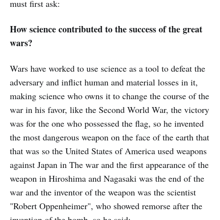
must first ask:
How science contributed to the success of the great
wars?
Wars have worked to use science as a tool to defeat the
adversary and inflict human and material losses in it,
making science who owns it to change the course of the
war in his favor, like the Second World War, the victory
was for the one who possessed the flag, so he invented
the most dangerous weapon on the face of the earth that
that was so the United States of America used weapons
against Japan in The war and the first appearance of the
weapon in Hiroshima and Nagasaki was the end of the
war and the inventor of the weapon was the scientist
"Robert Oppenheimer", who showed remorse after the
invention of the bomb, so he said: