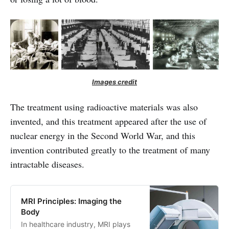
Images credit
The treatment using radioactive materials was also
invented, and this treatment appeared after the use of
nuclear energy in the Second World War, and this
invention contributed greatly to the treatment of many
intractable diseases.
MRI Principles: Imaging the
Body
In healthcare industry, MRI plays