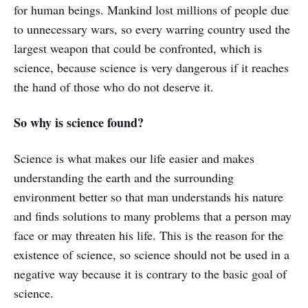
for human beings. Mankind lost millions of people due
to unnecessary wars, so every warring country used the
largest weapon that could be confronted, which is
science, because science is very dangerous if it reaches
the hand of those who do not deserve it.
So why is science found?
Science is what makes our life easier and makes
understanding the earth and the surrounding
environment better so that man understands his nature
and finds solutions to many problems that a person may
face or may threaten his life. This is the reason for the
existence of science, so science should not be used in a
negative way because it is contrary to the basic goal of
science.