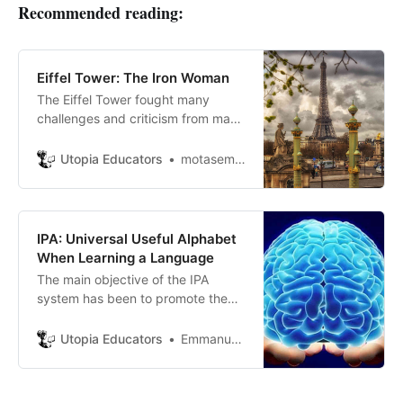
Recommended reading:
Eiffel Tower: The Iron Woman
The Eiffel Tower fought many
challenges and criticism from many
people, but it has now become a
symbol of the French industrial
Utopia Educators
motasem ayasrh
revolution, so how did the tower
construction trip begin?
IPA: Universal Useful Alphabet
When Learning a Language
The main objective of the IPA
system has been to promote the
scientific study of phonetics in
general and to expand the use of
Utopia Educators
Emmanuel J. Barrera
the IPA alphabet.IPA are a series of
specific signs.Each sign represents
a sound that are used for phonetic