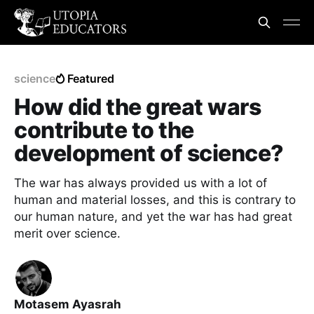
science
Featured
How did the great wars
contribute to the
development of science?
The war has always provided us with a lot of
human and material losses, and this is contrary to
our human nature, and yet the war has had great
merit over science.
Motasem Ayasrah