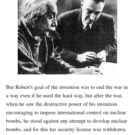
But Robert's goal of the invention was to end the war in
a way even if he used the hard way, but after the war,
when he saw the destructive power of his invention
encouraging to impose international control on nuclear
bombs, he stood against any attempt to develop nuclear
bombs, and for this his security license was withdrawn