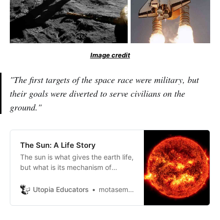
Image credit
"The first targets of the space race were military, but
their goals were diverted to serve civilians on the
ground."
The Sun: A Life Story
The sun is what gives the earth life,
but what is its mechanism of
action, what is its origin, and what
is its life’s role?
Utopia Educators
motasem ayasrh