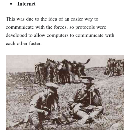
Internet
This was due to the idea of ​​an easier way to
communicate with the forces, so protocols were
developed to allow computers to communicate with
each other faster.