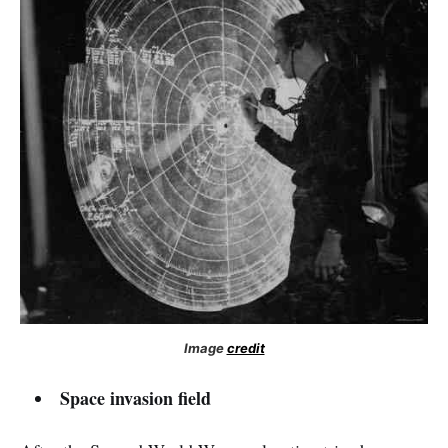
Image
credit
Space invasion field