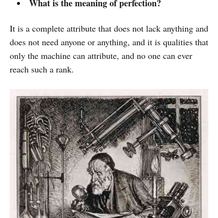
What is the meaning of perfection?
It is a complete attribute that does not lack anything and
does not need anyone or anything, and it is qualities that
only the machine can attribute, and no one can ever
reach such a rank.