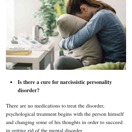
Is there a cure for narcissistic personality
disorder?
There are no medications to treat the disorder,
psychological treatment begins with the person himself
and changing some of his thoughts in order to succeed
in getting rid of the mental disorder.