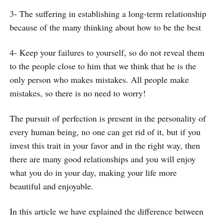
3- The suffering in establishing a long-term relationship
because of the many thinking about how to be the best
4- Keep your failures to yourself, so do not reveal them
to the people close to him that we think that he is the
only person who makes mistakes. All people make
mistakes, so there is no need to worry!
The pursuit of perfection is present in the personality of
every human being, no one can get rid of it, but if you
invest this trait in your favor and in the right way, then
there are many good relationships and you will enjoy
what you do in your day, making your life more
beautiful and enjoyable.
In this article we have explained the difference between