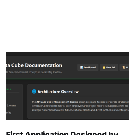
First Application Designed by