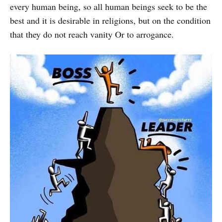
every human being, so all human beings seek to be the
best and it is desirable in religions, but on the condition
that they do not reach vanity Or to arrogance.