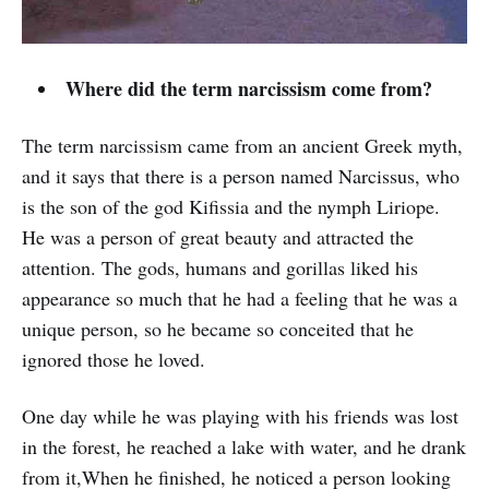
Where did the term narcissism come from?
The term narcissism came from an ancient Greek myth,
and it says that there is a person named Narcissus, who
is the son of the god Kifissia and the nymph Liriope.
He was a person of great beauty and attracted the
attention. The gods, humans and gorillas liked his
appearance so much that he had a feeling that he was a
unique person, so he became so conceited that he
ignored those he loved.
One day while he was playing with his friends was lost
in the forest, he reached a lake with water, and he drank
from it,When he finished, he noticed a person looking