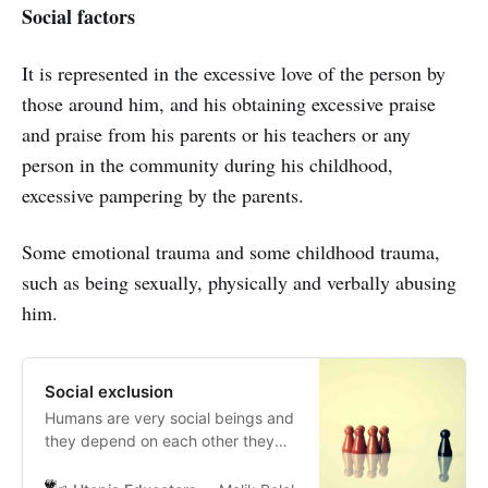
Social factors
It is represented in the excessive love of the person by
those around him, and his obtaining excessive praise
and praise from his parents or his teachers or any
person in the community during his childhood,
excessive pampering by the parents.
Some emotional trauma and some childhood trauma,
such as being sexually, physically and verbally abusing
him.
Social exclusion
Humans are very social beings and
they depend on each other they
build connection and learn in
groups they share their