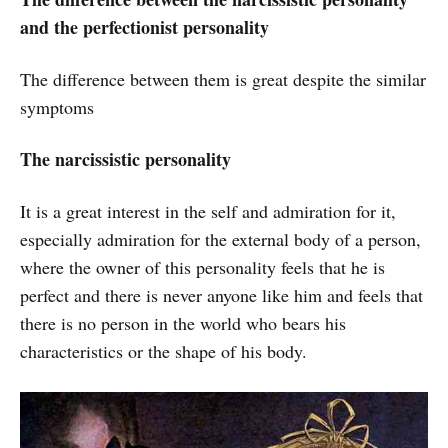
and the perfectionist personality
The difference between them is great despite the similar
symptoms
The narcissistic personality
It is a great interest in the self and admiration for it,
especially admiration for the external body of a person,
where the owner of this personality feels that he is
perfect and there is never anyone like him and feels that
there is no person in the world who bears his
characteristics or the shape of his body.