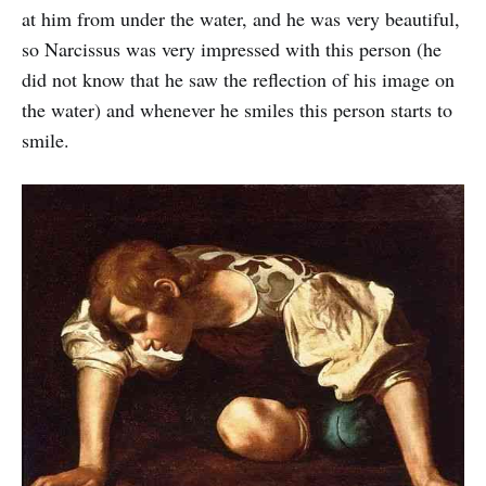
at him from under the water, and he was very beautiful,
so Narcissus was very impressed with this person (he
did not know that he saw the reflection of his image on
the water) and whenever he smiles this person starts to
smile.