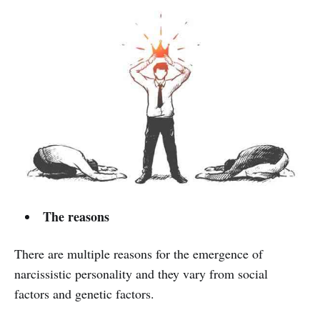
The reasons
There are multiple reasons for the emergence of
narcissistic personality and they vary from social
factors and genetic factors.