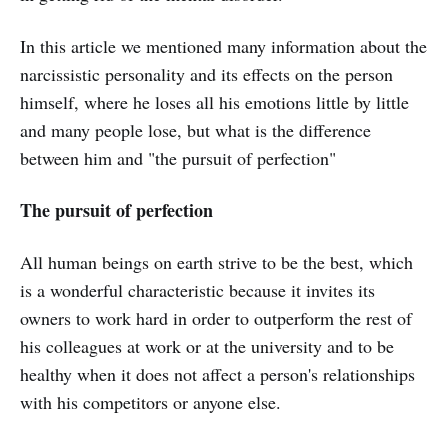
In this article we mentioned many information about the
narcissistic personality and its effects on the person
himself, where he loses all his emotions little by little
and many people lose, but what is the difference
between him and "the pursuit of perfection"
The pursuit of perfection
All human beings on earth strive to be the best, which
is a wonderful characteristic because it invites its
owners to work hard in order to outperform the rest of
his colleagues at work or at the university and to be
healthy when it does not affect a person's relationships
with his competitors or anyone else.