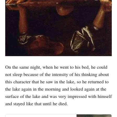
On the same night, when he went to his bed, he could
not sleep because of the intensity of his thinking about
this character that he saw in the lake, so he returned to
the lake again in the morning and looked again at the
surface of the lake and was very impressed with himself
and stayed like that until he died.