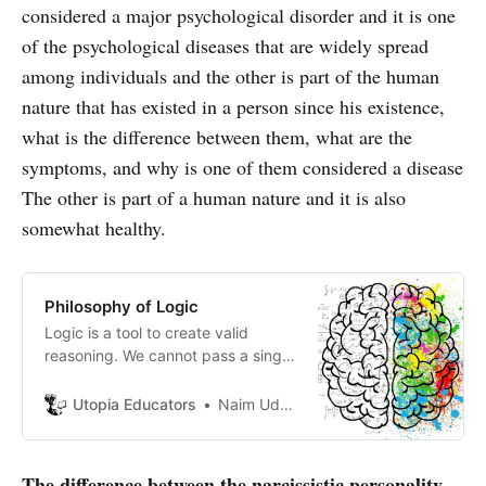
considered a major psychological disorder and it is one
of the psychological diseases that are widely spread
among individuals and the other is part of the human
nature that has existed in a person since his existence,
what is the difference between them, what are the
symptoms, and why is one of them considered a disease
The other is part of a human nature and it is also
somewhat healthy.
Philosophy of Logic
Logic is a tool to create valid
reasoning. We cannot pass a single
day without logic and reasoning. It
is the study of the forms of
Utopia Educators
Naim Uddin Forhad
inference.
The difference between the narcissistic personality