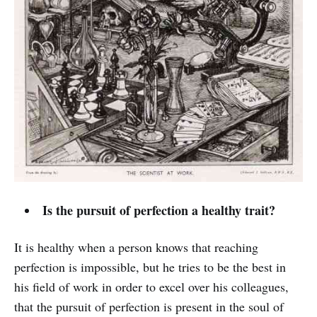
Is the pursuit of perfection a healthy trait?
It is healthy when a person knows that reaching
perfection is impossible, but he tries to be the best in
his field of work in order to excel over his colleagues,
that the pursuit of perfection is present in the soul of