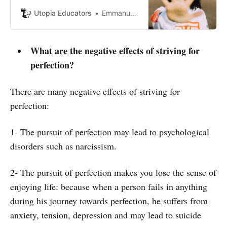
own opinions regardless of what
other people may say.
Utopia Educators
Emmanuel J. Barrera
What are the negative effects of striving for
perfection?
There are many negative effects of striving for
perfection:
1- The pursuit of perfection may lead to psychological
disorders such as narcissism.
2- The pursuit of perfection makes you lose the sense of
enjoying life: because when a person fails in anything
during his journey towards perfection, he suffers from
anxiety, tension, depression and may lead to suicide