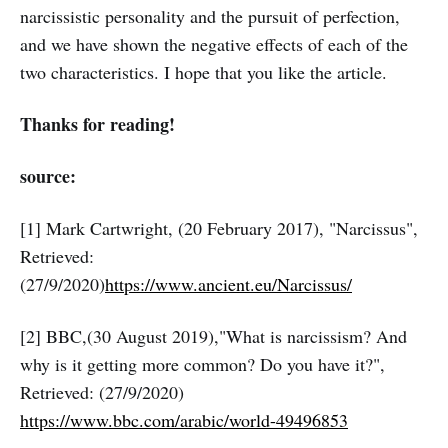
narcissistic personality and the pursuit of perfection,
and we have shown the negative effects of each of the
two characteristics. I hope that you like the article.
Thanks for reading!
source:
[1] Mark Cartwright, (20 February 2017), "Narcissus",
Retrieved:
(27/9/2020)
https://www.ancient.eu/Narcissus/
[2] BBC,(30 August 2019),"What is narcissism? And
why is it getting more common? Do you have it?",
Retrieved: (27/9/2020)
https://www.bbc.com/arabic/world-49496853