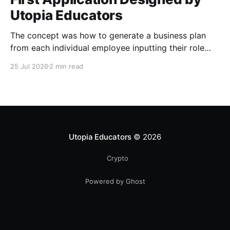
Utopia Educators
The concept was how to generate a business plan
from each individual employee inputting their role
duties. Open Source Code
25 Jul 2026
2 min read
Utopia Educators
© 2026
Crypto
Powered by Ghost