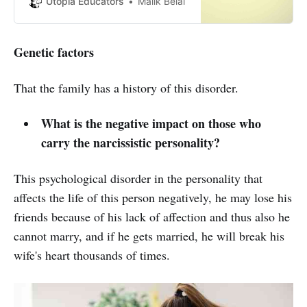
Utopia Educators
Malik Belal
experiences to maintain their
health and well-being.
Genetic factors
That the family has a history of this disorder.
What is the negative impact on those who
carry the narcissistic personality?
This psychological disorder in the personality that
affects the life of this person negatively, he may lose his
friends because of his lack of affection and thus also he
cannot marry, and if he gets married, he will break his
wife's heart thousands of times.