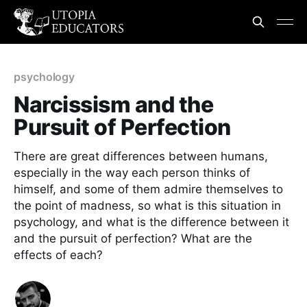
psychology
Narcissism and the
Pursuit of Perfection
There are great differences between humans,
especially in the way each person thinks of
himself, and some of them admire themselves to
the point of madness, so what is this situation in
psychology, and what is the difference between it
and the pursuit of perfection? What are the
effects of each?