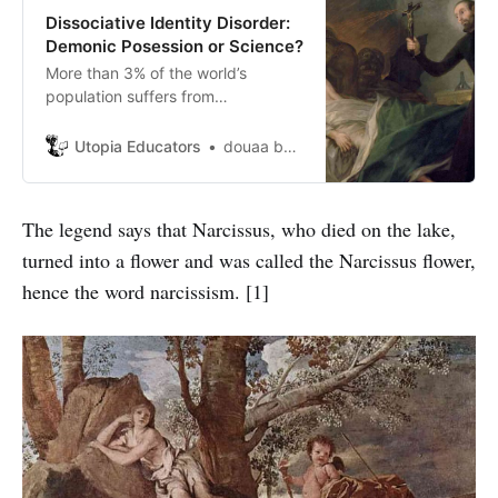
Dissociative Identity Disorder:
Demonic Posession or Science?
More than 3% of the world’s
population suffers from
Dissociative Identity Disorder, a
number greater than the people
Utopia Educators
douaa berkani
suffering from Schizophrenia.
However, due to superstition and
various other reasons, the
The legend says that Narcissus, who died on the lake,
symptoms of this disorder are
turned into a flower and was called the Narcissus flower,
often wrongly believed as
supernatual possession.
hence the word narcissism. [1]