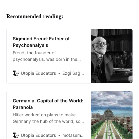
Recommended reading:
Sigmund Freud: Father of
Psychoanalysis
Freud, the founder of
psychoanalysis, was born in the
Austrian-Hungarian Empire in 1856.
He was a child of a Jewish family.
Utopia Educators
Ezgi Sağlam
He had two older stepbrothers and
seven younger siblings.
Germania, Capital of the World:
Paranoia
Hitler worked on plans to make
Germany the hub of the world, so
he appointed his military engineer,
Albert Shpeer, to design the largest
Utopia Educators
motasem ayasrh