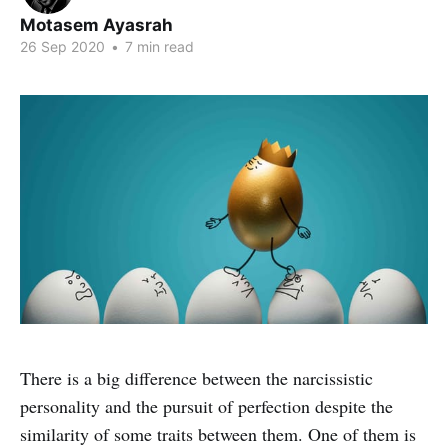
Motasem Ayasrah
26 Sep 2020
•
7 min read
There is a big difference between the narcissistic
personality and the pursuit of perfection despite the
similarity of some traits between them. One of them is