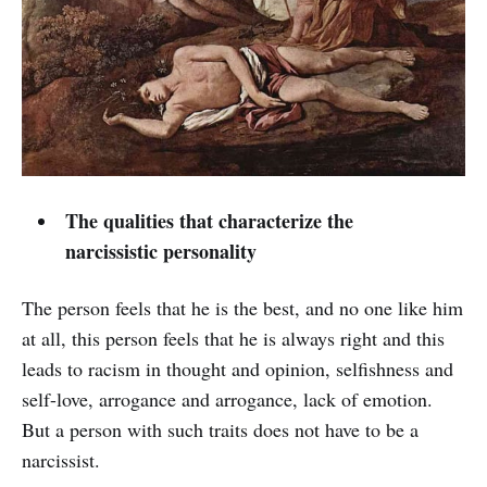
The qualities that characterize the
narcissistic personality
The person feels that he is the best, and no one like him
at all, this person feels that he is always right and this
leads to racism in thought and opinion, selfishness and
self-love, arrogance and arrogance, lack of emotion.
But a person with such traits does not have to be a
narcissist.