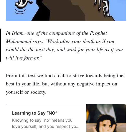
In Islam, one of the companions of the Prophet
Muhammad says: "Work after your death as if you
would die the next day, and work for your life as if you
will live forever."
From this text we find a call to strive towards being the
best in your life, but without any negative impact on
yourself or society.
Learning to Say “NO”
Knowing to say “no” means you
love yourself, and you respect your