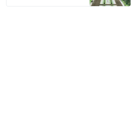
city in history. So what is the Great
Germania project?