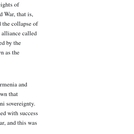
eights of
 War, that is,
 the collapse of
alliance called
ed by the
n as the
Armenia and
own that
ni sovereignty.
ed with success
ar, and this was