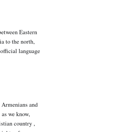
 between Eastern
a to the north,
 official language
en Armenians and
, as we know,
stian country ,