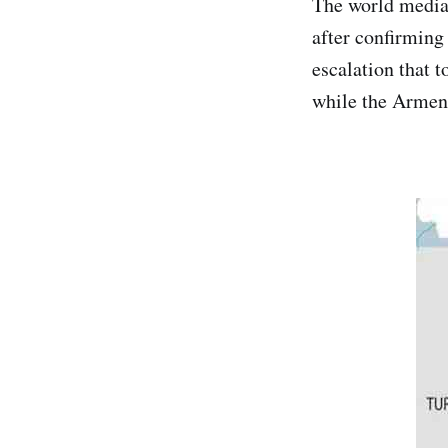
The world media
after confirming 
escalation that 
while the Armeni