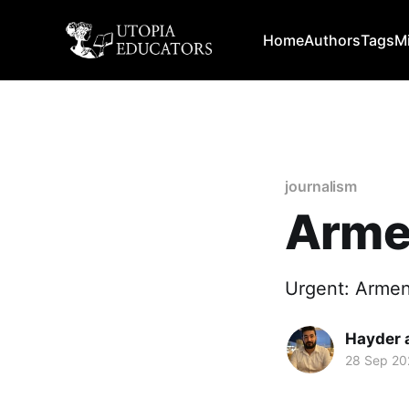
Home
Authors
Tags
M
journalism
Armen
Urgent: Armen
Hayder 
28 Sep 20