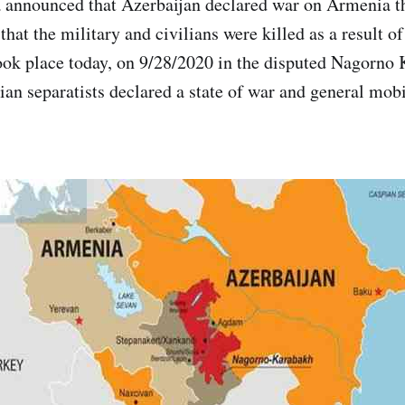
 announced that Azerbaijan declared war on Armenia t
that the military and civilians were killed as a result of
took place today, on 9/28/2020 in the disputed Nagorno
an separatists declared a state of war and general mobil