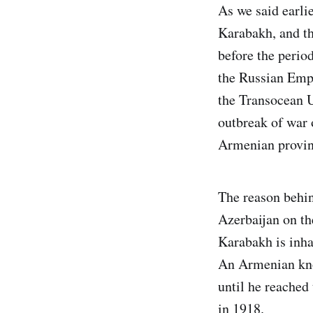
As we said earlie
Karabakh, and thi
before the perio
the Russian Empi
the Transocean U
outbreak of war 
Armenian provinc
The reason behin
Azerbaijan on th
Karabakh is inha
An Armenian kno
until he reached 
in 1918.