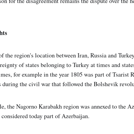
son for the disagreement remains the dispute over the h
hts
f the region's location between Iran, Russia and Turkey,
reignty of states belonging to Turkey at times and state
imes, for example in the year 1805 was part of Tsarist R
s during the civil war that followed the Bolshevik revol
le, the Nagorno Karabakh region was annexed to the Az
s considered today part of Azerbaijan.