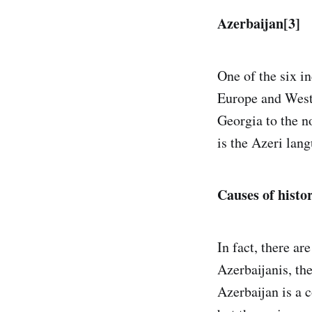
Azerbaijan[3]
One of the six i
Europe and Weste
Georgia to the no
is the Azeri lang
Causes of histo
In fact, there a
Azerbaijanis, the
Azerbaijan is a 