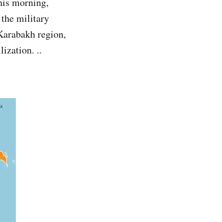
his morning,
 the military
 Karabakh region,
ization. ..