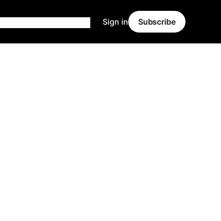
Sign in
Subscribe