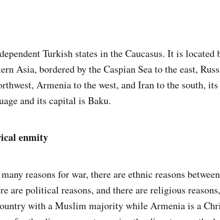
ndependent Turkish states in the Caucasus. It is located
rn Asia, bordered by the Caspian Sea to the east, Russi
rthwest, Armenia to the west, and Iran to the south, its
uage and its capital is Baku.
rical enmity
re many reasons for war, there are ethnic reasons betwe
re are political reasons, and there are religious reasons
country with a Muslim majority while Armenia is a Chri