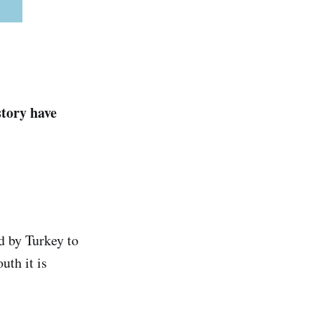
story have
d by Turkey to
uth it is