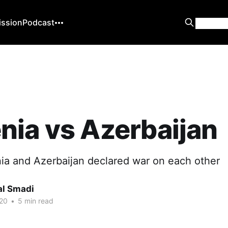
ission
Podcast
ia vs Azerbaijan
ia and Azerbaijan declared war on each other
al Smadi
20
•
5 min read