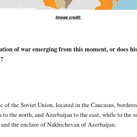
Image credit
ation of war emerging from this moment, or does hi
n?
c of the Soviet Union, located in the Caucasus, bordere
 to the north, and Azerbaijan to the east, while to the so
 and the enclave of Nakhichevan of Azerbaijan.