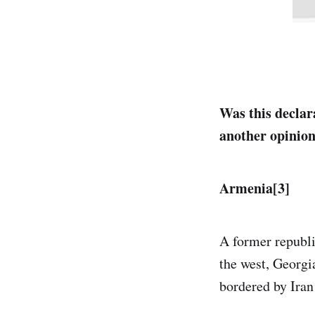
Was this declar
another opinio
Armenia[3]
A former republi
the west, Georgia
bordered by Iran