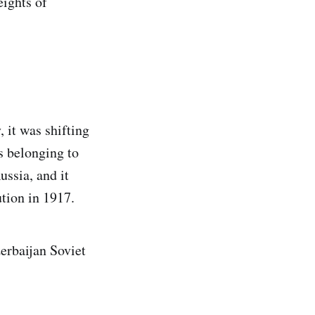
eights of
 it was shifting
s belonging to
ussia, and it
ution in 1917.
erbaijan Soviet