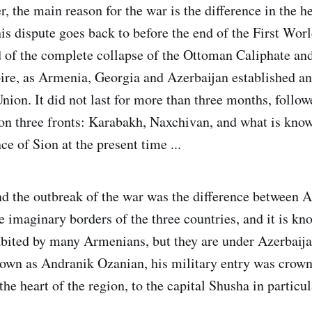
r, the main reason for the war is the difference in the h
s dispute goes back to before the end of the First World
d of the complete collapse of the Ottoman Caliphate and
re, as Armenia, Georgia and Azerbaijan established an 
nion. It did not last for more than three months, follow
on three fronts: Karabakh, Naxchivan, and what is know
e of Sion at the present time ...
d the outbreak of the war was the difference between 
e imaginary borders of the three countries, and it is kn
bited by many Armenians, but they are under Azerbaija
wn as Andranik Ozanian, his military entry was crown
the heart of the region, to the capital Shusha in particul