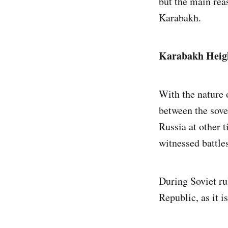
but the main rea
Karabakh.
Karabakh Heig
With the nature o
between the sove
Russia at other t
witnessed battle
During Soviet ru
Republic, as it i