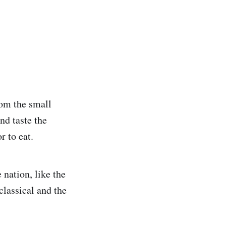
rom the small
nd taste the
r to eat.
 nation, like the
lassical and the