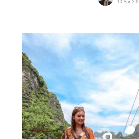
10 Apr 20