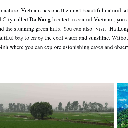
 nature, Vietnam has one the most beautiful natural sit
Da Nang
l City called
located in central Vietnam, you 
d the stunning green hills. You can also visit Ha Long
autiful bay to enjoy the cool water and sunshine. Withou
inh where you can explore astonishing caves and observ