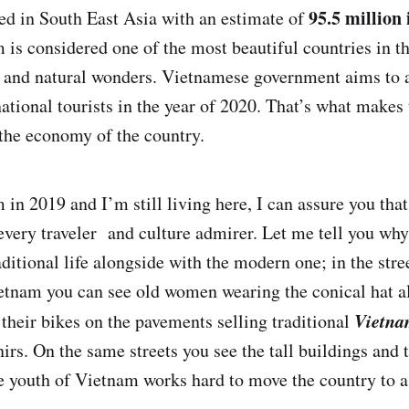
95.5 million
ed in South East Asia with an estimate of
 is considered one of the most beautiful countries in th
s and natural wonders. Vietnamese government aims to 
national tourists in the year of 2020. That’s what makes
 the economy of the country.
m in 2019 and I’m still living here, I can assure you th
f every traveler and culture admirer. Let me tell you wh
aditional life alongside with the modern one; in the stre
ietnam you can see old women wearing the conical hat a
Vietna
 their bikes on the pavements selling traditional
nirs. On the same streets you see the tall buildings and
e youth of Vietnam works hard to move the country to a 