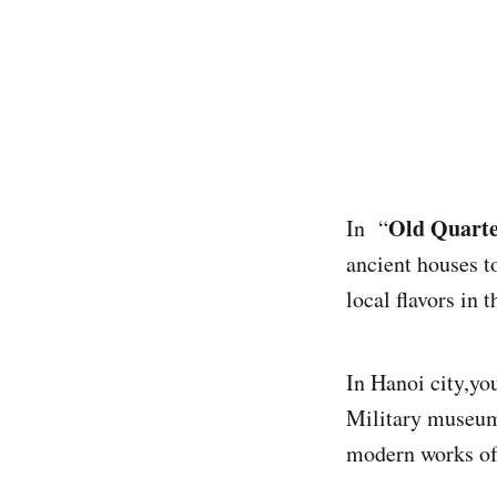
Old Quart
In “
ancient houses to
local flavors in 
In Hanoi city,you
Military museum
modern works of