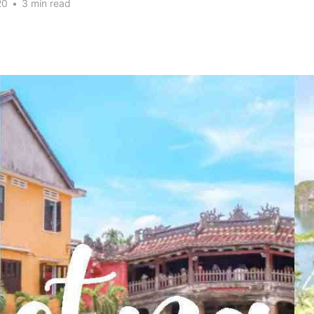
20
•
3 min read