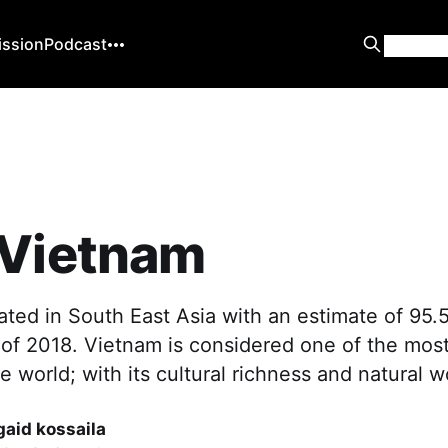
ission
Podcast
 Vietnam
ated in South East Asia with an estimate of 95.5
 of 2018. Vietnam is considered one of the most
he world; with its cultural richness and natural 
aid kossaila