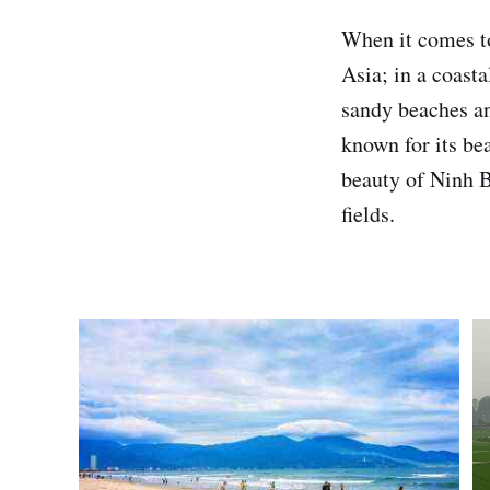
When it comes to
Asia; in a coasta
sandy beaches an
known for its be
beauty of Ninh B
fields.