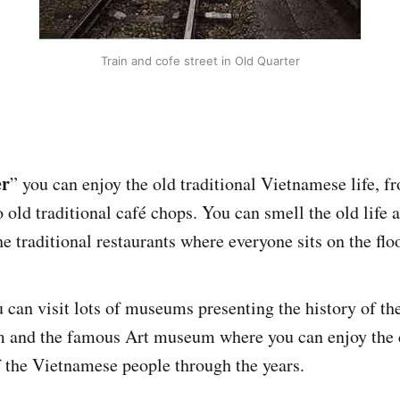
Train and cofe street in Old Quarter
er
” you can enjoy the old traditional Vietnamese life, f
 old traditional café chops. You can smell the old life a
the traditional restaurants where everyone sits on the floo
 can visit lots of museums presenting the history of the
 and the famous Art museum where you can enjoy the c
 the Vietnamese people through the years.