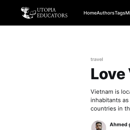
Home
Authors
Tags
M
travel
Love
Vietnam is loc
inhabitants as
countries in t
Ahmed g