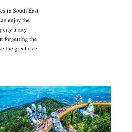
es in South East
can enjoy the
 city a city
t forgetting the
e the great rice