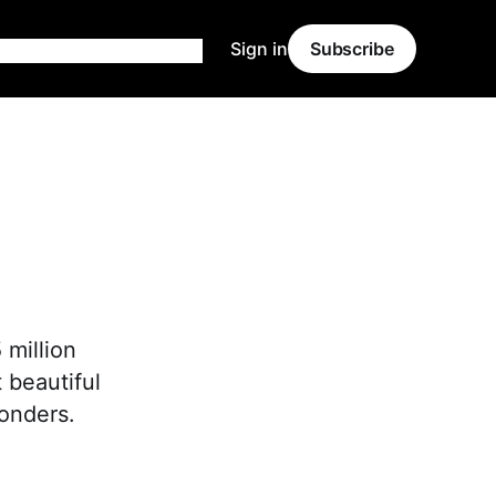
Sign in
Subscribe
 million
 beautiful
wonders.