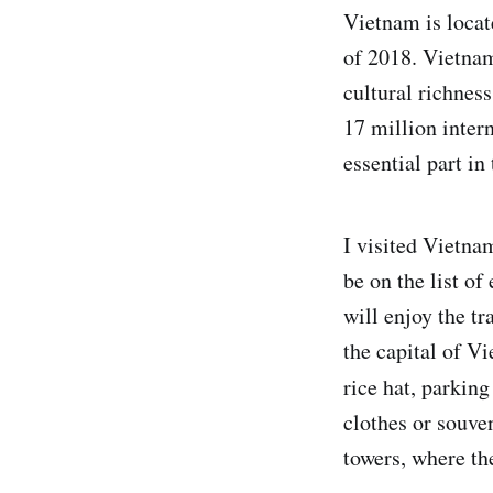
Vietnam is locat
of 2018. Vietnam
cultural richnes
17 million inter
essential part in
I visited Vietna
be on the list o
will enjoy the tr
the capital of V
rice hat, parking
clothes or souve
towers, where th