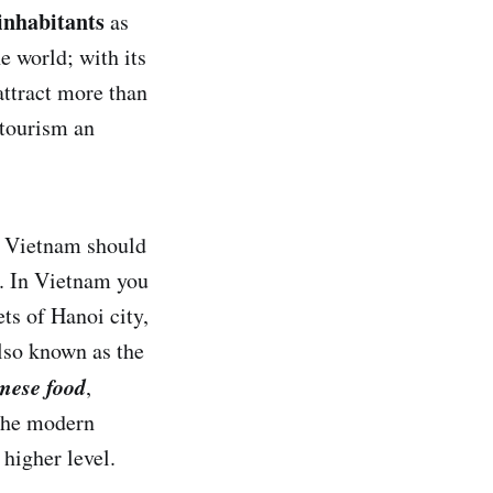
 inhabitants
as
e world; with its
attract more than
 tourism an
at Vietnam should
y. In Vietnam you
ets of Hanoi city,
lso known as the
mese food
,
 the modern
higher level.