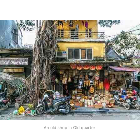
An old shop in Old quarter