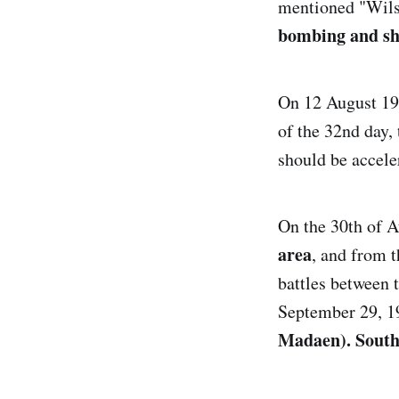
mentioned "Wilso
bombing and she
On 12 August 19
of the 32nd day,
should be acceler
On the 30th of 
area
, and from 
battles between t
September 29, 19
Madaen). South