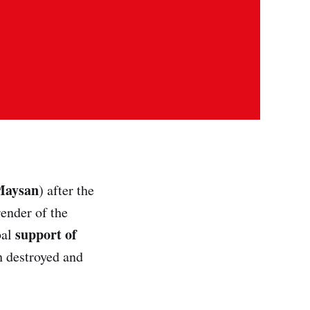
Maysan
) after the
render of the
support of
bal
h destroyed and