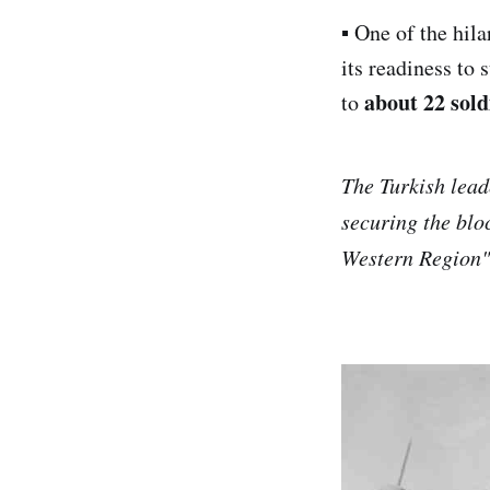
▪︎ One of the hil
its readiness to 
about 22 sold
to
The Turkish lead
securing the bloc
Western Region" 