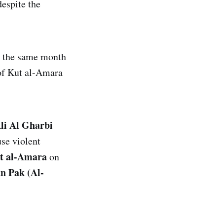
espite the
n the same month
 of Kut al-Amara
Ali Al Gharbi
use violent
ut al-Amara
on
n Pak (Al-