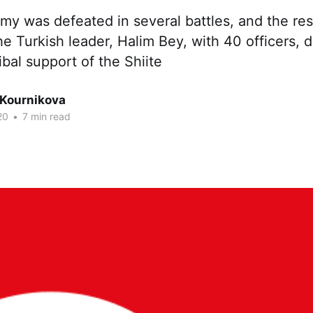
my was defeated in several battles, and the res
he Turkish leader, Halim Bey, with 40 officers, 
ibal support of the Shiite
 Kournikova
20
•
7 min read