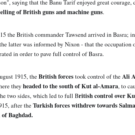
n", saying that the Banu Tarif enjoyed great courage, d
lling of British guns and machine guns
.
15 the British commander Tawsend arrived in Basra; i
 the latter was informed by Nixon - that the occupation
ated in order to pave full control of Basra.
British forces
Ali 
August 1915, the
took control of the
headed to the south of Kut al-Amara
there they
, to ca
ritish control over K
he two sides, which led to full B
Turkish forces withdrew towards Salma
15, after the
 of Baghdad.