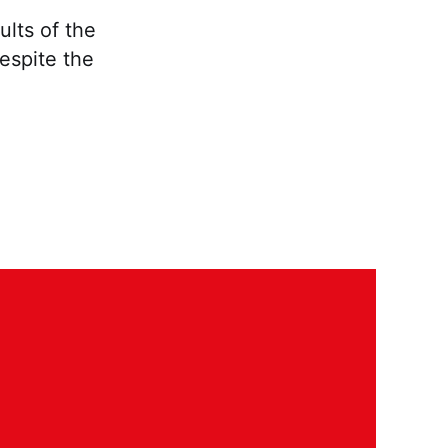
ults of the
despite the