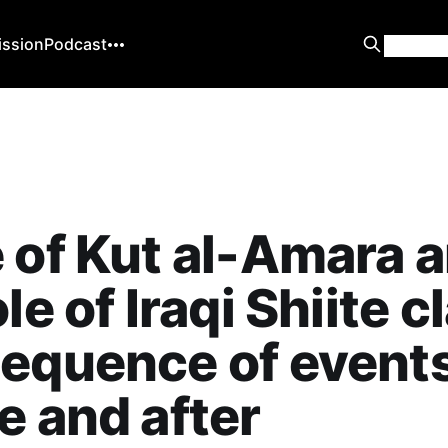
ission
Podcast
 of Kut al-Amara 
le of Iraqi Shiite c
equence of event
e and after