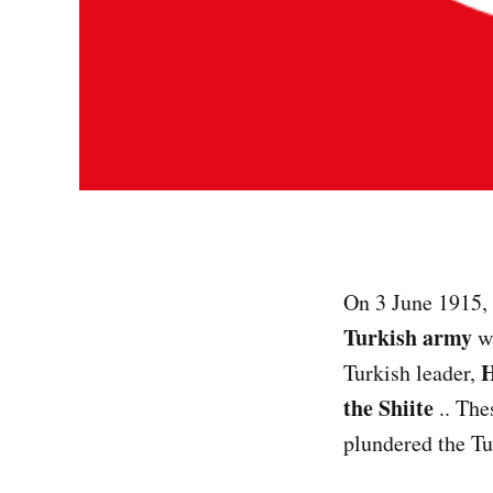
On 3 June 1915,
Turkish army
wa
H
Turkish leader,
the Shiite
.. The
plundered the Tu