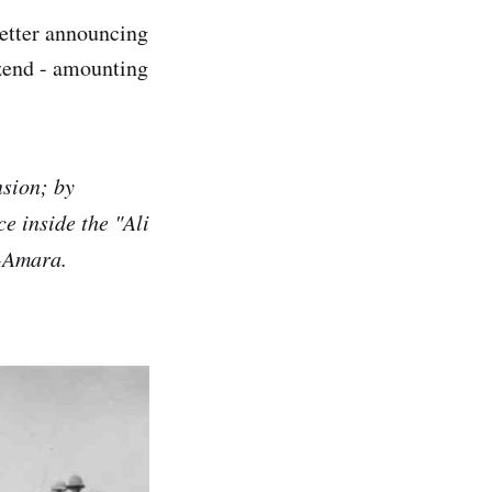
letter announcing
end - amounting
nsion; by
ce inside the "Ali
l-Amara.