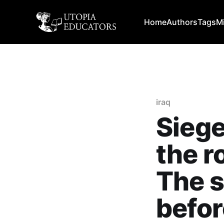
Home
Authors
Tags
M
iraq
Siege
the ro
The s
befor