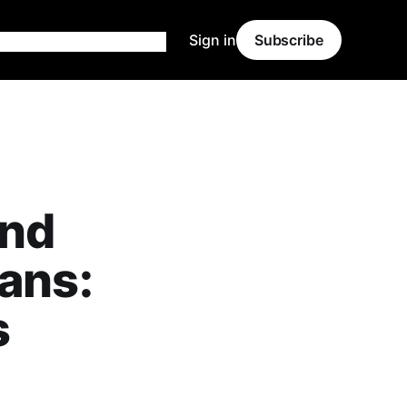
Sign in
Subscribe
and
lans:
s