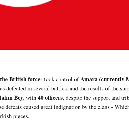
the British force
Amara
currently 
s took control of
(
s defeated in several battles, and the results of the sur
alim Bey
40 officers
, with
, despite the support and tri
se defeats caused great indignation by the clans - Whic
rkish pieces.