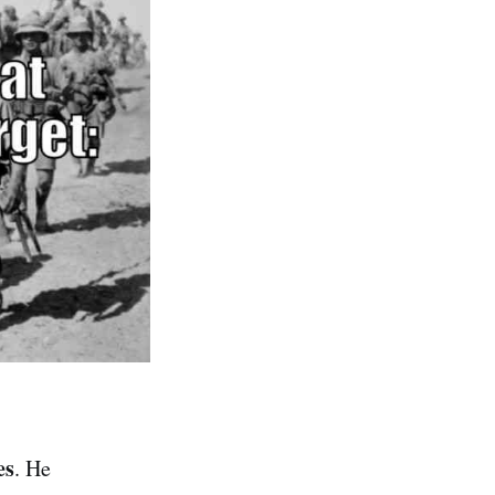
es
. He