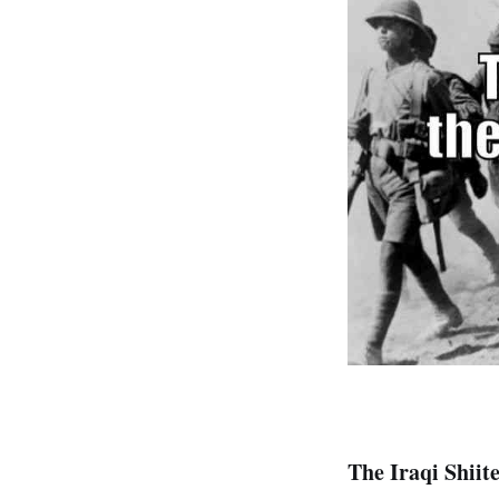
The Iraqi Shiite