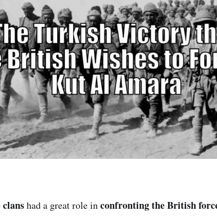
 clans
confronting the British forc
had a great role in