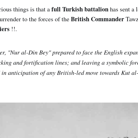
full Turkish battalion
arious things is that a
has sent a 
British Commander
surrender to the forces of the
Tawz
iers
!!.
er, "Nur al-Din Bey" prepared to face the English expa
king and fortification lines; and leaving a symbolic for
in anticipation of any British-led move towards Kut a