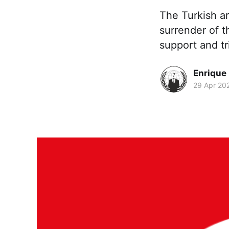
The Turkish ar
surrender of t
support and tr
Enrique
29 Apr 20