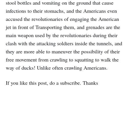
stool bottles and vomiting on the ground that cause
infections to their stomachs, and the Americans even
accused the revolutionaries of engaging the American
jet in front of Transporting them, and grenades are the
main weapon used by the revolutionaries during their
clash with the attacking soldiers inside the tunnels, and
they are more able to maneuver the possibility of their
free movement from crawling to squatting to walk the
way of ducks! Unlike often crawling Americans.
If you like this post, do a subscribe. Thanks