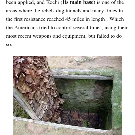
Its main base
been applied, and Kochi (
) is one of the
areas where the rebels dug tunnels and many times in
the first resistance reached 45 miles in length , Which
the Americans tried to control several times, using their
most recent weapons and equipment, but failed to do
so.