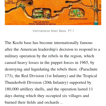
Vietnamese Main Base. PT.1
The Kochi base has become internationally famous
after the American leadership's decision to respond to a
military operation by the rebels in the region, which
caused heavy losses in the puppet forces in 1965, by
destroying and liquidating the rebels there. (Parachute
173), the Red Division (1st Infantry) and the Tropical
Thunderbolt Division (20th Infantry) supported by
180,000 artillery shells, and the operation lasted 11
days during which they occupied six villages and
burned their fields and orchards ..