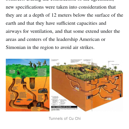
new specifications were taken into consideration that
they are at a depth of 12 meters below the surface of the
earth and that they have sufficient capacities and
airways for ventilation, and that some extend under the
areas and centers of the leadership American or
Simonian in the region to avoid air strikes.
Tunnels of Cu Chi