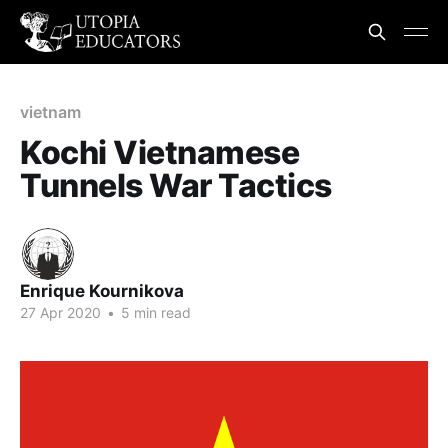
vietnam
Kochi Vietnamese
Tunnels War Tactics
Enrique Kournikova
27 Apr 2020
•
5 min read