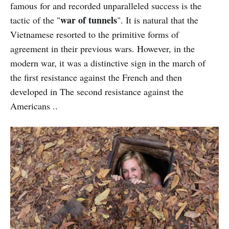
famous for and recorded unparalleled success is the
war of tunnels
tactic of the "
". It is natural that the
Vietnamese resorted to the primitive forms of
agreement in their previous wars. However, in the
modern war, it was a distinctive sign in the march of
the first resistance against the French and then
developed in The second resistance against the
Americans ..