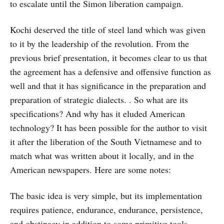
to escalate until the Simon liberation campaign.
Kochi deserved the title of steel land which was given
to it by the leadership of the revolution. From the
previous brief presentation, it becomes clear to us that
the agreement has a defensive and offensive function as
well and that it has significance in the preparation and
preparation of strategic dialects. . So what are its
specifications? And why has it eluded American
technology? It has been possible for the author to visit
it after the liberation of the South Vietnamese and to
match what was written about it locally, and in the
American newspapers. Here are some notes:
The basic idea is very simple, but its implementation
requires patience, endurance, endurance, persistence,
and obstinacy in addition to some primitive tools