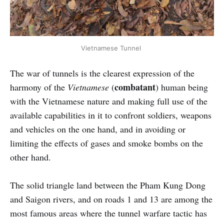
Vietnamese Tunnel
The war of tunnels is the clearest expression of the
combatant
harmony of the
Vietnamese
(
) human being
with the Vietnamese nature and making full use of the
available capabilities in it to confront soldiers, weapons
and vehicles on the one hand, and in avoiding or
limiting the effects of gases and smoke bombs on the
other hand.
The solid triangle land between the Pham Kung Dong
and Saigon rivers, and on roads 1 and 13 are among the
most famous areas where the tunnel warfare tactic has