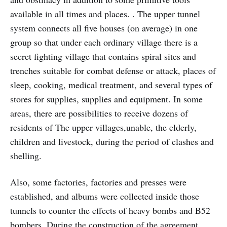
available in all times and places. . The upper tunnel
system connects all five houses (on average) in one
group so that under each ordinary village there is a
secret fighting village that contains spiral sites and
trenches suitable for combat defense or attack, places of
sleep, cooking, medical treatment, and several types of
stores for supplies, supplies and equipment. In some
areas, there are possibilities to receive dozens of
residents of The upper villages,unable, the elderly,
children and livestock, during the period of clashes and
shelling.
Also, some factories, factories and presses were
established, and albums were collected inside those
tunnels to counter the effects of heavy bombs and B52
bombers. During the construction of the agreement,