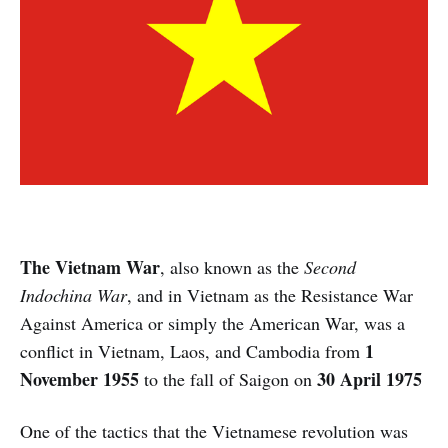
The Vietnam War
, also known as the
Second
Indochina War
, and in Vietnam as the Resistance War
Against America or simply the American War, was a
1
conflict in Vietnam, Laos, and Cambodia from
November 1955
30 April 1975
to the fall of Saigon on
One of the tactics that the Vietnamese revolution was