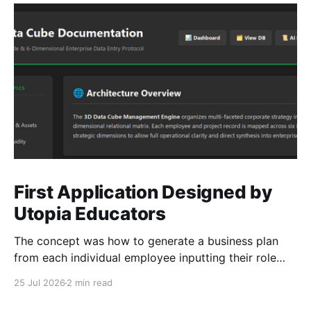
First Application Designed by
Utopia Educators
The concept was how to generate a business plan
from each individual employee inputting their role
duties. Open Source Code
25 Jul 2026
2 min read