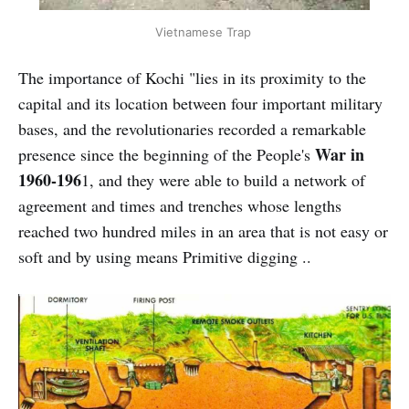
Vietnamese Trap
The importance of Kochi "lies in its proximity to the
capital and its location between four important military
bases, and the revolutionaries recorded a remarkable
War in
presence since the beginning of the People's
1960-196
1, and they were able to build a network of
agreement and times and trenches whose lengths
reached two hundred miles in an area that is not easy or
soft and by using means Primitive digging ..