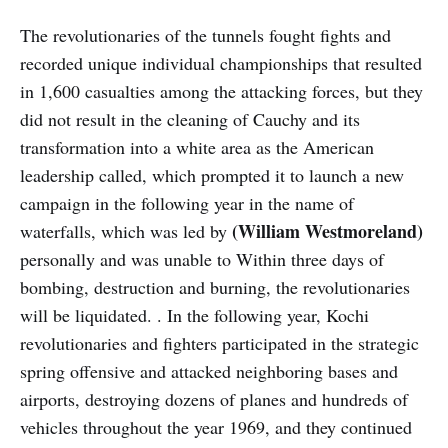
The revolutionaries of the tunnels fought fights and
recorded unique individual championships that resulted
in 1,600 casualties among the attacking forces, but they
did not result in the cleaning of Cauchy and its
transformation into a white area as the American
leadership called, which prompted it to launch a new
campaign in the following year in the name of
(William Westmoreland)
waterfalls, which was led by
personally and was unable to Within three days of
bombing, destruction and burning, the revolutionaries
will be liquidated. . In the following year, Kochi
revolutionaries and fighters participated in the strategic
spring offensive and attacked neighboring bases and
airports, destroying dozens of planes and hundreds of
vehicles throughout the year 1969, and they continued