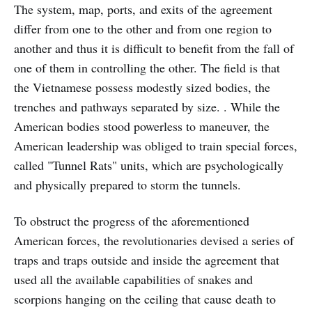
The system, map, ports, and exits of the agreement
differ from one to the other and from one region to
another and thus it is difficult to benefit from the fall of
one of them in controlling the other. The field is that
the Vietnamese possess modestly sized bodies, the
trenches and pathways separated by size. . While the
American bodies stood powerless to maneuver, the
American leadership was obliged to train special forces,
called "Tunnel Rats" units, which are psychologically
and physically prepared to storm the tunnels.
To obstruct the progress of the aforementioned
American forces, the revolutionaries devised a series of
traps and traps outside and inside the agreement that
used all the available capabilities of snakes and
scorpions hanging on the ceiling that cause death to