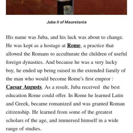
Juba II of Mauretania
His name was Juba, and his luck was about to change.
Rome
He was kept as a hostage at
, a practice that
allowed the Romans to acculturate the children of useful
foreign dynasties. And because he was a very lucky
boy, he ended up being raised in the extended family of
the man who would become Rome’s first empror :
Caesar Augusts
. As a result, Juba received the best
education Rome could offer. In Rome he learned Latin
and Greek, became romanized and was granted Roman
citizenship. He learned from some of the greatest
scholars of the age, and immersed himself in a wide
range of studies.