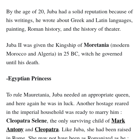
By the age of 20, Juba had a solid reputation because of
his writings, he wrote about Greek and Latin languages,
painting, Roman history, and the history of theater.
Moretania
Juba II was given the Kingship of
(modern
Morocco and Algeria) in 25 BC, witch he governed
until his death.
-Egyptian Princess
To rule Mauretania, Juba needed an appropriate queen,
and here again he was in luck. Another hostage reared
in the imperial household was ready to marry him :
Cleopatra Selene
Mark
, the only surviving child of
Antony
Cleopatra
and
. Like Juba, she had been raised
in Rome. She may not have been as Romanized as he ;