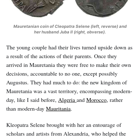
Mauretanian coin of Cleopatra Selene (left, reverse) and
her husband Juba II (right, obverse).
The young couple had their lives turned upside down as
a result of the actions of their parents. Once they
arrived in Mauretania they were free to make their own
decisions, accountable to no one, except possibly
Augustus. They had much to do: the new kingdom of
Mauretania was a vast territory, encompassing modern-
day, like I said before,
Algeria
and
Morocco,
rather
than modern-day
Mauritania
.
Kleopatra Selene brought with her an entourage of
scholars and artists from Alexandria, who helped the