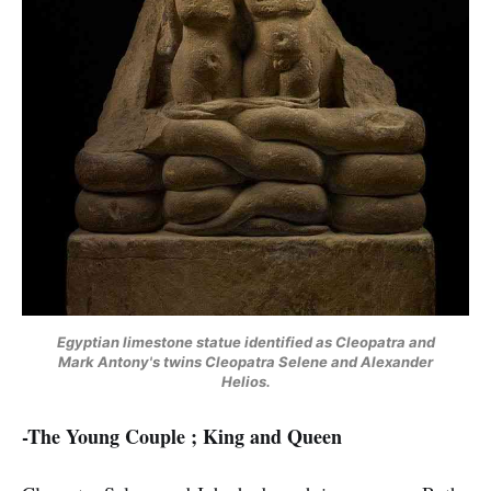
Egyptian limestone statue identified as Cleopatra and
Mark Antony's twins Cleopatra Selene and Alexander
Helios.
-The Young Couple ; King and Queen