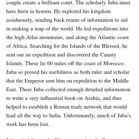
couple create a brilliant court. The scholarly Juba must
have been in heaven. He explored his kingdom
assiduously, sending back reams of information to aid
in making a map of the world. He led expeditions into
the high Atlas mountains, and along the Atlantic coast
of Africa. Searching for the Islands of the Blessed, he
sent out an expedition and discovered the Canary
Islands. These lie 60 miles off the coast of Morocco.
Juba so proved his usefulness as both ruler and scholar
that the Emperor sent him on expedition to the Middle
East. There Juba collected enough detailed information
to write a very influential book on Arabia, and thus
helped to establish a Roman trade network that would
lead all the way to India. Unfortunately, much of Juba’s
work has been lost.