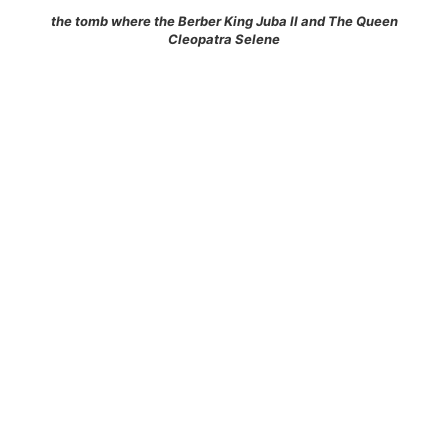
the tomb where the Berber King Juba II and The Queen
Cleopatra Selene