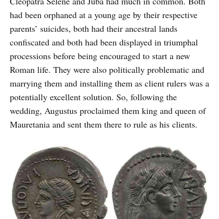
Cleopatra Selene and Juba had much in common. Both
had been orphaned at a young age by their respective
parents’ suicides, both had their ancestral lands
confiscated and both had been displayed in triumphal
processions before being encouraged to start a new
Roman life. They were also politically problematic and
marrying them and installing them as client rulers was a
potentially excellent solution. So, following the
wedding, Augustus proclaimed them king and queen of
Mauretania and sent them there to rule as his clients.