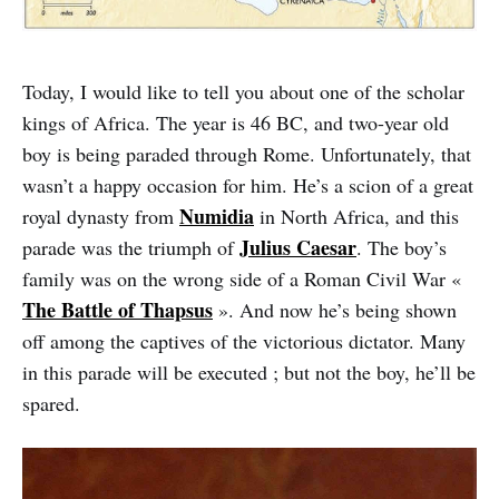
Today, I would like to tell you about one of the scholar
kings of Africa. The year is 46 BC, and two-year old
boy is being paraded through Rome. Unfortunately, that
wasn’t a happy occasion for him. He’s a scion of a great
Numidia
royal dynasty from
in North Africa, and this
Julius Caesar
parade was the triumph of
. The boy’s
family was on the wrong side of a Roman Civil War «
The Battle of Thapsus
». And now he’s being shown
off among the captives of the victorious dictator. Many
in this parade will be executed ; but not the boy, he’ll be
spared.