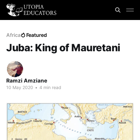
Africa
Featured
Juba: King of Mauretani
Ramzi Amziane
10 May 2020
•
4 min read