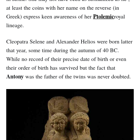
at least the coins with her name on the reverse (in
Ptolemic
Greek) express keen awareness of her
royal
lineage.
Cleopatra Selene and Alexander Helios were born latter
that year, some time during the autumn of 40 BC.
While no record of their precise date of birth or even
their order of birth has survived but the fact that
Antony
was the father of the twins was never doubted.