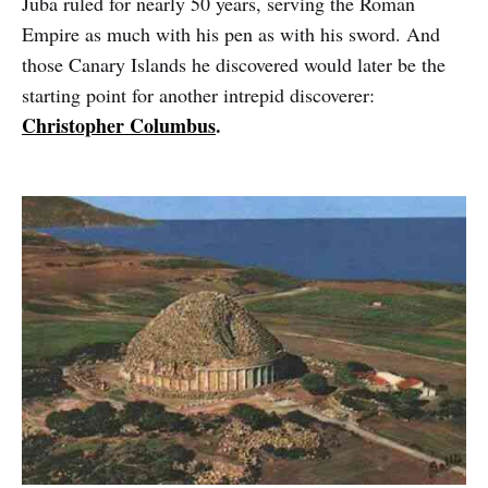
Juba ruled for nearly 50 years, serving the Roman
Empire as much with his pen as with his sword. And
those Canary Islands he discovered would later be the
starting point for another intrepid discoverer:
Christopher Columbus
.