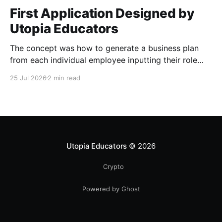
First Application Designed by
Utopia Educators
The concept was how to generate a business plan
from each individual employee inputting their role
duties. Open Source Code
25 Jul 2026
2 min read
Utopia Educators
© 2026
Crypto
Powered by Ghost