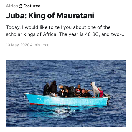
Africa
Featured
Juba: King of Mauretani
Today, I would like to tell you about one of the
scholar kings of Africa. The year is 46 BC, and two-
year old boy is being paraded through Rome.
10 May 2020
4 min read
Unfortunately, that wasn’t a happy occasion for him.
He’s a scion of a great royal dynasty from Numidia