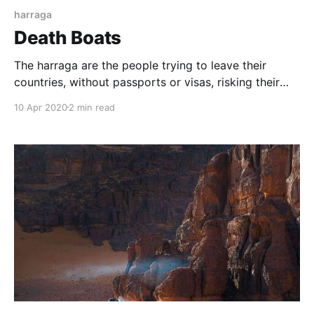
harraga
Death Boats
The harraga are the people trying to leave their
countries, without passports or visas, risking their
lives in this small boats called "Death Boats". In the
10 Apr 2020
2 min read
Maghreb, these would-be immigrants are called
harraga 'burners', because they don't bother with
borders or any official formalities.