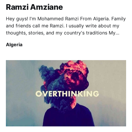
Ramzi Amziane
Hey guys! I'm Mohammed Ramzi From Algeria. Family
and friends call me Ramzi. I usually write about my
thoughts, stories, and my country's traditions My
articles are occasionally in French! Enjoy them!
Algeria