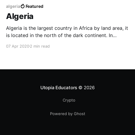
algeria
Featured
Algeria
Algeria is the largest country in Africa by land area, it
is located in the north of the dark continent. In
Arabic, it is known as Al-Jaza'ir, the original language
07 Apr 2020
2 min read
of Algerian people isn't Arabic like you can hear
today, it is rather Berber or
Utopia Educators
© 2026
Crypto
Powered by Ghost