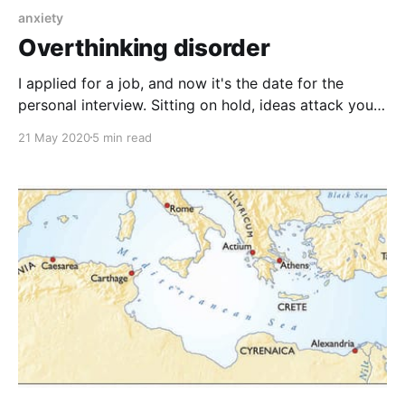
anxiety
Overthinking disorder
I applied for a job, and now it's the date for the
personal interview. Sitting on hold, ideas attack you: I
do not have enough experience, and I will not be able
21 May 2020
5 min read
to address their questions, I will definitely be
embarrassed, and I will not be able to