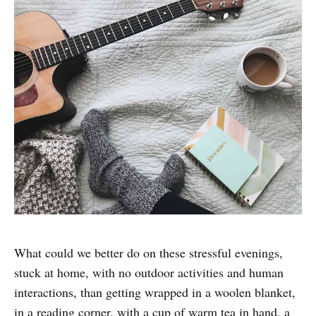
What could we better do on these stressful evenings,
stuck at home, with no outdoor activities and human
interactions, than getting wrapped in a woolen blanket,
in a reading corner, with a cup of warm tea in hand, a