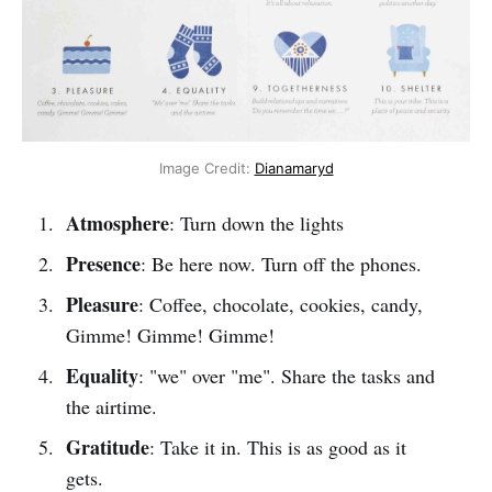
Image Credit:
Dianamaryd
Atmosphere
: Turn down the lights
Presence
: Be here now. Turn off the phones.
Pleasure
: Coffee, chocolate, cookies, candy,
Gimme! Gimme! Gimme!
Equality
: "we" over "me". Share the tasks and
the airtime.
Gratitude
: Take it in. This is as good as it
gets.