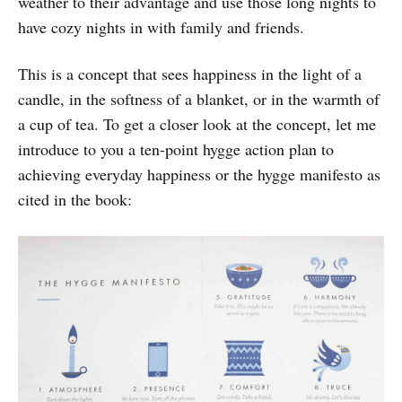
weather to their advantage and use those long nights to
have cozy nights in with family and friends.
This is a concept that sees happiness in the light of a
candle, in the softness of a blanket, or in the warmth of
a cup of tea. To get a closer look at the concept, let me
introduce to you a ten-point hygge action plan to
achieving everyday happiness or the hygge manifesto as
cited in the book: