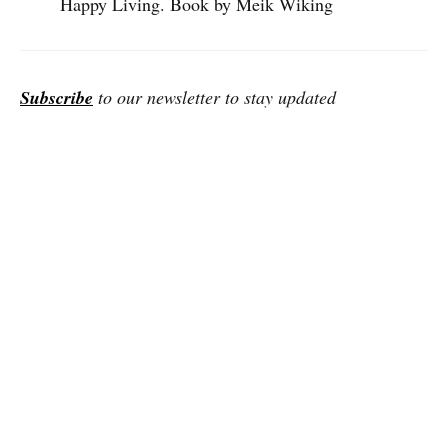
Happy Living. Book by Meik Wiking
Subscribe
to our newsletter to stay updated