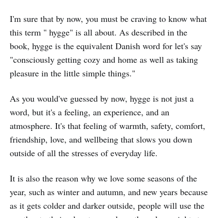
I'm sure that by now, you must be craving to know what
this term " hygge" is all about. As described in the
book, hygge is the equivalent Danish word for let's say
"consciously getting cozy and home as well as taking
pleasure in the little simple things."
As you would've guessed by now, hygge is not just a
word, but it's a feeling, an experience, and an
atmosphere. It's that feeling of warmth, safety, comfort,
friendship, love, and wellbeing that slows you down
outside of all the stresses of everyday life.
It is also the reason why we love some seasons of the
year, such as winter and autumn, and new years because
as it gets colder and darker outside, people will use the