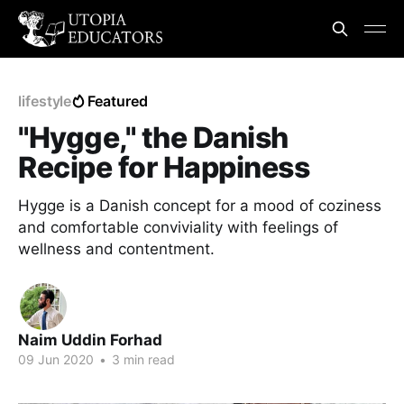
lifestyle
Featured
"Hygge," the Danish
Recipe for Happiness
Hygge is a Danish concept for a mood of coziness
and comfortable conviviality with feelings of
wellness and contentment.
Naim Uddin Forhad
09 Jun 2020
•
3 min read