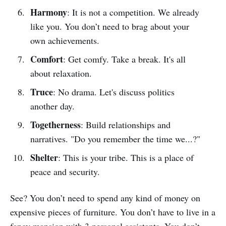
Harmony
: It is not a competition. We already
like you. You don’t need to brag about your
own achievements.
Comfort
: Get comfy. Take a break. It's all
about relaxation.
Truce
: No drama. Let's discuss politics
another day.
Togetherness
: Build relationships and
narratives. "Do you remember the time we...?"
Shelter
: This is your tribe. This is a place of
peace and security.
See? You don’t need to spend any kind of money on
expensive pieces of furniture. You don’t have to live in a