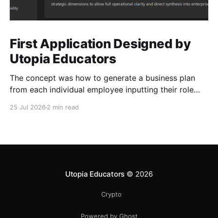
First Application Designed by
Utopia Educators
The concept was how to generate a business plan
from each individual employee inputting their role
duties. Open Source Code
25 Jul 2026
2 min read
Utopia Educators
© 2026
Crypto
Powered by Ghost