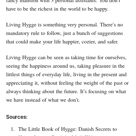
fancy mansion with 3 personal assistants. You don’t
have to be the richest in the world to be happy.
Living Hygge is something very personal. There’s no
mandatory rule to follow, just a bunch of suggestions
that could make your life happier, cozier, and safer.
Living Hygge can be seen as taking time for ourselves,
seeing the happiness around us, taking pleasure in the
littlest things of everyday life, living in the present and
appreciating it, without feeling the weight of the past or
always thinking about the future. It’s focusing on what
we have instead of what we don’t.
Sources:
The Little Book of Hygge: Danish Secrets to