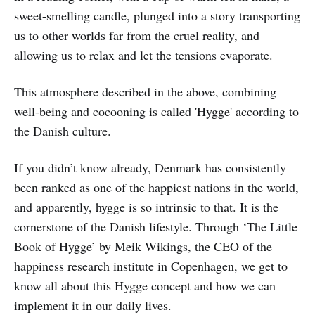
sweet-smelling candle, plunged into a story transporting
us to other worlds far from the cruel reality, and
allowing us to relax and let the tensions evaporate.
This atmosphere described in the above, combining
well-being and cocooning is called 'Hygge' according to
the Danish culture.
If you didn’t know already, Denmark has consistently
been ranked as one of the happiest nations in the world,
and apparently, hygge is so intrinsic to that. It is the
cornerstone of the Danish lifestyle. Through ‘The Little
Book of Hygge’ by Meik Wikings, the CEO of the
happiness research institute in Copenhagen, we get to
know all about this Hygge concept and how we can
implement it in our daily lives.