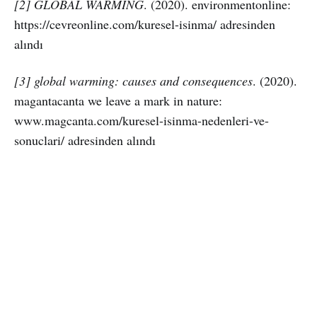
[2] GLOBAL WARMİNG
. (2020). environmentonline:
https://cevreonline.com/kuresel-isinma/ adresinden
alındı
[3] global warming: causes and consequences
. (2020).
magantacanta we leave a mark in nature:
www.magcanta.com/kuresel-isinma-nedenleri-ve-
sonuclari/ adresinden alındı