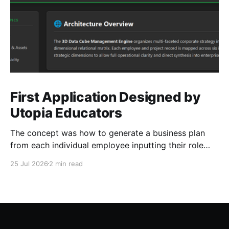
First Application Designed by
Utopia Educators
The concept was how to generate a business plan
from each individual employee inputting their role
duties. Open Source Code
25 Jul 2026
2 min read