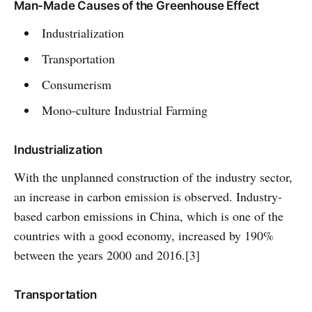
Man-Made Causes of the Greenhouse Effect
Industrialization
Transportation
Consumerism
Mono-culture Industrial Farming
Industrialization
With the unplanned construction of the industry sector,
an increase in carbon emission is observed. Industry-
based carbon emissions in China, which is one of the
countries with a good economy, increased by 190%
between the years 2000 and 2016.[3]
Transportation