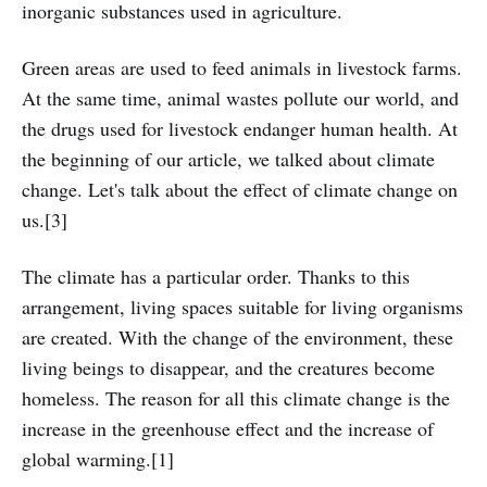
inorganic substances used in agriculture.
Green areas are used to feed animals in livestock farms.
At the same time, animal wastes pollute our world, and
the drugs used for livestock endanger human health. At
the beginning of our article, we talked about climate
change. Let's talk about the effect of climate change on
us.[3]
The climate has a particular order. Thanks to this
arrangement, living spaces suitable for living organisms
are created. With the change of the environment, these
living beings to disappear, and the creatures become
homeless. The reason for all this climate change is the
increase in the greenhouse effect and the increase of
global warming.[1]