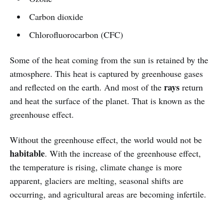
Carbon dioxide
Chlorofluorocarbon (CFC)
Some of the heat coming from the sun is retained by the
atmosphere. This heat is captured by greenhouse gases
rays
and reflected on the earth. And most of the
return
and heat the surface of the planet. That is known as the
greenhouse effect.
Without the greenhouse effect, the world would not be
habitable
. With the increase of the greenhouse effect,
the temperature is rising, climate change is more
apparent, glaciers are melting, seasonal shifts are
occurring, and agricultural areas are becoming infertile.