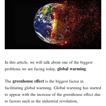
In this article, we will talk about one of the biggest
global warming
problems we are facing today,
.
greenhouse effect
The
is the biggest factor in
facilitating global warming. Global warming has started
to appear with the increase of the greenhouse effect due
to factors such as the industrial revolution,