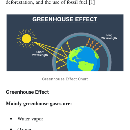
deforestation, and the use of fossil fuel.[1]
Greenhouse Effect Chart
Greenhouse Effect
Mainly greenhouse gases are:
Water vapor
Ozone