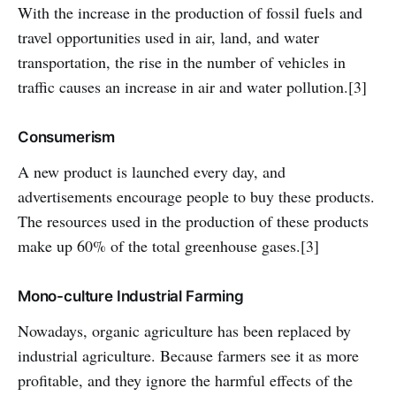
With the increase in the production of fossil fuels and
travel opportunities used in air, land, and water
transportation, the rise in the number of vehicles in
traffic causes an increase in air and water pollution.[3]
Consumerism
A new product is launched every day, and
advertisements encourage people to buy these products.
The resources used in the production of these products
make up 60% of the total greenhouse gases.[3]
Mono-culture Industrial Farming
Nowadays, organic agriculture has been replaced by
industrial agriculture. Because farmers see it as more
profitable, and they ignore the harmful effects of the