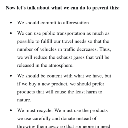
Now let's talk about what we can do to prevent this:
We should commit to afforestation.
We can use public transportation as much as
possible to fulfill our travel needs so that the
number of vehicles in traffic decreases. Thus,
we will reduce the exhaust gases that will be
released in the atmosphere.
We should be content with what we have, but
if we buy a new product, we should prefer
products that will cause the least harm to
nature.
We must recycle. We must use the products
we use carefully and donate instead of
throwing them away so that someone in need