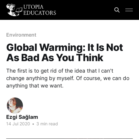
Environment
Global Warming: It Is Not
As Bad As You Think
The first is to get rid of the idea that I can't
change anything by myself. Of course, we can do
anything that we want.
Ezgi Sağlam
14 Jul 2020
•
3 min read