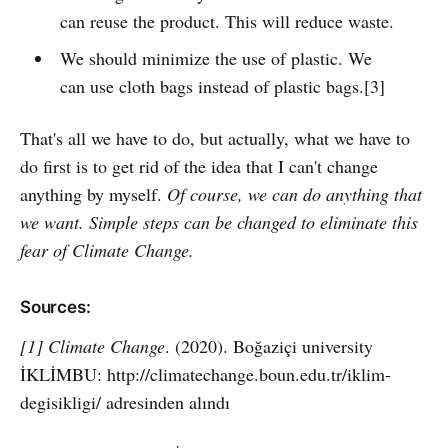
can reuse the product. This will reduce waste.
We should minimize the use of plastic. We
can use cloth bags instead of plastic bags.[3]
That's all we have to do, but actually, what we have to
do first is to get rid of the idea that I can't change
anything by myself.
Of course, we can do anything that
we want. Simple steps can be changed to eliminate this
fear of Climate Change.
Sources:
[1] Climate Change
. (2020). Boğaziçi university
İKLİMBU: http://climatechange.boun.edu.tr/iklim-
degisikligi/ adresinden alındı