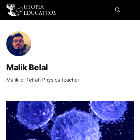
Malik Belal
Malik b. Telfah Physics teacher