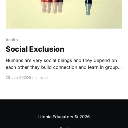
health
Social Exclusion
Humans are very social beings and they depend on
each other they build connection and learn in groups
they share their experiences to maintain their health
28 Jun 2020
5 min read
and well-being.
Utopia Educators
© 2026