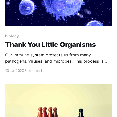
biology
Thank You Little Organisms
Our immune system protects us from many
pathogens, viruses, and microbes. This process is
very brilliant and accurate and worth knowing about.
13 Jul 2020
5 min read