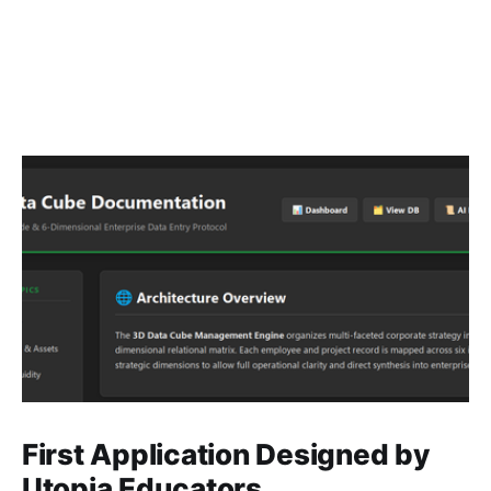
First Application Designed by
Utopia Educators