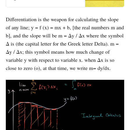
solving the polynomial equation of
second degree.
Differentiation is the weapon for calculating the slope
of any line; y = f (x) = mx + b, [the real numbers m and
b], and the slope will be m = Δy / Δx where the symbol
Δ is (the capital letter for the Greek letter Delta). m =
Δy / Δx; this symbol means how much change of
variable y with respect to variable x. when Δx is so
close to zero (o), at that time, we write m= dy/dx.