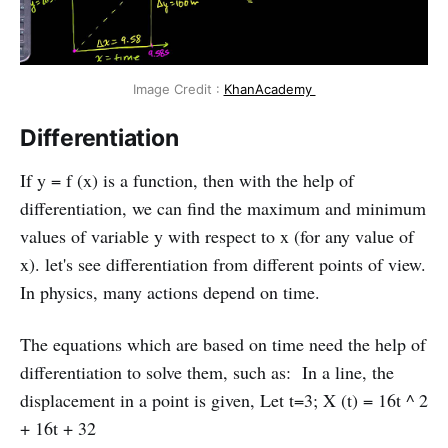
Image Credit :
KhanAcademy
Differentiation
If y = f (x) is a function, then with the help of
differentiation, we can find the maximum and minimum
values of variable y with respect to x (for any value of
x). let's see differentiation from different points of view.
In physics, many actions depend on time.
The equations which are based on time need the help of
differentiation to solve them, such as: In a line, the
displacement in a point is given, Let t=3; X (t) = 16t ^ 2
+ 16t + 32