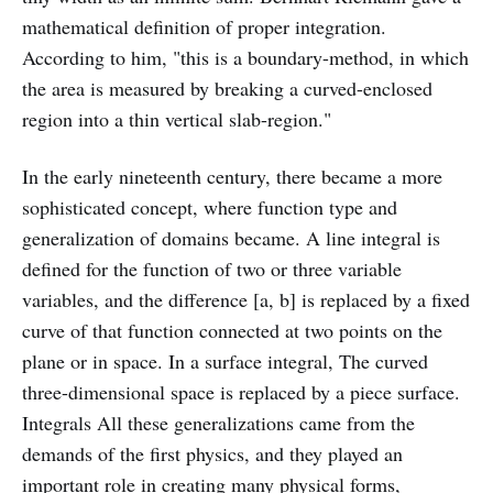
mathematical definition of proper integration.
According to him, "this is a boundary-method, in which
the area is measured by breaking a curved-enclosed
region into a thin vertical slab-region."
In the early nineteenth century, there became a more
sophisticated concept, where function type and
generalization of domains became. A line integral is
defined for the function of two or three variable
variables, and the difference [a, b] is replaced by a fixed
curve of that function connected at two points on the
plane or in space. In a surface integral, The curved
three-dimensional space is replaced by a piece surface.
Integrals All these generalizations came from the
demands of the first physics, and they played an
important role in creating many physical forms,