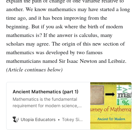
explain the path of change of one variable relative to
another. We know mathematics may have started a long
time ago, and it has been improving from the
beginning. But if you ask where the birth of modern
mathematics is? If the answer is calculus, many
scholars may agree. The origin of this new section of
mathematics was developed by two famous
mathematicians named Sir Isaac Newton and Leibniz.
(Article continues below)
Ancient Mathematics (part 1)
Mathematics is the fundamental
requirement for modern science,
engineering, philosophy, chemistry,
and almost all complex thinking in
Utopia Educators
Tokey Sifullah Tanjil
the contemporary world.