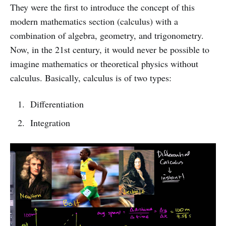
They were the first to introduce the concept of this
modern mathematics section (calculus) with a
combination of algebra, geometry, and trigonometry.
Now, in the 21st century, it would never be possible to
imagine mathematics or theoretical physics without
calculus. Basically, calculus is of two types:
Differentiation
Integration