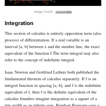
Image Credit :
concordian
Integration
This section of calculus is entirely opposition term (also
process) of differentiation. If a real variable is an
interval [a, b] between x and the number line, the exact
equivalent of the function f.The term integral may also
refer to the concept of indefinite integral.
Isaac Newton and Gottfried Leibniz both published the
fundamental theorem of calculus separately. If f is an
integral function in spacing [a, b], and f is the indefinite
equivalent of f, then f is the definite equivalent of the
calculus founders imagine integration as a square of a
tiny width as an infinite sum. Bernhart Riemann gave a