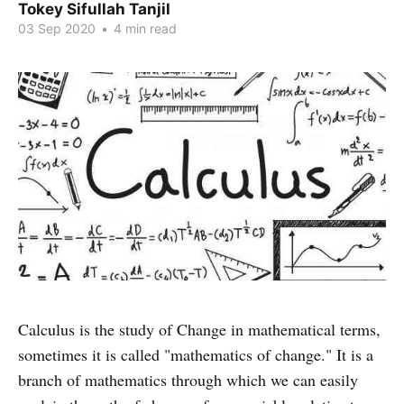
Tokey Sifullah Tanjil
03 Sep 2020
•
4 min read
Calculus is the study of Change in mathematical terms,
sometimes it is called "mathematics of change." It is a
branch of mathematics through which we can easily