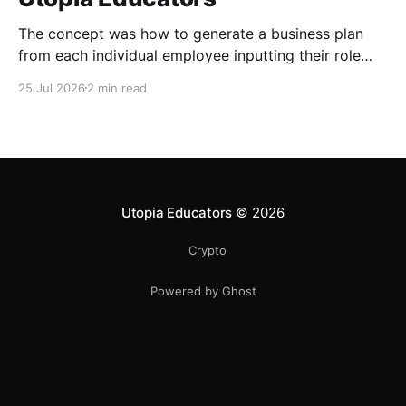
The concept was how to generate a business plan
from each individual employee inputting their role
duties. Open Source Code
25 Jul 2026
2 min read
Utopia Educators
© 2026
Crypto
Powered by Ghost