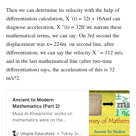
Then we can determine its velocity with the help of
differentiation calculation, X '(t) = 32t + 16And can
diagnose acceleration, X ”(t) = 32If we narrate these
mathematical terms, we can say: On 3rd second the
displacement was x= 224m. on second line, after
differentiation; we can say the velocity X ' = 112 m/s.
and in the last mathematical line (after two-time
differentiation) says, the acceleration of this is 32
m/s^2.
Ancient to Modern
Mathematics (Part 2)
Musa Al-Khwarizmis’ works on
mathematics were on the
fundamental algebraic methods of
“reduction” and “balancing” and
Utopia Educators
Tokey Sifullah Tanjil