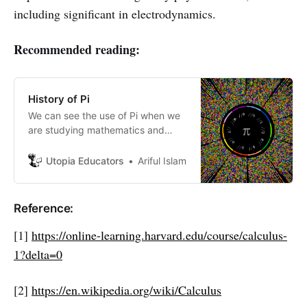
including significant in electrodynamics.
Recommended reading:
History of Pi
We can see the use of Pi when we
are studying mathematics and
physics as well as other branches
of science. Most of us don’t know
Utopia Educators
Ariful Islam
about Pi or what is pi!
Reference:
[1]
https://online-learning.harvard.edu/course/calculus-
1?delta=0
[2]
https://en.wikipedia.org/wiki/Calculus