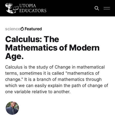
science
Featured
Calculus: The
Mathematics of Modern
Age.
Calculus is the study of Change in mathematical
terms, sometimes it is called "mathematics of
change." It is a branch of mathematics through
which we can easily explain the path of change of
one variable relative to another.