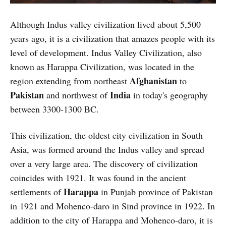
Although Indus valley civilization lived about 5,500
years ago, it is a civilization that amazes people with its
level of development. Indus Valley Civilization, also
known as Harappa Civilization, was located in the
Afghanistan
region extending from northeast
to
Pakistan
India
and northwest of
in today's geography
between 3300-1300 BC.
This civilization, the oldest city civilization in South
Asia, was formed around the Indus valley and spread
over a very large area. The discovery of civilization
coincides with 1921. It was found in the ancient
Harappa
settlements of
in Punjab province of Pakistan
in 1921 and Mohenco-daro in Sind province in 1922. In
addition to the city of Harappa and Mohenco-daro, it is