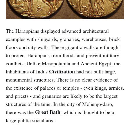
The Harappians displayed advanced architectural
examples with shipyards, granaries, warehouses, brick
floors and city walls. These gigantic walls are thought
to protect Harappans from floods and prevent military
conflicts. Unlike Mesopotamia and Ancient Egypt, the
Civilization
inhabitants of Indus
had not built large,
monumental structures. There is no clear evidence of
the existence of palaces or temples - even kings, armies,
and priests - and granaries are likely to be the largest
structures of the time. In the city of Mohenjo-daro,
Great Bath
there was the
, which is thought to be a
large public social area.