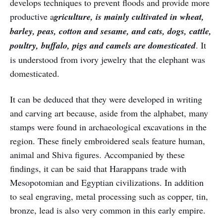
develops techniques to prevent floods and provide more
productive a
griculture, is mainly cultivated in wheat,
barley, peas, cotton and sesame, and cats, dogs, cattle,
poultry, buffalo, pigs and camels are domesticated
. It
is understood from ivory jewelry that the elephant was
domesticated.
It can be deduced that they were developed in writing
and carving art because, aside from the alphabet, many
stamps were found in archaeological excavations in the
region. These finely embroidered seals feature human,
animal and Shiva figures. Accompanied by these
findings, it can be said that Harappans trade with
Mesopotomian and Egyptian civilizations. In addition
to seal engraving, metal processing such as copper, tin,
bronze, lead is also very common in this early empire.