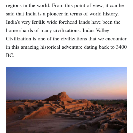
regions in the world. From this point of view, it can be
said that India is a pioneer in terms of world history.
fertile
India's very
wide forehead lands have been the
home shards of many civilizations. Indus Valley
Civilization is one of the civilizations that we encounter
in this amazing historical adventure dating back to 3400
BC.