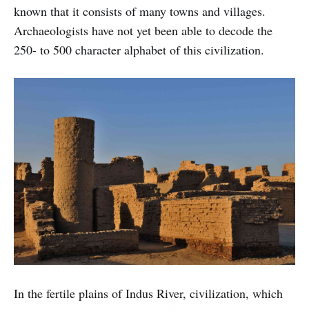
known that it consists of many towns and villages.
Archaeologists have not yet been able to decode the
250- to 500 character alphabet of this civilization.
In the fertile plains of Indus River, civilization, which