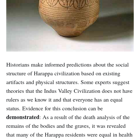
Historians make informed predictions about the social
structure of Harappa civilization based on existing
artifacts and physical structures. Some experts suggest
theories that the Indus Valley Civilization does not have
rulers as we know it and that everyone has an equal
status. Evidence for this conclusion can be
demonstrated
: As a result of the death analysis of the
remains of the bodies and the graves, it was revealed
that many of the Harappa residents were equal in health