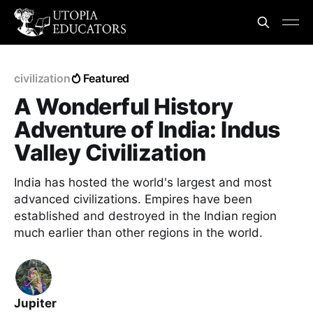
civilization
Featured
A Wonderful History
Adventure of India: Indus
Valley Civilization
India has hosted the world's largest and most
advanced civilizations. Empires have been
established and destroyed in the Indian region
much earlier than other regions in the world.
Jupiter