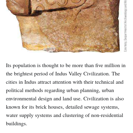
Its population is thought to be more than five million in
the brightest period of Indus Valley Civilization. The
cities in Indus attract attention with their technical and
political methods regarding urban planning, urban
environmental design and land use. Civilization is also
known for its brick houses, detailed sewage systems,
water supply systems and clustering of non-residential
buildings.