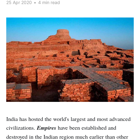
25 Apr 2020
•
4 min read
India has hosted the world's largest and most advanced
civilizations.
Empires
have been established and
destroyed in the Indian region
much earlier than other