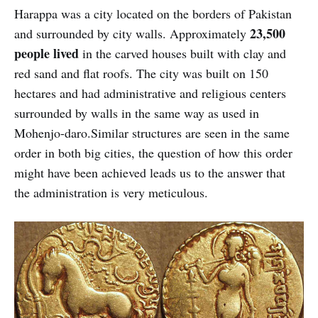
Harappa was a city located on the borders of Pakistan
23,500
and surrounded by city walls. Approximately
people lived
in the carved houses built with clay and
red sand and flat roofs. The city was built on 150
hectares and had administrative and religious centers
surrounded by walls in the same way as used in
Mohenjo-daro.Similar structures are seen in the same
order in both big cities, the question of how this order
might have been achieved leads us to the answer that
the administration is very meticulous.