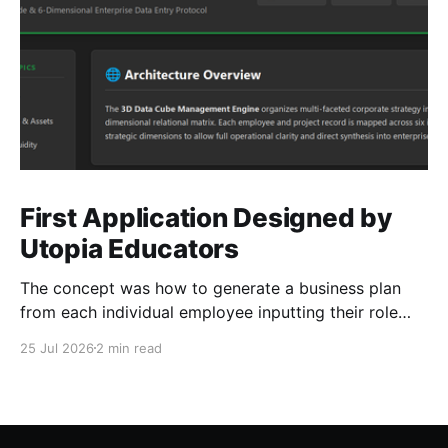
First Application Designed by
Utopia Educators
The concept was how to generate a business plan
from each individual employee inputting their role
duties. Open Source Code
25 Jul 2026
2 min read