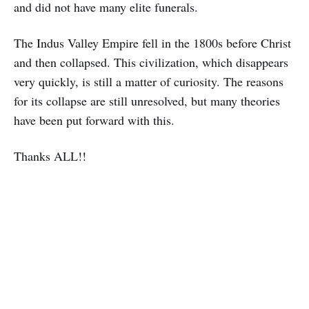
and did not have many elite funerals.
The Indus Valley Empire fell in the 1800s before Christ
and then collapsed. This civilization, which disappears
very quickly, is still a matter of curiosity. The reasons
for its collapse are still unresolved, but many theories
have been put forward with this.
Thanks ALL!!