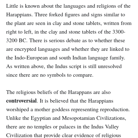
Little is known about the languages and religions of the
Harappians. Three forked figures and signs similar to
the plant are seen in clay and stone tablets, written from
right to left, in the clay and stone tablets of the 3300-
3200 BC. There is serious debate as to whether these
are encrypted languages and whether they are linked to
the Indo-European and south Indian language family.
As written above, the Indus script is still unresolved
since there are no symbols to compare.
The religious beliefs of the Harappans are also
controversial
. It is believed that the Harappians
worshiped a mother goddess representing reproduction.
Unlike the Egyptian and Mesopotamian Civilizations,
there are no temples or palaces in the Indus Valley
Civilization that provide clear evidence of religious