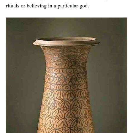
rituals or believing in a particular god.