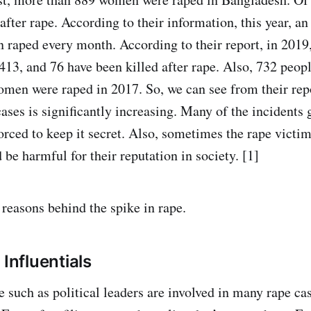
after rape. According to their information, this year, a
raped every month. According to their report, in 2019
413, and 76 have been killed after rape. Also, 732 peop
men were raped in 2017. So, we can see from their repo
ases is significantly increasing. Many of the incidents 
orced to keep it secret. Also, sometimes the rape victim
 be harmful for their reputation in society. [1]
 reasons behind the spike in rape.
 Influentials
e such as political leaders are involved in many rape ca