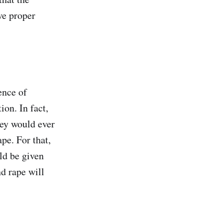
ve proper
ence of
ion. In fact,
they would ever
pe. For that,
ld be given
d rape will