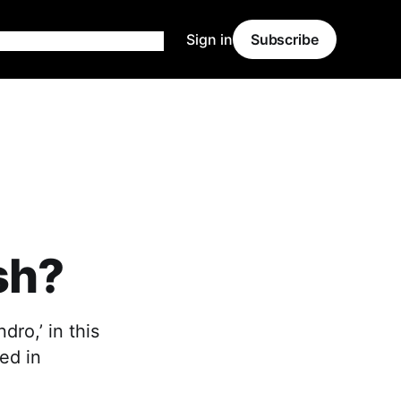
Sign in
Subscribe
sh?
ro,’ in this
ed in