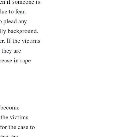
ven if someone is
ue to fear.
o plead any
mily background.
r. If the victims
 they are
rease in rape
s become
 the victims
 for the case to
that the