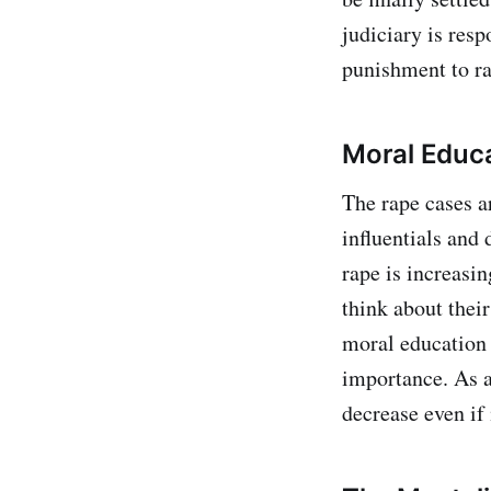
judiciary is resp
punishment to ra
Moral Educ
The rape cases ar
influentials and 
rape is increasin
think about their
moral education 
importance. As a
decrease even if it