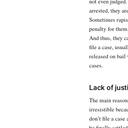
not even judged. 
arrested, they ar
Sometimes rapist
penalty for them
And thus, they c
file a case, usua
released on bail 
cases.
Lack of just
The main reason 
irresistible beca
don’t file a case 
be finally settle