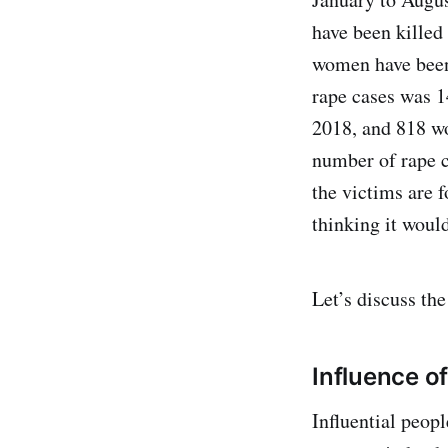
have been killed 
women have been 
rape cases was 1
2018, and 818 wo
number of rape c
the victims are f
thinking it would
Let’s discuss the
Influence of
Influential peopl