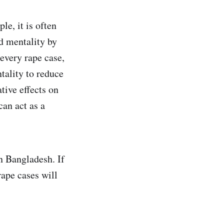
le, it is often
ed mentality by
 every rape case,
tality to reduce
tive effects on
can act as a
in Bangladesh. If
rape cases will