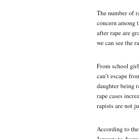
The number of ra
concern among th
after rape are g
we can see the r
From school girl
can’t escape fro
daughter being r
rape cases increa
rapists are not j
According to the
January to Augu