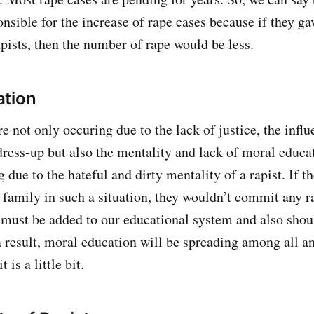
onsible for the increase of rape cases because if they ga
pists, then the number of rape would be less.
ation
e not only occuring due to the lack of justice, the influ
dress-up but also the mentality and lack of moral educat
g due to the hateful and dirty mentality of a rapist. If 
 family in such a situation, they wouldn’t commit any ra
must be added to our educational system and also shou
 result, moral education will be spreading among all an
 is a little bit.