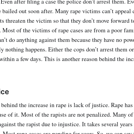
Even after filing a case the police don’t arrest them. E
e bailed out soon after. Many rape victims can’t appeal d
s threaten the victim so that they don’t move forward t
. Most of the victims of rape cases are from a poor fa
an’t do anything against them because they have no powe
lly nothing happens. Either the cops don’t arrest them or
within a few days. This is another reason behind the inc
ice
behind the increase in rape is lack of justice. Rape ha
use of it. Most of the rapists are not penalized. Many of
against the rapist due to injustice. It takes several years
d. Most rape cases are pending for years. So, we can say 