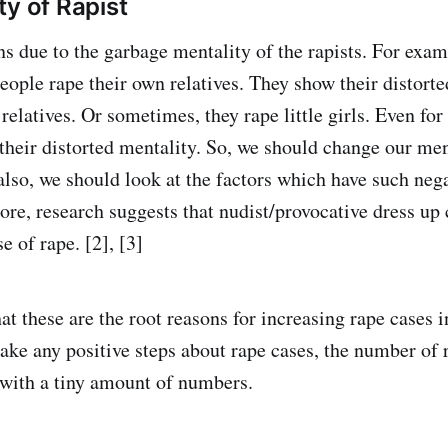
ty of Rapist
s due to the garbage mentality of the rapists. For examp
eople rape their own relatives. They show their distort
relatives. Or sometimes, they rape little girls. Even for
 their distorted mentality. So, we should change our men
also, we should look at the factors which have such nega
re, research suggests that nudist/provocative dress up 
se of rape. [2], [3]
at these are the root reasons for increasing rape cases 
ake any positive steps about rape cases, the number of 
with a tiny amount of numbers.