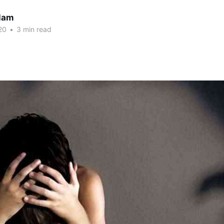
slam
20
•
3 min read