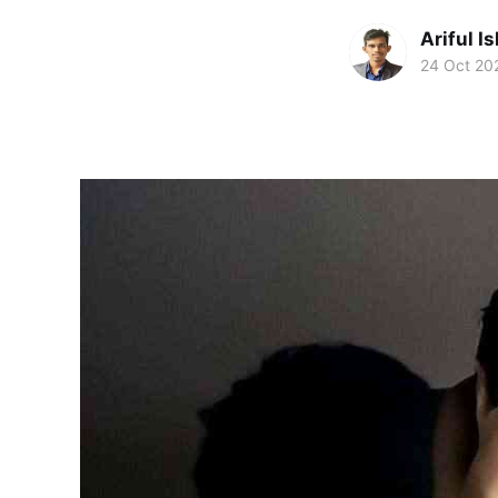
Ariful I
24 Oct 20