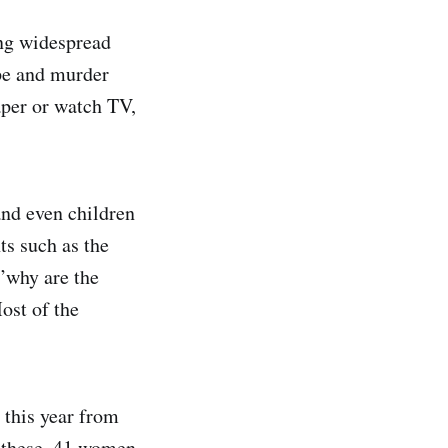
ing widespread
ape and murder
aper or watch TV,
and even children
ts such as the
‘’why are the
ost of the
 this year from
 these, 41 women