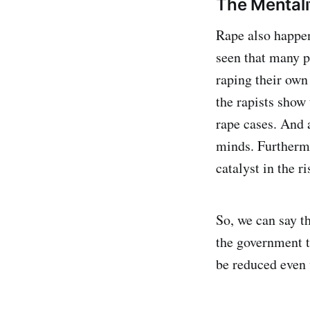
The Mentali
Rape also happen
seen that many p
raping their own 
the rapists show
rape cases. And 
minds. Furthermo
catalyst in the ri
So, we can say th
the government t
be reduced even 