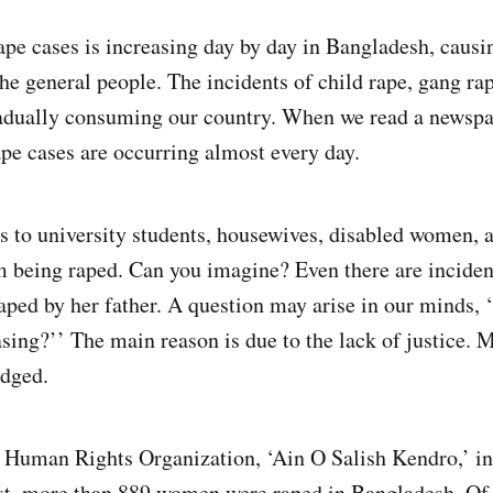
pe cases is increasing day by day in Bangladesh, caus
e general people. The incidents of child rape, gang r
radually consuming our country. When we read a newsp
ape cases are occurring almost every day.
s to university students, housewives, disabled women, 
m being raped. Can you imagine? Even there are inciden
aped by her father. A question may arise in our minds, 
sing?’’ The main reason is due to the lack of justice. M
udged.
 Human Rights Organization, ‘Ain O Salish Kendro,’ in
st, more than 889 women were raped in Bangladesh. Of