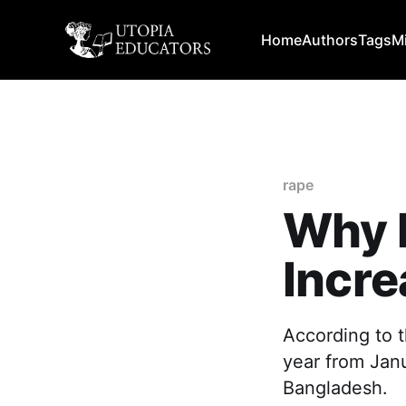
Home
Authors
Tags
M
rape
Why 
Incre
According to t
year from Jan
Bangladesh.