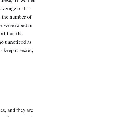
n average of 111
, the number of
le were raped in
rt that the
go unnoticed as
s keep it secret,
ses, and they are