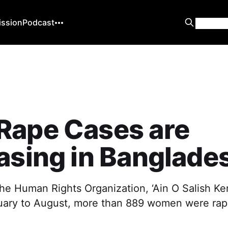
ission
Podcast
Rape Cases are
asing in Banglade
he Human Rights Organization, ‘Ain O Salish Kend
uary to August, more than 889 women were rap