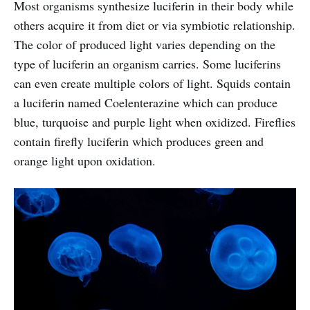
Most organisms synthesize luciferin in their body while
others acquire it from diet or via symbiotic relationship.
The color of produced light varies depending on the
type of luciferin an organism carries. Some luciferins
can even create multiple colors of light. Squids contain
a luciferin named Coelenterazine which can produce
blue, turquoise and purple light when oxidized. Fireflies
contain firefly luciferin which produces green and
orange light upon oxidation.