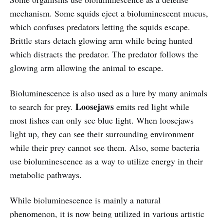
mechanism. Some squids eject a bioluminescent mucus,
which confuses predators letting the squids escape.
Brittle stars detach glowing arm while being hunted
which distracts the predator. The predator follows the
glowing arm allowing the animal to escape.
Bioluminescence is also used as a lure by many animals
Loosejaws
to search for prey.
emits red light while
most fishes can only see blue light. When loosejaws
light up, they can see their surrounding environment
while their prey cannot see them. Also, some bacteria
use bioluminescence as a way to utilize energy in their
metabolic pathways.
While bioluminescence is mainly a natural
phenomenon, it is now being utilized in various artistic