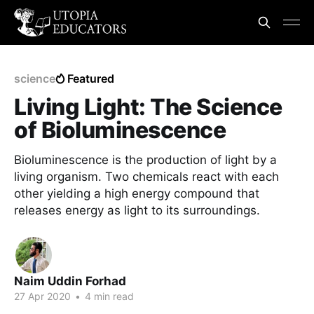
science
Featured
Living Light: The Science
of Bioluminescence
Bioluminescence is the production of light by a
living organism. Two chemicals react with each
other yielding a high energy compound that
releases energy as light to its surroundings.
Naim Uddin Forhad
27 Apr 2020
•
4 min read