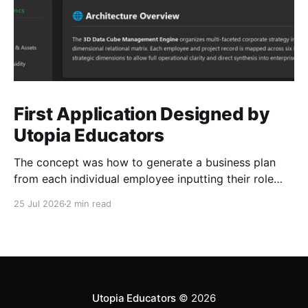
First Application Designed by
Utopia Educators
The concept was how to generate a business plan
from each individual employee inputting their role
duties. Open Source Code
25 Jul 2026
2 min read
Utopia Educators
© 2026