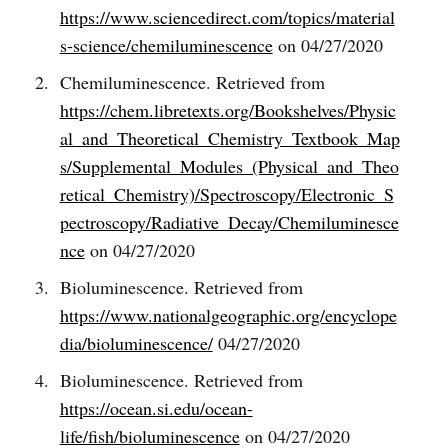
https://www.sciencedirect.com/topics/material
s-science/chemiluminescence
on 04/27/2020
Chemiluminescence. Retrieved from
https://chem.libretexts.org/Bookshelves/Physic
al_and_Theoretical_Chemistry_Textbook_Map
s/Supplemental_Modules_(Physical_and_Theo
retical_Chemistry)/Spectroscopy/Electronic_S
pectroscopy/Radiative_Decay/Chemiluminesce
nce
on 04/27/2020
Bioluminescence. Retrieved from
https://www.nationalgeographic.org/encyclope
dia/bioluminescence/
04/27/2020
Bioluminescence. Retrieved from
https://ocean.si.edu/ocean-
life/fish/bioluminescence
on 04/27/2020