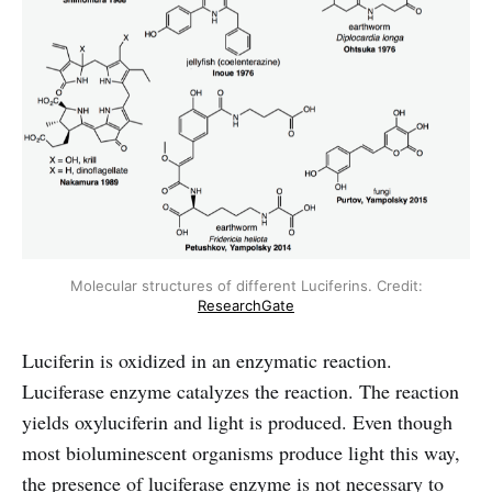
Molecular structures of different Luciferins. Credit:
ResearchGate
Luciferin is oxidized in an enzymatic reaction.
Luciferase enzyme catalyzes the reaction. The reaction
yields oxyluciferin and light is produced. Even though
most bioluminescent organisms produce light this way,
the presence of luciferase enzyme is not necessary to