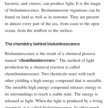
bacteria, and viruses, can produce light. It is the magic
of bioluminescence. Bioluminescent organisms can be
found on land as well as in seawater. They are present
in almost every part of the sea, from coast to the open
ocean, from the seafloor to the surface.
The chemistry behind bioluminescence
Bioluminescence is the result of a chemical process
chemiluminescence
named “
.” The method of light
production by a chemical reaction is called
chemiluminescence. Two chemicals react with each
other yielding a high energy compound that is unstable.
The unstable high energy compound releases energy to
its surroundings to reach a stable state. The energy is
released as light. When the light is produced by a living
organism, it is called bioluminescence. In other words,