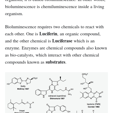
bioluminescence is chemiluminescence inside a living
organism.
Bioluminescence requires two chemicals to react with
Luciferin
each other. One is
, an organic compound,
Luciferase
and the other chemical is
which is an
enzyme. Enzymes are chemical compounds also known
as bio-catalysts, which interact with other chemical
substrates
compounds known as
.