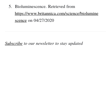
Bioluminescence. Retrieved from
https://www.britannica.com/science/biolumine
scence
on 04/27/2020
Subscribe
to our newsletter to stay updated