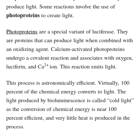
produce light. Some reactions involve the use of
photoproteins
to create light.
Photoproteins
are a special variant of luciferase. They
are proteins that can produce light when combined with
an oxidizing agent. Calcium-activated photoproteins
undergo a covalent reaction and associates with oxygen,
2+
luciferin, and Ca
ion. This reaction emits light.
This process is astronomically efficient. Virtually, 100
percent of the chemical energy converts to light. The
light produced by bioluminescence is called “cold light”
as the conversion of chemical energy is near 100
percent efficient, and very little heat is produced in the
process.