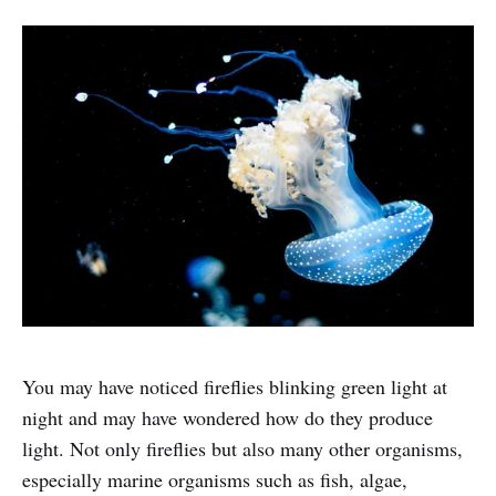
You may have noticed fireflies blinking green light at
night and may have wondered how do they produce
light. Not only fireflies but also many other organisms,
especially marine organisms such as fish, algae,