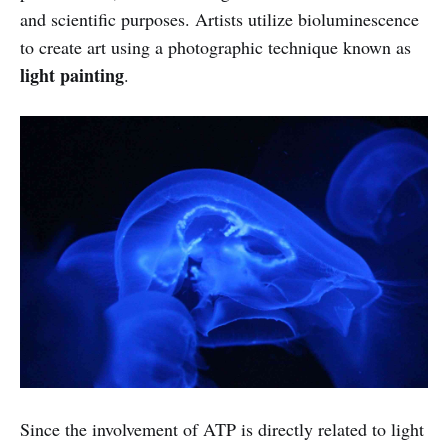
and scientific purposes. Artists utilize bioluminescence
to create art using a photographic technique known as
light painting
.
Since the involvement of ATP is directly related to light