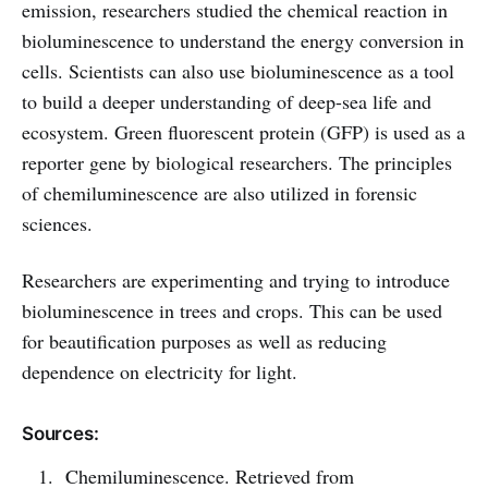
emission, researchers studied the chemical reaction in
bioluminescence to understand the energy conversion in
cells. Scientists can also use bioluminescence as a tool
to build a deeper understanding of deep-sea life and
ecosystem. Green fluorescent protein (GFP) is used as a
reporter gene by biological researchers. The principles
of chemiluminescence are also utilized in forensic
sciences.
Researchers are experimenting and trying to introduce
bioluminescence in trees and crops. This can be used
for beautification purposes as well as reducing
dependence on electricity for light.
Sources:
Chemiluminescence. Retrieved from