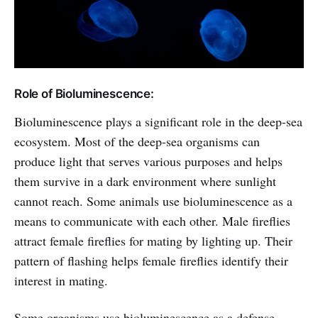
Role of Bioluminescence:
Bioluminescence plays a significant role in the deep-sea
ecosystem. Most of the deep-sea organisms can
produce light that serves various purposes and helps
them survive in a dark environment where sunlight
cannot reach. Some animals use bioluminescence as a
means to communicate with each other. Male fireflies
attract female fireflies for mating by lighting up. Their
pattern of flashing helps female fireflies identify their
interest in mating.
Some organisms use bioluminescence as a defense