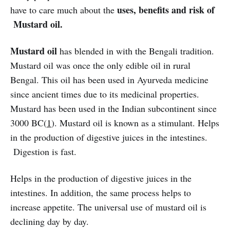
uses, benefits and risk of
have to care much about the
Mustard oil.
Mustard oil
has blended in with the Bengali tradition.
Mustard oil was once the only edible oil in rural
Bengal. This oil has been used in Ayurveda medicine
since ancient times due to its medicinal properties.
Mustard has been used in the Indian subcontinent since
3000 BC(
1
). Mustard oil is known as a stimulant. Helps
in the production of digestive juices in the intestines.
Digestion is fast.
Helps in the production of digestive juices in the
intestines. In addition, the same process helps to
increase appetite. The universal use of mustard oil is
declining day by day.