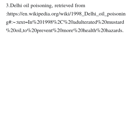
3.Delhi oil poisoning, retrieved from
:https://en.wikipedia.org/wiki/1998_Delhi_oil_poisonin
g#:~:text=In%201998%2C%20adulterated%20mustard
%20oil,to%20prevent%20more%20health%20hazards.