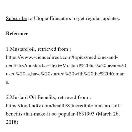
Subscribe
to Utopia Educators to get regular updates.
Reference
1.Mustard oil, retrieved from :
https://www.sciencedirect.com/topics/medicine-and-
dentistry/mustard#:~:text=Mustard%20has%20been%20
used%20as,have%20started%20with%20the%20Roman
s.
2.Mustard Oil Benefits, retrieved from :
https://food.ndtv.com/health/8-incredible-mustard-oil-
benefits-that-make-it-so-popular-1631993 (March 26,
2018)