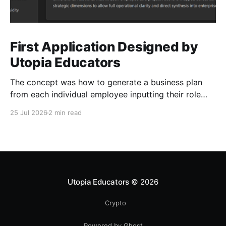
First Application Designed by
Utopia Educators
The concept was how to generate a business plan
from each individual employee inputting their role
duties. Open Source Code
25 Jul 2026
2 min read
Utopia Educators
© 2026
Crypto
Powered by Ghost