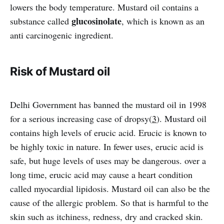
lowers the body temperature. Mustard oil contains a
glucosinolate
substance called
, which is known as an
anti carcinogenic ingredient.
Risk of Mustard oil
Delhi Government has banned the mustard oil in 1998
for a serious increasing case of dropsy(
3
). Mustard oil
contains high levels of erucic acid. Erucic is known to
be highly toxic in nature. In fewer uses, erucic acid is
safe, but huge levels of uses may be dangerous. over a
long time, erucic acid may cause a heart condition
called myocardial lipidosis. Mustard oil can also be the
cause of the allergic problem. So that is harmful to the
skin such as itchiness, redness, dry and cracked skin.