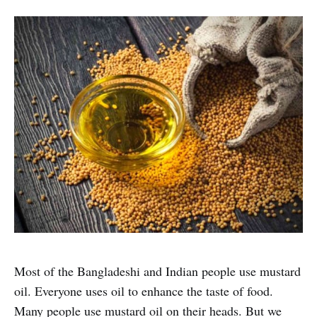
Most of the Bangladeshi and Indian people use mustard
oil. Everyone uses oil to enhance the taste of food.
Many people use mustard oil on their heads. But we