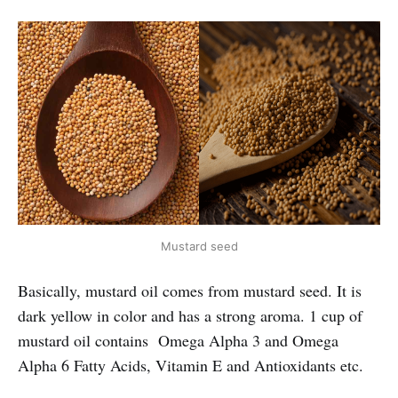
Mustard seed
Basically, mustard oil comes from mustard seed. It is
dark yellow in color and has a strong aroma. 1 cup of
mustard oil contains Omega Alpha 3 and Omega
Alpha 6 Fatty Acids, Vitamin E and Antioxidants etc.