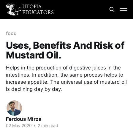
food
Uses, Benefits And Risk of
Mustard Oil.
Helps in the production of digestive juices in the
intestines. In addition, the same process helps to
increase appetite. The universal use of mustard oil
is declining day by day.
Ferdous Mirza
02 May 2020
•
2 min read