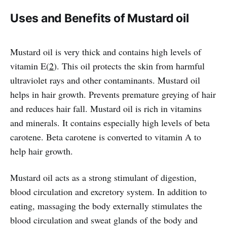
Uses and Benefits of Mustard oil
Mustard oil is very thick and contains high levels of
vitamin E(
2
). This oil protects the skin from harmful
ultraviolet rays and other contaminants. Mustard oil
helps in hair growth. Prevents premature greying of hair
and reduces hair fall. Mustard oil is rich in vitamins
and minerals. It contains especially high levels of beta
carotene. Beta carotene is converted to vitamin A to
help hair growth.
Mustard oil acts as a strong stimulant of digestion,
blood circulation and excretory system. In addition to
eating, massaging the body externally stimulates the
blood circulation and sweat glands of the body and