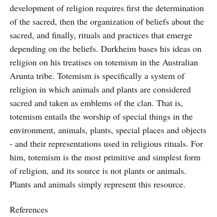
development of religion requires first the determination
of the sacred, then the organization of beliefs about the
sacred, and finally, rituals and practices that emerge
depending on the beliefs. Durkheim bases his ideas on
religion on his treatises on totemism in the Australian
Arunta tribe. Totemism is specifically a system of
religion in which animals and plants are considered
sacred and taken as emblems of the clan. That is,
totemism entails the worship of special things in the
environment, animals, plants, special places and objects
- and their representations used in religious rituals. For
him, totemism is the most primitive and simplest form
of religion, and its source is not plants or animals.
Plants and animals simply represent this resource.
References