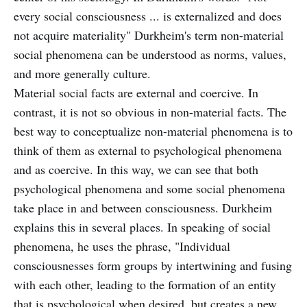
every social consciousness ... is externalized and does
not acquire materiality" Durkheim's term non-material
social phenomena can be understood as norms, values,
and more generally culture.
Material social facts are external and coercive. In
contrast, it is not so obvious in non-material facts. The
best way to conceptualize non-material phenomena is to
think of them as external to psychological phenomena
and as coercive. In this way, we can see that both
psychological phenomena and some social phenomena
take place in and between consciousness. Durkheim
explains this in several places. In speaking of social
phenomena, he uses the phrase, "Individual
consciousnesses form groups by intertwining and fusing
with each other, leading to the formation of an entity
that is psychological when desired, but creates a new