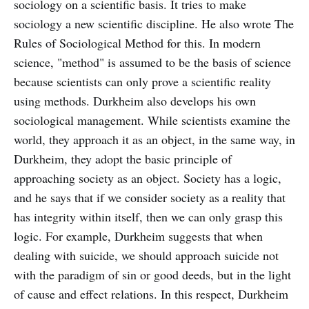
sociology on a scientific basis. It tries to make
sociology a new scientific discipline. He also wrote The
Rules of Sociological Method for this. In modern
science, "method" is assumed to be the basis of science
because scientists can only prove a scientific reality
using methods. Durkheim also develops his own
sociological management. While scientists examine the
world, they approach it as an object, in the same way, in
Durkheim, they adopt the basic principle of
approaching society as an object. Society has a logic,
and he says that if we consider society as a reality that
has integrity within itself, then we can only grasp this
logic. For example, Durkheim suggests that when
dealing with suicide, we should approach suicide not
with the paradigm of sin or good deeds, but in the light
of cause and effect relations. In this respect, Durkheim