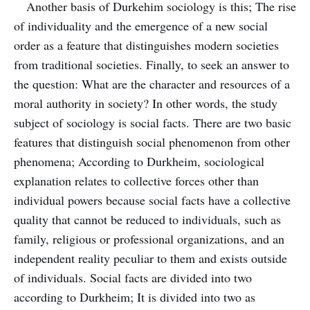
Another basis of Durkehim sociology is this; The rise
of individuality and the emergence of a new social
order as a feature that distinguishes modern societies
from traditional societies. Finally, to seek an answer to
the question: What are the character and resources of a
moral authority in society? In other words, the study
subject of sociology is social facts. There are two basic
features that distinguish social phenomenon from other
phenomena; According to Durkheim, sociological
explanation relates to collective forces other than
individual powers because social facts have a collective
quality that cannot be reduced to individuals, such as
family, religious or professional organizations, and an
independent reality peculiar to them and exists outside
of individuals. Social facts are divided into two
according to Durkheim; It is divided into two as