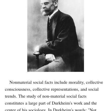
Nonmaterial social facts include morality, collective
consciousness, collective representations, and social
trends. The study of non-material social facts
constitutes a large part of Durkheim's work and the
center of his sociology. In Durkheim's words: "Not