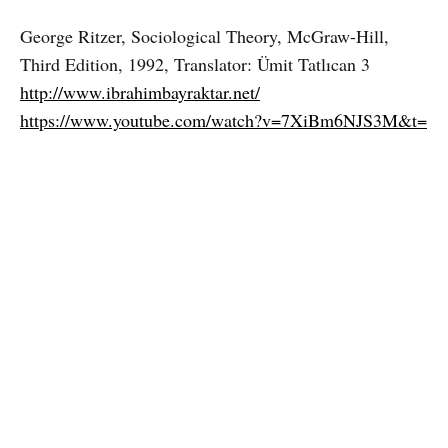
George Ritzer, Sociological Theory, McGraw-Hill,
Third Edition, 1992, Translator: Ümit Tatlıcan 3
http://www.ibrahimbayraktar.net/
https://www.youtube.com/watch?v=7XiBm6NJS3M&t=