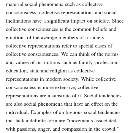
material social phenomena such as collective
consciousness, collective representations and social
inclinations have a significant impact on suicide. Since
collective consciousness is the common beliefs and
emotions of the average members of a society,
collective representations refer to special cases of
collective consciousness. We can think of the norms
and values of institutions such as family, profession,
education, state and religion as collective
representations in modern society. While collective
consciousness is more extensive, collective
representations are a substrate of it. Social tendencies
are also social phenomena that have an effect on the
individual. Examples of ambiguous social tendencies
that lack a definite form are "movements associated
with passions, anger, and compassion in the crowd."