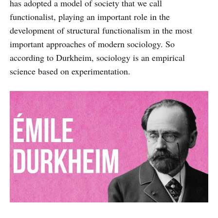
has adopted a model of society that we call
functionalist, playing an important role in the
development of structural functionalism in the most
important approaches of modern sociology. So
according to Durkheim, sociology is an empirical
science based on experimentation.