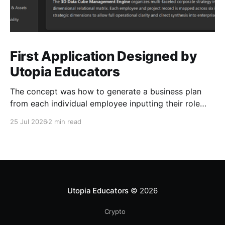
First Application Designed by
Utopia Educators
The concept was how to generate a business plan
from each individual employee inputting their role
duties. Open Source Code
25 Jul 2026
2 min read
Utopia Educators
© 2026
Crypto