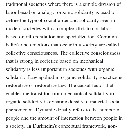
traditional societies where there is a simple division of
labor based on analogy, organic solidarity is used to
define the type of social order and solidarity seen in
modern societies with a complex division of labor
based on differentiation and specialization. Common
beliefs and emotions that occur in a society are called
collective consciousness. The collective consciousness
that is strong in societies based on mechanical
solidarity is less important in societies with organic
solidarity. Law applied in organic solidarity societies is
restorative or restorative law. The causal factor that
enables the transition from mechanical solidarity to
organic solidarity is dynamic density, a material social
phenomenon. Dynamic density refers to the number of
people and the amount of interaction between people in
a society. In Durkheim's conceptual framework, non-