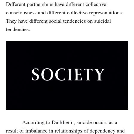
Different partnerships have different collective
consciousness and different collective representations.
They have different social tendencies on suicidal
tendencies.
According to Durkheim, suicide occurs as a
result of imbalance in relationships of dependency and