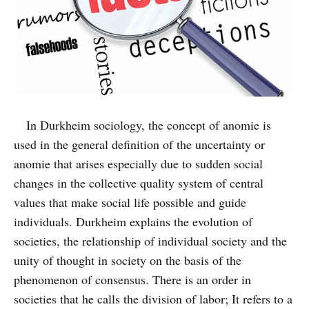
In Durkheim sociology, the concept of anomie is
used in the general definition of the uncertainty or
anomie that arises especially due to sudden social
changes in the collective quality system of central
values that make social life possible and guide
individuals. Durkheim explains the evolution of
societies, the relationship of individual society and the
unity of thought in society on the basis of the
phenomenon of consensus. There is an order in
societies that he calls the division of labor; It refers to a