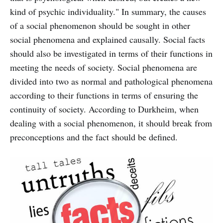
kind of psychic individuality." In summary, the causes
of a social phenomenon should be sought in other
social phenomena and explained causally. Social facts
should also be investigated in terms of their functions in
meeting the needs of society. Social phenomena are
divided into two as normal and pathological phenomena
according to their functions in terms of ensuring the
continuity of society. According to Durkheim, when
dealing with a social phenomenon, it should break from
preconceptions and the fact should be defined.