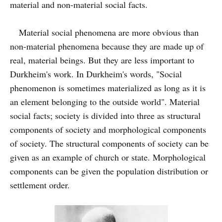
material and non-material social facts.
Material social phenomena are more obvious than
non-material phenomena because they are made up of
real, material beings. But they are less important to
Durkheim's work. In Durkheim's words, "Social
phenomenon is sometimes materialized as long as it is
an element belonging to the outside world". Material
social facts; society is divided into three as structural
components of society and morphological components
of society. The structural components of society can be
given as an example of church or state. Morphological
components can be given the population distribution or
settlement order.