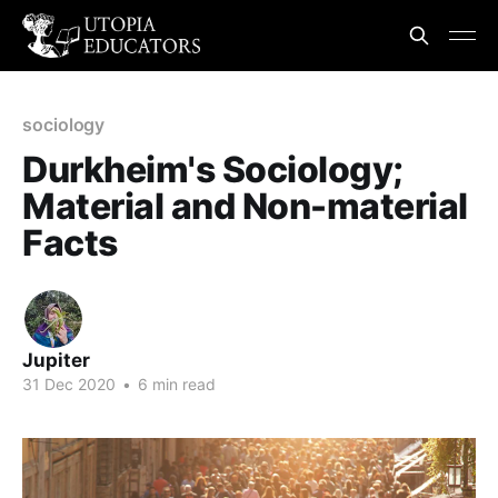
sociology
Durkheim's Sociology;
Material and Non-material
Facts
Jupiter
31 Dec 2020
•
6 min read