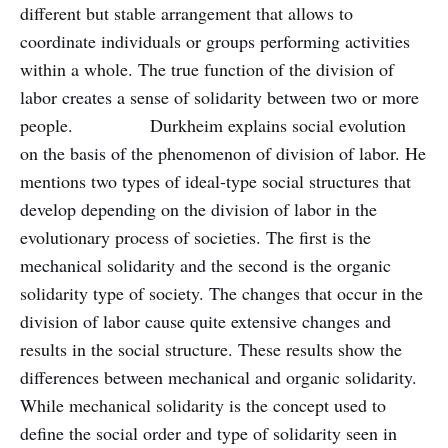
different but stable arrangement that allows to
coordinate individuals or groups performing activities
within a whole. The true function of the division of
labor creates a sense of solidarity between two or more
people. Durkheim explains social evolution
on the basis of the phenomenon of division of labor. He
mentions two types of ideal-type social structures that
develop depending on the division of labor in the
evolutionary process of societies. The first is the
mechanical solidarity and the second is the organic
solidarity type of society. The changes that occur in the
division of labor cause quite extensive changes and
results in the social structure. These results show the
differences between mechanical and organic solidarity.
While mechanical solidarity is the concept used to
define the social order and type of solidarity seen in