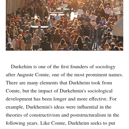
Durkehim is one of the first founders of sociology
after Auguste Comte, one of the most prominent names.
There are many elements that Durkheim took from
Comte, but the impact of Durkehmin's sociological
development has been longer and more effective. For
example, Durkhemin's ideas were influential in the
theories of constructivism and poststructuralism in the
following years. Like Comte, Durkheim seeks to put