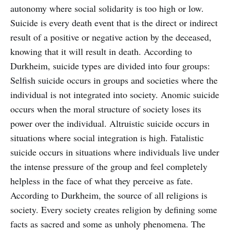
autonomy where social solidarity is too high or low.
Suicide is every death event that is the direct or indirect
result of a positive or negative action by the deceased,
knowing that it will result in death. According to
Durkheim, suicide types are divided into four groups:
Selfish suicide occurs in groups and societies where the
individual is not integrated into society. Anomic suicide
occurs when the moral structure of society loses its
power over the individual. Altruistic suicide occurs in
situations where social integration is high. Fatalistic
suicide occurs in situations where individuals live under
the intense pressure of the group and feel completely
helpless in the face of what they perceive as fate.
According to Durkheim, the source of all religions is
society. Every society creates religion by defining some
facts as sacred and some as unholy phenomena. The