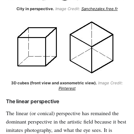
City in perspective.
Image Credit:
Sanchezalex.free.fr
3D cubes (front view and axonometric view).
Image Credit:
Pinterest
The linear perspective
The linear (or conical) perspective has remained the
dominant perspective in the artistic field because it best
imitates photography, and what the eye sees. It is