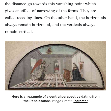
the distance go towards this vanishing point which
gives an effect of narrowing of the forms. They are
called receding lines. On the other hand, the horizontals
always remain horizontal, and the verticals always
remain vertical.
Here is an example of a central perspective dating from
the Renaissance.
Image Credit:
Pinterest