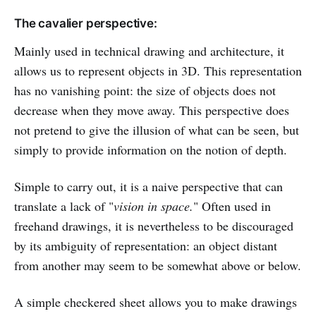
The cavalier perspective:
Mainly used in technical drawing and architecture, it
allows us to represent objects in 3D. This representation
has no vanishing point: the size of objects does not
decrease when they move away. This perspective does
not pretend to give the illusion of what can be seen, but
simply to provide information on the notion of depth.
Simple to carry out, it is a naive perspective that can
translate a lack of "
vision in space.
" Often used in
freehand drawings, it is nevertheless to be discouraged
by its ambiguity of representation: an object distant
from another may seem to be somewhat above or below.
A simple checkered sheet allows you to make drawings