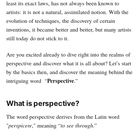
least its exact laws, has not always been known to
artists: it is not a natural, assimilated notion. With the
evolution of techniques, the discovery of certain
inventions, it became better and better, but many artists
still today do not stick to it.
Are you excited already to dive right into the realms of
perspective and discover what it is all about? Let’s start
by the basics then, and discover the meaning behind the
Perspective
intriguing word “
.”
What is perspective?
The word perspective derives from the Latin word
"
perspicere
," meaning “
to see through
.”