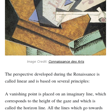
Image Credit:
Connaissance des Arts
The perspective developed during the Renaissance is
called linear and is based on several principles:
A vanishing point is placed on an imaginary line, which
corresponds to the height of the gaze and which is
called the horizon line. All the lines which go towards