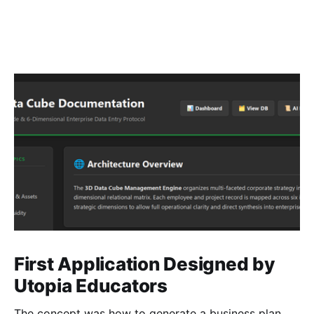
First Application Designed by
Utopia Educators
The concept was how to generate a business plan