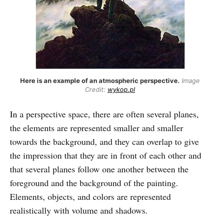
Here is an example of an atmospheric perspective.
Image
Credit:
wykop.pl
In a perspective space, there are often several planes,
the elements are represented smaller and smaller
towards the background, and they can overlap to give
the impression that they are in front of each other and
that several planes follow one another between the
foreground and the background of the painting.
Elements, objects, and colors are represented
realistically with volume and shadows.