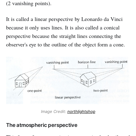
(2 vanishing points).
It is called a linear perspective by Leonardo da Vinci
because it only uses lines. It is also called a conical
perspective because the straight lines connecting the
observer's eye to the outline of the object form a cone.
Image Credit:
northlightshop
The atmospheric perspective