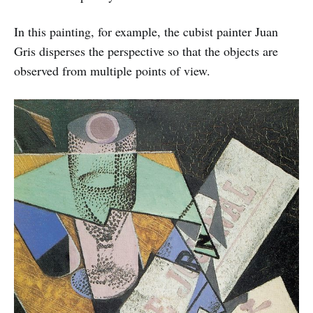
In this painting, for example, the cubist painter Juan
Gris disperses the perspective so that the objects are
observed from multiple points of view.