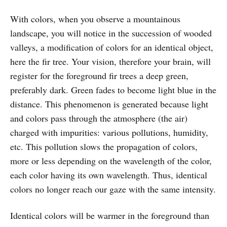
With colors, when you observe a mountainous
landscape, you will notice in the succession of wooded
valleys, a modification of colors for an identical object,
here the fir tree. Your vision, therefore your brain, will
register for the foreground fir trees a deep green,
preferably dark. Green fades to become light blue in the
distance. This phenomenon is generated because light
and colors pass through the atmosphere (the air)
charged with impurities: various pollutions, humidity,
etc. This pollution slows the propagation of colors,
more or less depending on the wavelength of the color,
each color having its own wavelength. Thus, identical
colors no longer reach our gaze with the same intensity.
Identical colors will be warmer in the foreground than