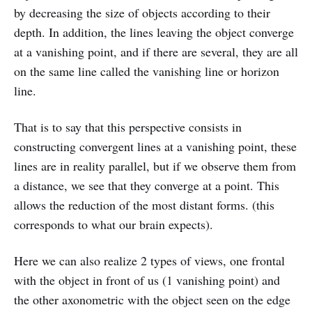
by decreasing the size of objects according to their
depth. In addition, the lines leaving the object converge
at a vanishing point, and if there are several, they are all
on the same line called the vanishing line or horizon
line.
That is to say that this perspective consists in
constructing convergent lines at a vanishing point, these
lines are in reality parallel, but if we observe them from
a distance, we see that they converge at a point. This
allows the reduction of the most distant forms. (this
corresponds to what our brain expects).
Here we can also realize 2 types of views, one frontal
with the object in front of us (1 vanishing point) and
the other axonometric with the object seen on the edge