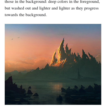
those in the background: deep colors in the foreground,
but washed out and lighter and lighter as they progress
towards the background.