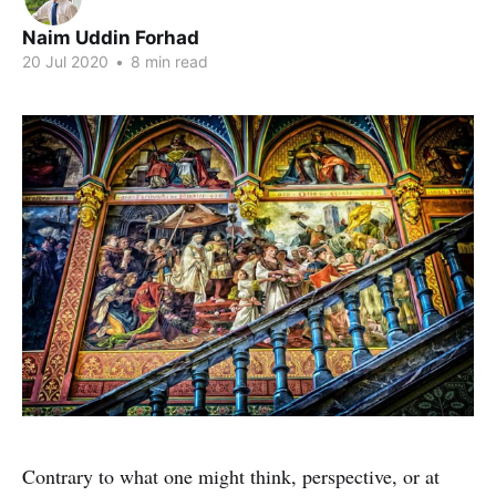
Naim Uddin Forhad
20 Jul 2020
•
8 min read
Contrary to what one might think, perspective, or at