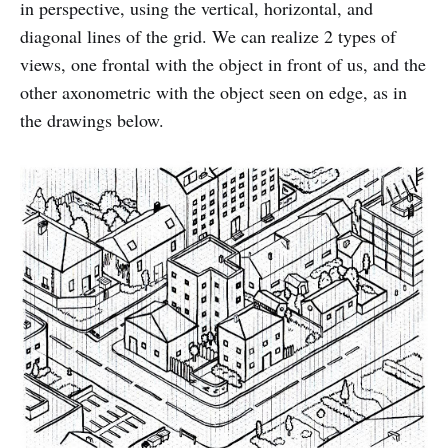
in perspective, using the vertical, horizontal, and
diagonal lines of the grid. We can realize 2 types of
views, one frontal with the object in front of us, and the
other axonometric with the object seen on edge, as in
the drawings below.