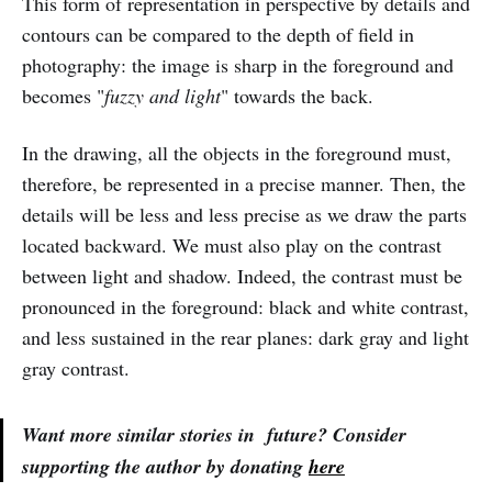
This form of representation in perspective by details and
contours can be compared to the depth of field in
photography: the image is sharp in the foreground and
becomes "
fuzzy and light
" towards the back.
In the drawing, all the objects in the foreground must,
therefore, be represented in a precise manner. Then, the
details will be less and less precise as we draw the parts
located backward. We must also play on the contrast
between light and shadow. Indeed, the contrast must be
pronounced in the foreground: black and white contrast,
and less sustained in the rear planes: dark gray and light
gray contrast.
Want more similar stories in future? Consider
supporting the author by donating
here