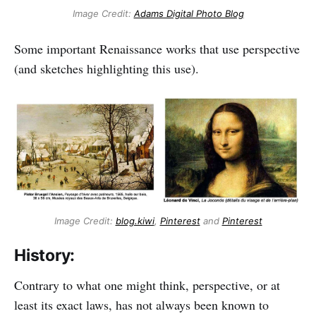
Image Credit:
Adams Digital Photo Blog
Some important Renaissance works that use perspective
(and sketches highlighting this use).
Image Credit:
blog.kiwi
,
Pinterest
and
Pinterest
History:
Contrary to what one might think, perspective, or at
least its exact laws, has not always been known to