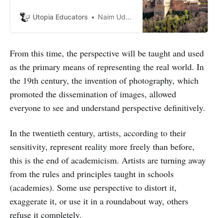
sure where to visit? Fear not as we
will present you with 5 must-see
Utopia Educators
Naim Uddin Forhad
monuments in Europe.
From this time, the perspective will be taught and used
as the primary means of representing the real world. In
the 19th century, the invention of photography, which
promoted the dissemination of images, allowed
everyone to see and understand perspective definitively.
In the twentieth century, artists, according to their
sensitivity, represent reality more freely than before,
this is the end of academicism. Artists are turning away
from the rules and principles taught in schools
(academies). Some use perspective to distort it,
exaggerate it, or use it in a roundabout way, others
refuse it completely.