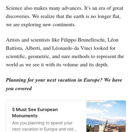
Science also makes many advances. It’s an era of great
discoveries. We realize that the earth is no longer flat,
we are exploring new continents.
Artists and scientists like Filippo Brunelleschi, Léon
Battista, Alberti, and Léonardo da Vinci looked for
scientific, geometric, and sure methods to represent the
world as we see it with its volume and its depth.
Planning for your next vacation in Europe? We have
you covered
5 Must See European
Monuments
Are you planning to spend your
next vacation in Europe and not