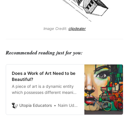
Image Credit:
clipdealer
Recommended reading just for you:
Does a Work of Art Need to be
Beautiful?
A piece of art is a dynamic entity
which possesses different meaning
to different observer. To
understand the definition of
Utopia Educators
Naim Uddin Forhad
beauty, we have to question the
very reality of art itself.