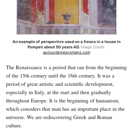
An example of
perspective used on a fresco in a house in
Pompeii about 50 years AD.
Image Credit:
autourdemesromans.com
The Renaissance is a period that ran from the beginning
of the 15th century until the 16th century. It was a
period of great artistic and scientific development,
especially in Italy, at the start and then gradually
throughout Europe. It is the beginning of humanism,
which considers that man has an important place in the
universe. We are rediscovering Greek and Roman
culture.