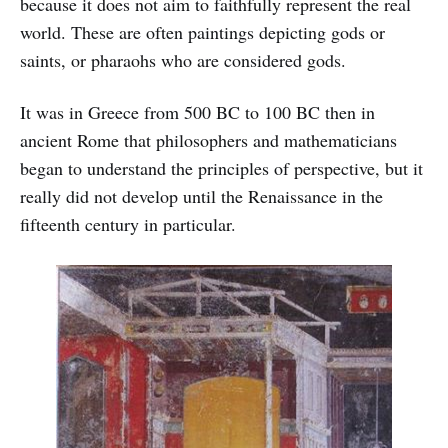
because it does not aim to faithfully represent the real
world. These are often paintings depicting gods or
saints, or pharaohs who are considered gods.
It was in Greece from 500 BC to 100 BC then in
ancient Rome that philosophers and mathematicians
began to understand the principles of perspective, but it
really did not develop until the Renaissance in the
fifteenth century in particular.