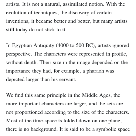
artists. It is not a natural, assimilated notion. With the
evolution of techniques, the discovery of certain
inventions, it became better and better, but many artists
still today do not stick to it.
In Egyptian Antiquity (4000 to 500 BC), artists ignored
perspective. The characters were represented in profile,
without depth. Their size in the image depended on the
importance they had, for example, a pharaoh was
depicted larger than his servant.
We find this same principle in the Middle Ages, the
more important characters are larger, and the sets are
not proportioned according to the size of the characters.
Most of the time-space is folded down on one plane,
there is no background. It is said to be a symbolic space