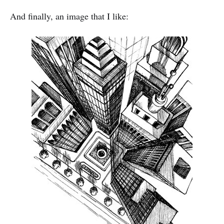
And finally, an image that I like: