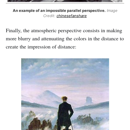
An example of an impossible parallel perspective.
Image
Credit:
chinesefanshare
Finally, the atmospheric perspective consists in making
more blurry and attenuating the colors in the distance to
create the impression of distance: