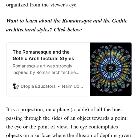
organized from the viewer's eye.
Want to learn about the Romanesque and the Gothic
architectural styles? Click below:
The Romanesque and the
Gothic Architectural Styles
Romanesque art was strongly
inspired by Roman architecture
and adopted the semicircular vault.
It is a semi-circle with a central
Utopia Educators
Naim Uddin Forhad
stone called the “keystone.”
It is a projection, on a plane (a table) of all the lines
passing through the sides of an object towards a point:
the eye or the point of view. The eye contemplates
objects on a surface where the illusion of depth is given