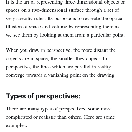
It is the art of representing three-dimensional objects or
spaces on a two-dimensional surface through a set of
very specific rules. Its purpose is to recreate the optical
illusion of space and volume by representing them as
we see them by looking at them from a particular point.
When you draw in perspective, the more distant the
objects are in space, the smaller they appear. In
perspective, the lines which are parallel in reality
converge towards a vanishing point on the drawing.
Types of perspectives:
There are many types of perspectives, some more
complicated or realistic than others. Here are some
examples: