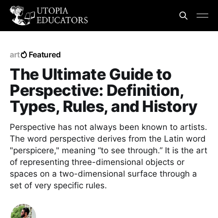
art
Featured
The Ultimate Guide to
Perspective: Definition,
Types, Rules, and History
Perspective has not always been known to artists.
The word perspective derives from the Latin word
"perspicere," meaning “to see through.” It is the art
of representing three-dimensional objects or
spaces on a two-dimensional surface through a
set of very specific rules.