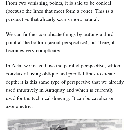
From two vanishing points, it is said to be conical
(because the lines that meet form a cone). This is a
perspective that already seems more natural.
We can further complicate things by putting a third
point at the bottom (aerial perspective), but there, it
becomes very complicated.
In Asia, we instead use the parallel perspective, which
consists of using oblique and parallel lines to create
depth; it is this same type of perspective that we already
used intuitively in Antiquity and which is currently
used for the technical drawing. It can be cavalier or
axonometric.