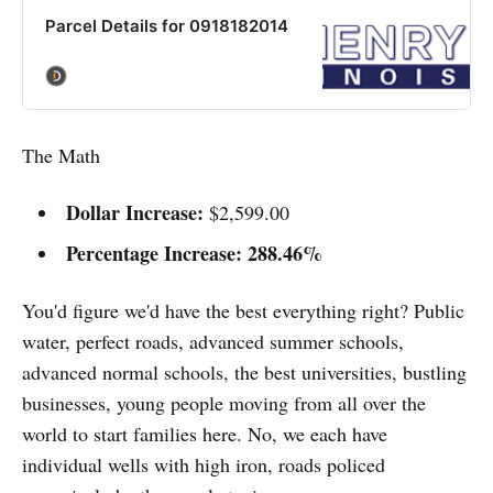
Parcel Details for 0918182014
The Math
Dollar Increase:
$2,599.00
Percentage Increase:
288.46%
You'd figure we'd have the best everything right? Public
water, perfect roads, advanced summer schools,
advanced normal schools, the best universities, bustling
businesses, young people moving from all over the
world to start families here. No, we each have
individual wells with high iron, roads policed