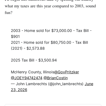
what my taxes are this year compared to 2003, sound
fun?
2003 - Home sold for $73,000.00 - Tax Bill -
$901
2021 - Home sold for $80,750.00 - Tax Bill
(2021) - $2,573.88
2025 Tax Bill - $3,500.94
McHenry County, Illinois
@GovPritzker
@JOEY94742474
@BrianCostin
— John Lambrechts (@john_lambrechts)
June
23, 2026