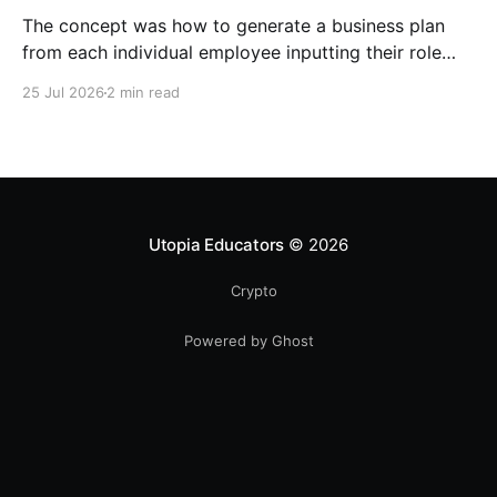
The concept was how to generate a business plan
from each individual employee inputting their role
duties. Open Source Code
25 Jul 2026
2 min read
Utopia Educators
© 2026
Crypto
Powered by Ghost