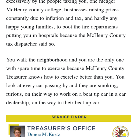
excessively by the people taxing you, one meager
McHenry county college, businesses raising prices
constantly due to inflation and tax, and hardly any
happy young families, to boot the fire departments
putting you in hospitals because the McHenry County
tax dispatcher said so.
You walk the neighborhood and you are the only one
with spare time to exercise because McHenry County
Treasurer knows how to exercise better than you. You
look at every car passing by and they are smoking,
furious, on their way to work on a beat up car in a car
dealership, on the way in their beat up car.