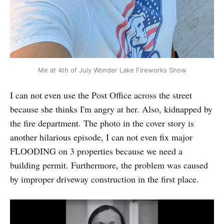
Me at 4th of July Wonder Lake Fireworks Show
I can not even use the Post Office across the street
because she thinks I'm angry at her. Also, kidnapped by
the fire department. The photo in the cover story is
another hilarious episode, I can not even fix major
FLOODING on 3 properties because we need a
building permit. Furthermore, the problem was caused
by improper driveway construction in the first place.