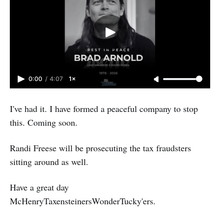
0:00
/
4:07
1×
I've had it. I have formed a peaceful company to stop
this. Coming soon.
Randi Freese will be prosecuting the tax fraudsters
sitting around as well.
Have a great day
McHenryTaxensteinersWonderTucky'ers.