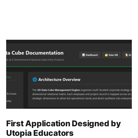
First Application Designed by
Utopia Educators