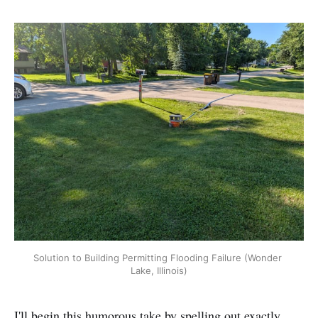
Solution to Building Permitting Flooding Failure (Wonder 
Lake, Illinois)
I'll begin this humorous take by spelling out exactly