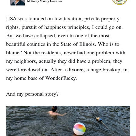
USA was founded on low taxation, private property
rights, pursuit of happiness principles, I could go on.
But we have collapsed, even in one of the most
beautiful counties in the State of Illinois. Who is to
blame? Not the residents, never had one problem with
my neighbors, actually they did have a problem, they
were foreclosed on. After a divorce, a huge breakup, in
my home base of WonderTucky.
And my personal story?