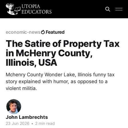
economic-news
Featured
The Satire of Property Tax
in McHenry County,
Illinois, USA
Mchenry County Wonder Lake, Illinois funny tax
story explained with humor, as opposed to a
violent militia.
John Lambrechts
23 Jun 2026
•
2 min read