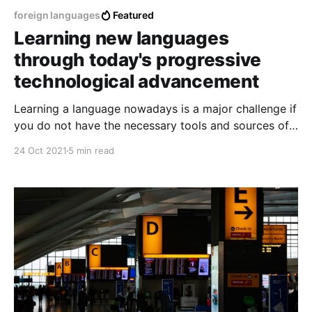
foreign languages
Featured
Learning new languages
through today's progressive
technological advancement
Learning a language nowadays is a major challenge if
you do not have the necessary tools and sources of
information and education, every language nowadays
24 Oct 2021
5 min read
is not impossible to learn but not so easily possible,
every language requires a considerably general and
dedicated effort.