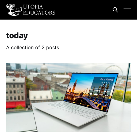
today
A collection of 2 posts