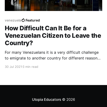
venezuela
Featured
How Difficult Can It Be for a
Venezuelan Citizen to Leave the
Country?
For many Venezuelans it is a very difficult challenge
to emigrate to another country for different reasons
related to the economy or current emotional stability
30 Jul 2021
3 min read
in relation to leaving Venezuela.
Utopia Educators
© 2026