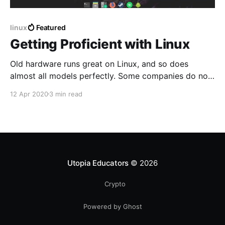
linux
Featured
Getting Proficient with Linux
Old hardware runs great on Linux, and so does
almost all models perfectly. Some companies do not
work with the open source community which causes
12 Apr 2020
3 min read
their driver's to work poorly. That is rare nowadays
and mostly common with only the newest Laptops.
Utopia Educators
© 2026
Crypto
Powered by Ghost