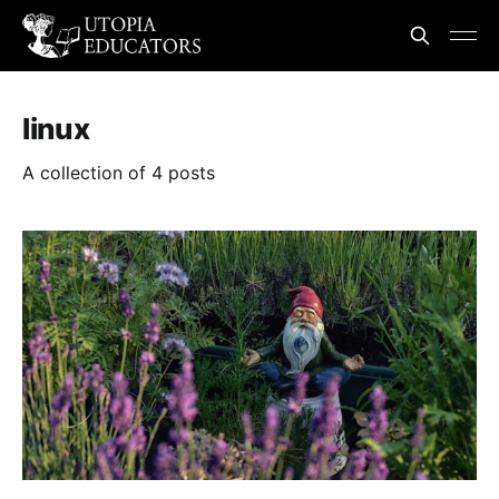
linux
A collection of 4 posts