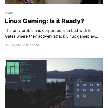
linux
Linux Gaming: Is it Ready?
The only problem is corporations in bed with Bill
Gates where they actively attack Linux gameplay
mostly by not developing their anti-cheat or accept
05 Jul 2020
3 min read
contributions from the community. We want to game
on Linux.