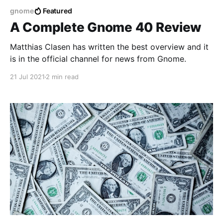
gnome
Featured
A Complete Gnome 40 Review
Matthias Clasen has written the best overview and it
is in the official channel for news from Gnome.
21 Jul 2021
2 min read