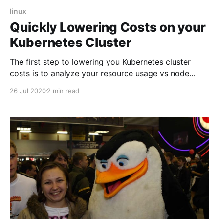
linux
Quickly Lowering Costs on your
Kubernetes Cluster
The first step to lowering you Kubernetes cluster
costs is to analyze your resource usage vs node
capabilities. This can be done locally or via Helm with
26 Jul 2020
2 min read
kube-resource-report . This tool will generate an
overview which will help you adjusting your Limits
and Requests.