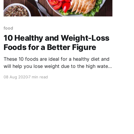
food
10 Healthy and Weight-Loss
Foods for a Better Figure
These 10 foods are ideal for a healthy diet and
will help you lose weight due to the high water
and fiber content, helping to dilate the walls of
08 Aug 2020
7 min read
your stomach and send signals to the brain that
we have eaten enough.