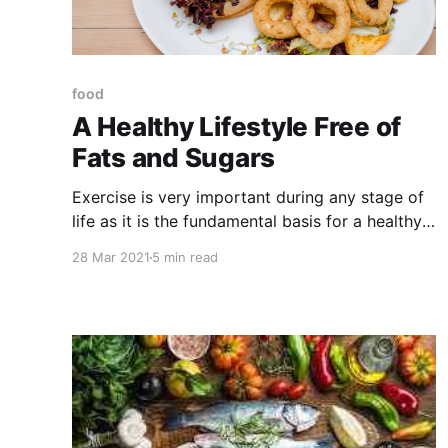
food
A Healthy Lifestyle Free of
Fats and Sugars
Exercise is very important during any stage of
life as it is the fundamental basis for a healthy
life. In many cases people are not aware of how
28 Mar 2021
5 min read
harmful many foods can be as they consume
them daily and do not pay attention to the
consequences that can lead to overeating.