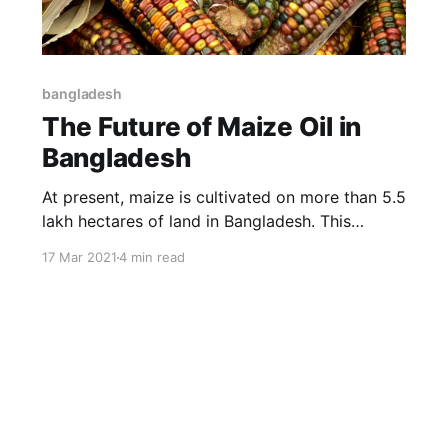
bangladesh
The Future of Maize Oil in
Bangladesh
At present, maize is cultivated on more than 5.5
lakh hectares of land in Bangladesh. This
amount of maize land is producing 46 lakh 50
17 Mar 2021
4 min read
thousand tons of maize.