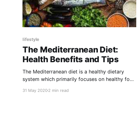
lifestyle
The Mediterranean Diet:
Health Benefits and Tips
The Mediterranean diet is a healthy dietary
system which primarily focuses on healthy food
habit. This introduces healthy foods in our
31 May 2020
2 min read
dietary chain.