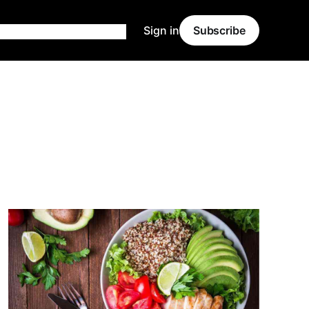
Sign in
Subscribe