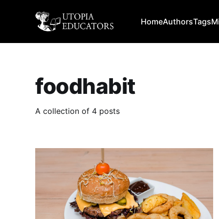
Home
Authors
Tags
M
foodhabit
A collection of 4 posts