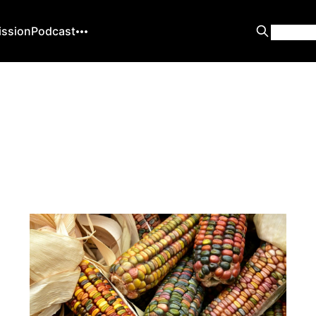
ission
Podcast