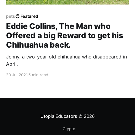
pets
Featured
Eddie Collins, The Man who
Offered a big Reward to get his
Chihuahua back.
Jenny, a two-year-old chihuahua who disappeared in
April.
20 Jul 2021
5 min read
Utopia Educators
© 2026
Crypto