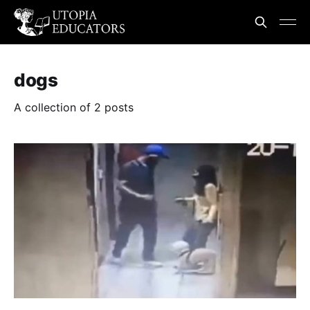
dogs
A collection of 2 posts