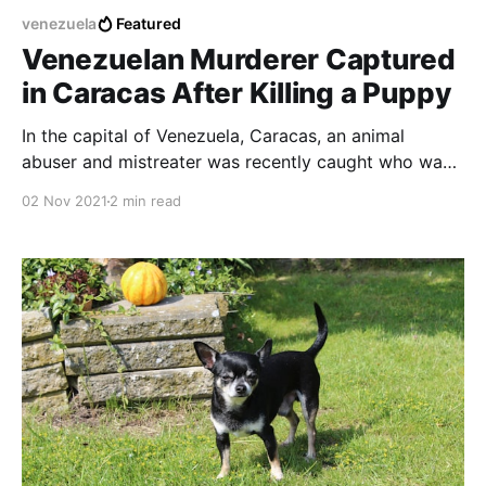
venezuela
Featured
Venezuelan Murderer Captured
in Caracas After Killing a Puppy
In the capital of Venezuela, Caracas, an animal
abuser and mistreater was recently caught who was
responsible for the death of a blind woman's guard
02 Nov 2021
2 min read
dog who was in an elevator.