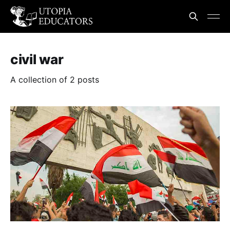
civil war
A collection of 2 posts