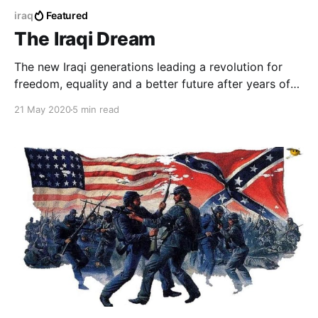
iraq
Featured
The Iraqi Dream
The new Iraqi generations leading a revolution for
freedom, equality and a better future after years of
injustice and destruction.
21 May 2020
5 min read