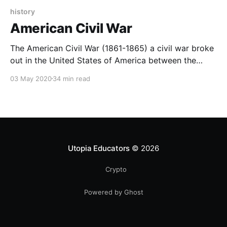
history
American Civil War
The American Civil War (1861-1865) a civil war broke
out in the United States of America between the
federal government, which was known as "Unionists",
03 May 2020
34 min read
compared to eleven southern states that hold on to
slavery.
Utopia Educators
© 2026
Crypto
Powered by Ghost