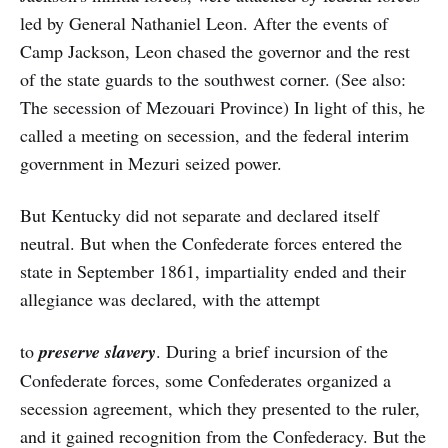
led by General Nathaniel Leon. After the events of
Camp Jackson, Leon chased the governor and the rest
of the state guards to the southwest corner. (See also:
The secession of Mezouari Province) In light of this, he
called a meeting on secession, and the federal interim
government in Mezuri seized power.
But Kentucky did not separate and declared itself
neutral. But when the Confederate forces entered the
state in September 1861, impartiality ended and their
allegiance was declared, with the attempt
to
preserve slavery
. During a brief incursion of the
Confederate forces, some Confederates organized a
secession agreement, which they presented to the ruler,
and it gained recognition from the Confederacy. But the