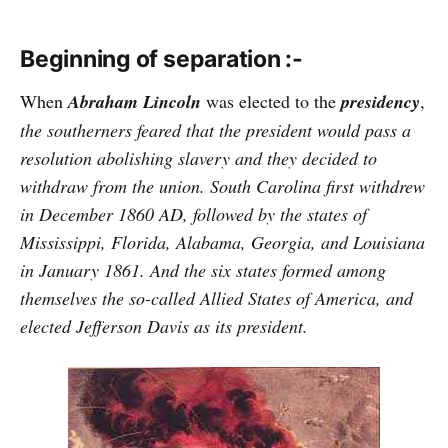
Beginning of separation :-
When
Abraham Lincoln
was elected to the
presidency
,
the southerners feared that the president would pass a
resolution abolishing slavery and they decided to
withdraw from the union. South Carolina first withdrew
in December 1860 AD, followed by the states of
Mississippi, Florida, Alabama, Georgia, and Louisiana
in January 1861. And the six states formed among
themselves the so-called Allied States of America, and
elected Jefferson Davis as its president.