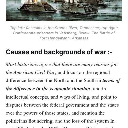
Top left: Roscrans in the Stones River, Tennessee; top right:
Confederate prisoners in Vetisberg; Below: The Battle of
Fort Hendemann, Arkansas
Causes and backgrounds of war :-
Most historians agree that there are many reasons for
the American Civil War
, and focus on the regional
difference between the North and the South in
terms of
the difference in the economic situation
, and in
intellectual concepts, and ways of living, and point to
disputes between the federal government and the states
over the powers of those states, and mention the
politicians floundering, and the loss of the system In