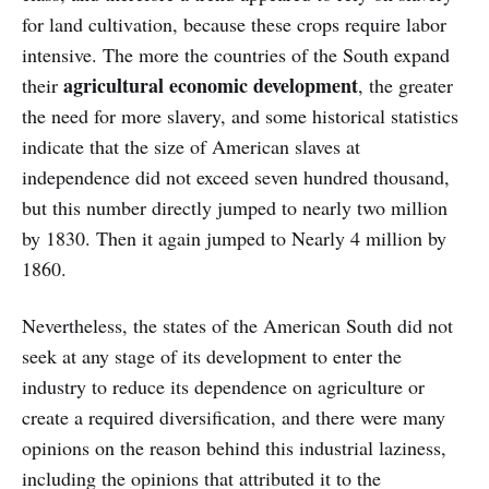
for land cultivation, because these crops require labor
intensive. The more the countries of the South expand
agricultural economic development
their
, the greater
the need for more slavery, and some historical statistics
indicate that the size of American slaves at
independence did not exceed seven hundred thousand,
but this number directly jumped to nearly two million
by 1830. Then it again jumped to Nearly 4 million by
1860.
Nevertheless, the states of the American South did not
seek at any stage of its development to enter the
industry to reduce its dependence on agriculture or
create a required diversification, and there were many
opinions on the reason behind this industrial laziness,
including the opinions that attributed it to the