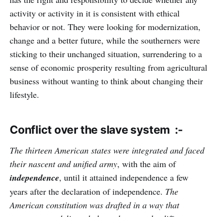
activity or activity in it is consistent with ethical
behavior or not. They were looking for modernization,
change and a better future, while the southerners were
sticking to their unchanged situation, surrendering to a
sense of economic prosperity resulting from agricultural
business without wanting to think about changing their
lifestyle.
Conflict over the slave system :-
The thirteen American states were integrated and faced
their nascent and unified army
, with the aim of
independence
, until it attained independence a few
years after the declaration of independence.
The
American constitution was drafted in a way that