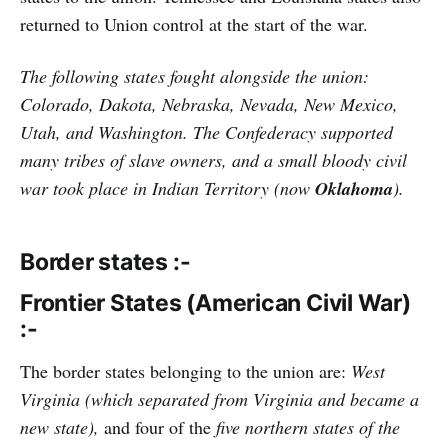
returned to Union control at the start of the war.
The following states fought alongside the union:
Colorado, Dakota, Nebraska, Nevada, New Mexico,
Utah, and Washington. The Confederacy supported
many tribes of slave owners, and a small bloody civil
war took place in Indian Territory (now
Oklahoma
).
Border states :-
Frontier States (American Civil War)
:-
The border states belonging to the union are:
West
Virginia (which separated from Virginia and became a
new state),
and four of the
five northern states of the