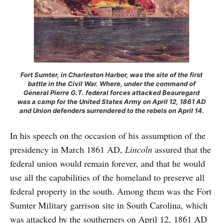
Fort Sumter, in Charleston Harbor, was the site of the first
battle in the Civil War. Where, under the command of
General Pierre G.T. federal forces attacked Beauregard
was a camp for the United States Army on April 12, 1861 AD
and Union defenders surrendered to the rebels on April 14.
In his speech on the occasion of his assumption of the
presidency in March 1861 AD,
Lincoln
assured that the
federal union would remain forever, and that he would
use all the capabilities of the homeland to preserve all
federal property in the south. Among them was the Fort
Sumter Military garrison site in South Carolina, which
was attacked by the southerners on April 12, 1861 AD