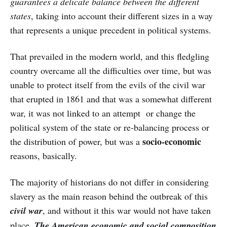
guarantees a delicate balance between the different
states
, taking into account their different sizes in a way
that represents a unique precedent in political systems.
That prevailed in the modern world, and this fledgling
country overcame all the difficulties over time, but was
unable to protect itself from the evils of the civil war
that erupted in 1861 and that was a somewhat different
war, it was not linked to an attempt or change the
political system of the state or re-balancing process or
socio-economic
the distribution of power, but was a
reasons, basically.
The majority of historians do not differ in considering
slavery as the main reason behind the outbreak of this
civil war
, and without it this war would not have taken
place.
The American economic and social composition