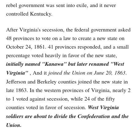
rebel government was sent into exile, and it never
controlled Kentucky.
After Virginia's secession, the federal government asked
48 provinces to vote on a law to create a new state on
October 24, 1861. 41 provinces responded, and a small
percentage voted heavily in favor of the new state,
initially named "Kanawa" but later renamed "West
Virginia"
, And it
joined the Union on June 20,
1863
.
Jefferson and Berkeley counties joined the new state in
late 1863. In the western provinces of Virginia, nearly 2
to 1 voted against secession, while 24 of the fifty
counties voted in favor of secession.
West Virginia
soldiers are about to divide the Confederation and the
Union.