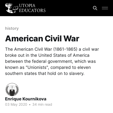
history
American Civil War
The American Civil War (1861-1865) a civil war
broke out in the United States of America
between the federal government, which was
known as "Unionists", compared to eleven
southern states that hold on to slavery.
Enrique Kournikova
03 May 2020
•
34 min read