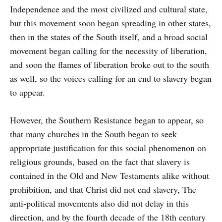
Independence and the most civilized and cultural state,
but this movement soon began spreading in other states,
then in the states of the South itself, and a broad social
movement began calling for the necessity of liberation,
and soon the flames of liberation broke out to the south
as well, so the voices calling for an end to slavery began
to appear.
However, the Southern Resistance began to appear, so
that many churches in the South began to seek
appropriate justification for this social phenomenon on
religious grounds, based on the fact that slavery is
contained in the Old and New Testaments alike without
prohibition, and that Christ did not end slavery, The
anti-political movements also did not delay in this
direction, and by the fourth decade of the 18th century