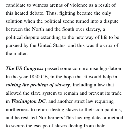
candidate to witness arenas of violence as a result of
this heated debate. Thus, fighting became the only
solution when the political scene turned into a dispute
between the North and the South over slavery, a
political dispute extending to the new way of life to be
pursued by the United States, and this was the crux of
the matter.
The US Congress
passed some compromise legislation
in the year 1850 CE, in the hope that it would help in
solving the problem of slavery
, including a law that
allowed the slave system to remain and prevent its trade
in
Washington DC
, and another strict law requiring
northerners to return fleeing slaves to their companions,
and he resisted Northerners This law regulates a method
to secure the escape of slaves fleeing from their