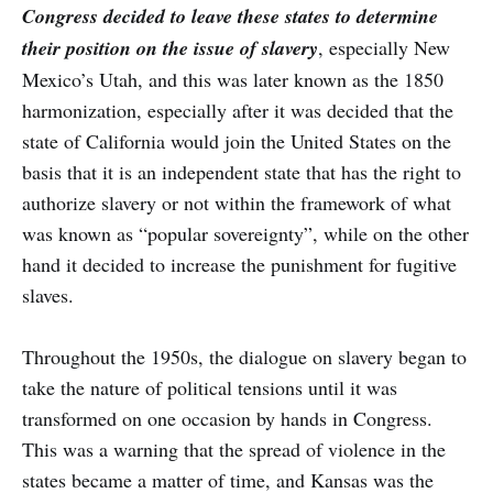
Congress decided to leave these states to determine
their position on the issue of slavery
, especially New
Mexico’s Utah, and this was later known as the 1850
harmonization, especially after it was decided that the
state of California would join the United States on the
basis that it is an independent state that has the right to
authorize slavery or not within the framework of what
was known as “popular sovereignty”, while on the other
hand it decided to increase the punishment for fugitive
slaves.
Throughout the 1950s, the dialogue on slavery began to
take the nature of political tensions until it was
transformed on one occasion by hands in Congress.
This was a warning that the spread of violence in the
states became a matter of time, and Kansas was the