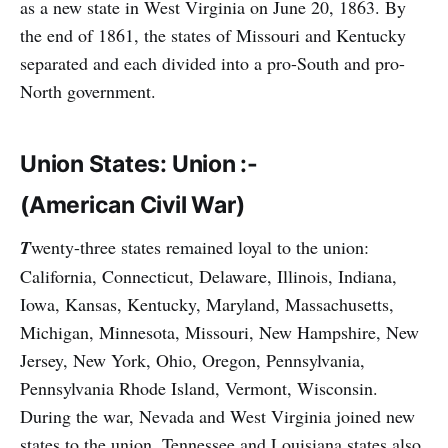
as a new state in West Virginia on June 20, 1863. By
the end of 1861, the states of Missouri and Kentucky
separated and each divided into a pro-South and pro-
North government.
Union States: Union :-
(American Civil War)
T
wenty-three states remained loyal to the union:
California, Connecticut, Delaware, Illinois, Indiana,
Iowa, Kansas, Kentucky, Maryland, Massachusetts,
Michigan, Minnesota, Missouri, New Hampshire, New
Jersey, New York, Ohio, Oregon, Pennsylvania,
Pennsylvania Rhode Island, Vermont, Wisconsin.
During the war, Nevada and West Virginia joined new
states to the union. Tennessee and Louisiana states also