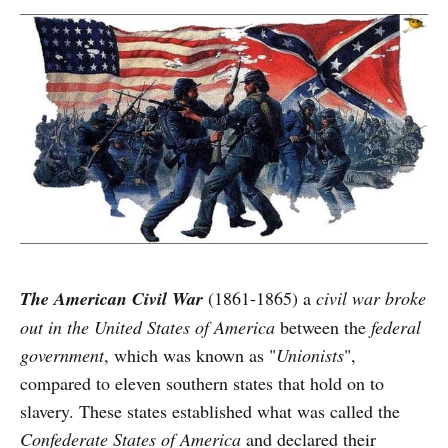
The American Civil War
(1861-1865) a
civil war broke
out in the United States of America
between the
federal
government
, which was known as "
Unionists
",
compared to eleven southern states that hold on to
slavery. These states established what was called the
Confederate States of America
and declared their