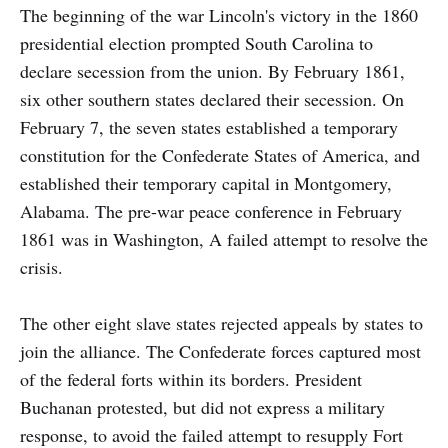
The beginning of the war Lincoln's victory in the 1860
presidential election prompted South Carolina to
declare secession from the union. By February 1861,
six other southern states declared their secession. On
February 7, the seven states established a temporary
constitution for the Confederate States of America, and
established their temporary capital in Montgomery,
Alabama. The pre-war peace conference in February
1861 was in Washington, A failed attempt to resolve the
crisis.
The other eight slave states rejected appeals by states to
join the alliance. The Confederate forces captured most
of the federal forts within its borders. President
Buchanan protested, but did not express a military
response, to avoid the failed attempt to resupply Fort