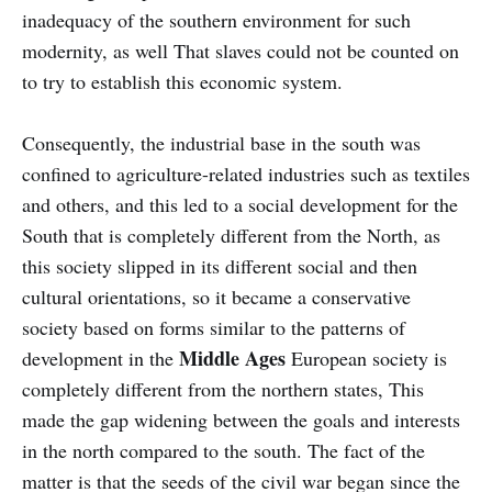
inadequacy of the southern environment for such
modernity, as well That slaves could not be counted on
to try to establish this economic system.
Consequently, the industrial base in the south was
confined to agriculture-related industries such as textiles
and others, and this led to a social development for the
South that is completely different from the North, as
this society slipped in its different social and then
cultural orientations, so it became a conservative
society based on forms similar to the patterns of
Middle Ages
development in the
European society is
completely different from the northern states, This
made the gap widening between the goals and interests
in the north compared to the south. The fact of the
matter is that the seeds of the civil war began since the