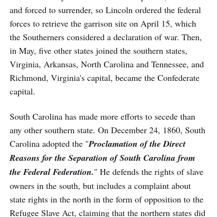
and forced to surrender, so Lincoln ordered the federal
forces to retrieve the garrison site on April 15, which
the Southerners considered a declaration of war. Then,
in May, five other states joined the southern states,
Virginia, Arkansas, North Carolina and Tennessee, and
Richmond, Virginia's capital, became the Confederate
capital.
South Carolina has made more efforts to secede than
any other southern state. On December 24, 1860, South
Carolina adopted the "
Proclamation of the Direct
Reasons for the Separation of South Carolina from
the Federal Federation.
" He defends the rights of slave
owners in the south, but includes a complaint about
state rights in the north in the form of opposition to the
Refugee Slave Act, claiming that the northern states did