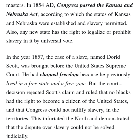
masters. In 1854 AD,
Congress passed the Kansas and
Nebraska Act
, according to which the states of Kansas
and Nebraska were established and slavery permitted.
Also, any new state has the right to legalize or prohibit
slavery in it by universal vote.
In the year 1857, the case of a slave, named Dorid
Scott, was brought before the United States Supreme
Court. He had
claimed freedom
because he previously
lived in a free state and a free zone
. But the court's
decision rejected Scott's claim and ruled that no blacks
had the right to become a citizen of the United States,
and that Congress could not nullify slavery, in the
territories. This infuriated the North and demonstrated
that the dispute over slavery could not be solved
judicially.