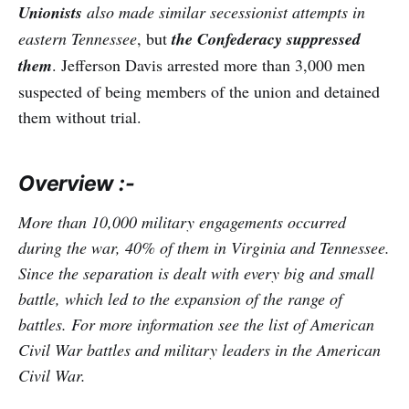
Unionists
also made similar secessionist attempts in
eastern Tennessee
, but
the
Confederacy suppressed
them
. Jefferson Davis arrested more than 3,000 men
suspected of being members of the union and detained
them without trial.
Overview :-
More than 10,000 military engagements occurred
during the war, 40% of them in Virginia and Tennessee.
Since the separation is dealt with every big and small
battle, which led to the expansion of the range of
battles. For more information see the list of American
Civil War battles and military leaders in the American
Civil War.