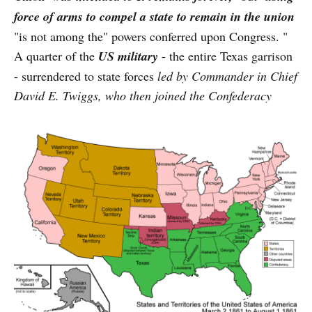
force of arms to compel a state to remain in the union
"is not among the" powers conferred upon Congress. "
A quarter of the
US military
- the entire Texas garrison
- surrendered to state forces
led by Commander in Chief
David E. Twiggs, who then joined the Confederacy