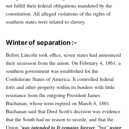
not fulfill their federal obligations mandated by the
constitution. All alleged violations of the rights of
southern states were related to slavery.
Winter of separation :-
Before Lincoln took office, seven states had announced
their secession from the union. On February 4, 1861, a
southern government was established for the
Confederate States of America. It controlled federal
forts and other property within its borders with little
resistance from the outgoing President James
Buchanan, whose term expired on March 4, 1861.
Buchanan said that Dred Scott's decision was evidence
that the South had no reason to secede, and that the
Union "
was intended to It remains forever,
"but"
using