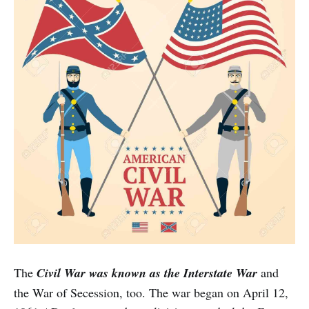
The
Civil War was known as the Interstate War
and
the War of Secession, too. The war began on April 12,