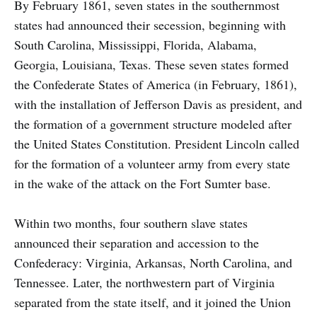
By February 1861, seven states in the southernmost
states had announced their secession, beginning with
South Carolina, Mississippi, Florida, Alabama,
Georgia, Louisiana, Texas. These seven states formed
the Confederate States of America (in February, 1861),
with the installation of Jefferson Davis as president, and
the formation of a government structure modeled after
the United States Constitution. President Lincoln called
for the formation of a volunteer army from every state
in the wake of the attack on the Fort Sumter base.
Within two months, four southern slave states
announced their separation and accession to the
Confederacy: Virginia, Arkansas, North Carolina, and
Tennessee. Later, the northwestern part of Virginia
separated from the state itself, and it joined the Union