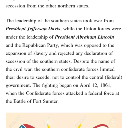
secession from the other northern states.
The leadership of the southern states took over from
President Jefferson Davis
, while the Union forces were
under the leadership of
President
Abraham Lincoln
and the Republican Party, which was opposed to the
expansion of slavery and rejected any declaration of
secession of the southern states. Despite the name of
the civil war, the southern confederate forces limited
their desire to secede, not to control the central (federal)
government. The fighting began on April 12, 1861,
when the Confederate forces attacked a federal force at
the Battle of Fort Sumter.