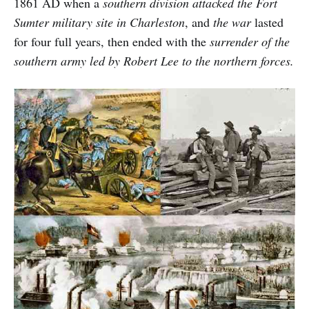
1861 AD when a
southern division attacked the Fort
Sumter military site in Charleston
, and
the war
lasted
for four full years, then ended with the
surrender of the
southern army led by Robert Lee to the northern forces.