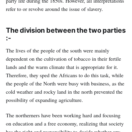
party life during the 1850s. However, all interpretations
refer to or revolve around the issue of slavery.
The division between the two parties
:-
The lives of the people of the south were mainly
dependent on the cultivation of tobacco in their fertile
lands and the warm climate that is appropriate for it.
Therefore, they sped the Africans to do this task, while
the people of the North were busy with business, as the
cold weather and rocky land in the north prevented the
possibility of expanding agriculture.
The northerners have been working hard and focusing
on education and a free economy, realizing that society
has the right and responsibility to decide whether any