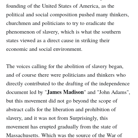
founding of the United States of America, as the
political and social composition pushed many thinkers,
churchmen and politicians to try to eradicate the
phenomenon of slavery, which is what the southern
states viewed as a direct cause in striking their
economic and social environment.
The voices calling for the abolition of slavery began,
and of course there were politicians and thinkers who
directly contributed to the drafting of the independence
James Madison
document led by "
" and "John Adams",
but this movement did not go beyond the scope of
abstract calls for the liberation and prohibition of
slavery, and it was not from Surprisingly, this
movement has erupted gradually from the state of
Massachusetts. Which was the source of the War of