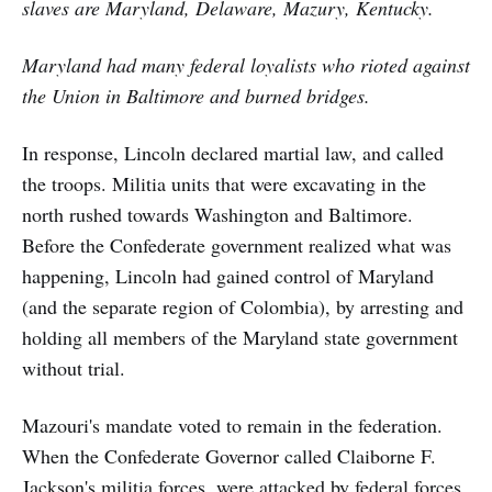
slaves are Maryland, Delaware, Mazury, Kentucky.
Maryland had many federal loyalists who rioted against
the Union in Baltimore and burned bridges.
In response, Lincoln declared martial law, and called
the troops. Militia units that were excavating in the
north rushed towards Washington and Baltimore.
Before the Confederate government realized what was
happening, Lincoln had gained control of Maryland
(and the separate region of Colombia), by arresting and
holding all members of the Maryland state government
without trial.
Mazouri's mandate voted to remain in the federation.
When the Confederate Governor called Claiborne F.
Jackson's militia forces, were attacked by federal forces