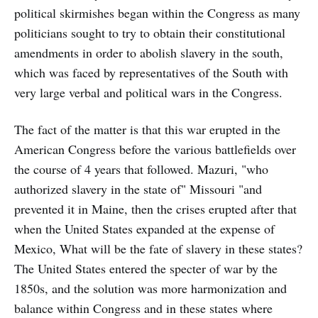
political skirmishes began within the Congress as many
politicians sought to try to obtain their constitutional
amendments in order to abolish slavery in the south,
which was faced by representatives of the South with
very large verbal and political wars in the Congress.
The fact of the matter is that this war erupted in the
American Congress before the various battlefields over
the course of 4 years that followed. Mazuri, "who
authorized slavery in the state of" Missouri "and
prevented it in Maine, then the crises erupted after that
when the United States expanded at the expense of
Mexico, What will be the fate of slavery in these states?
The United States entered the specter of war by the
1850s, and the solution was more harmonization and
balance within Congress and in these states where