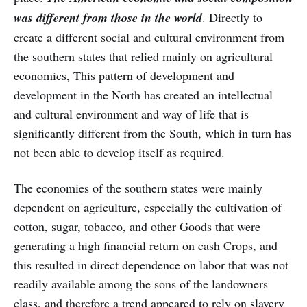
was different from those in the world
. Directly to
create a different social and cultural environment from
the southern states that relied mainly on agricultural
economics, This pattern of development and
development in the North has created an intellectual
and cultural environment and way of life that is
significantly different from the South, which in turn has
not been able to develop itself as required.
The economies of the southern states were mainly
dependent on agriculture, especially the cultivation of
cotton, sugar, tobacco, and other Goods that were
generating a high financial return on cash Crops, and
this resulted in direct dependence on labor that was not
readily available among the sons of the landowners
class, and therefore a trend appeared to rely on slavery