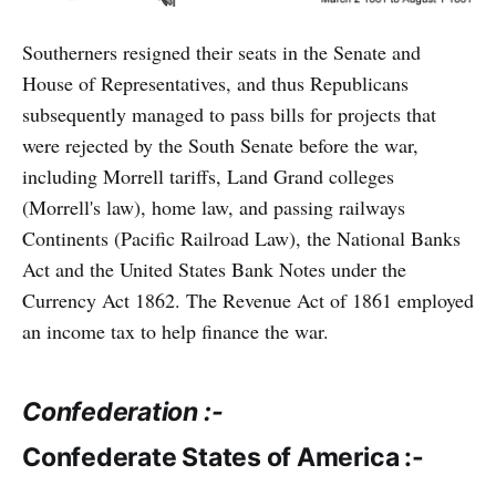
Southerners resigned their seats in the Senate and
House of Representatives, and thus Republicans
subsequently managed to pass bills for projects that
were rejected by the South Senate before the war,
including Morrell tariffs, Land Grand colleges
(Morrell's law), home law, and passing railways
Continents (Pacific Railroad Law), the National Banks
Act and the United States Bank Notes under the
Currency Act 1862. The Revenue Act of 1861 employed
an income tax to help finance the war.
Confederation :-
Confederate States of America :-