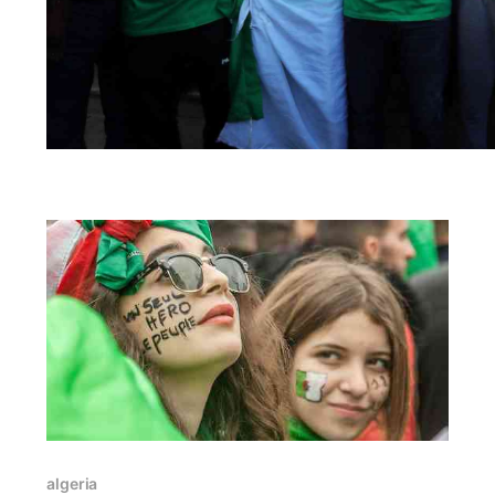
algeria