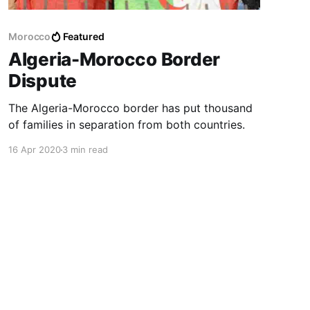
Morocco
Featured
Algeria-Morocco Border
Dispute
The Algeria-Morocco border has put thousand
of families in separation from both countries.
16 Apr 2020
3 min read