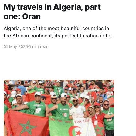
My travels in Algeria, part
one: Oran
Algeria, one of the most beautiful countries in
the African continent, its perfect location in the
north gave it the honor to be “the Gate of
01 May 2020
5 min read
African”.