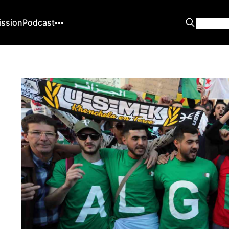
ission
Podcast