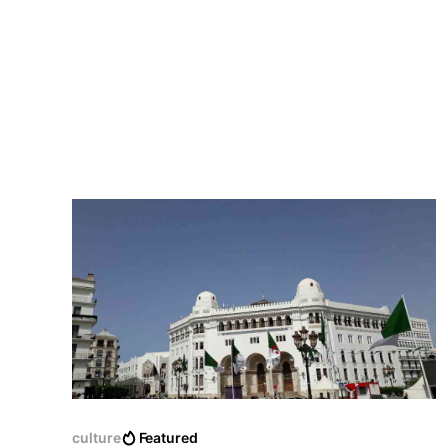
culture
Featured