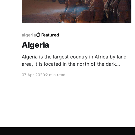
algeria
Featured
Algeria
Algeria is the largest country in Africa by land
area, it is located in the north of the dark
continent. In Arabic, it is known as Al-Jaza'ir,
07 Apr 2020
2 min read
the original language of Algerian people isn't
Arabic like you can hear today, it is rather
Berber or