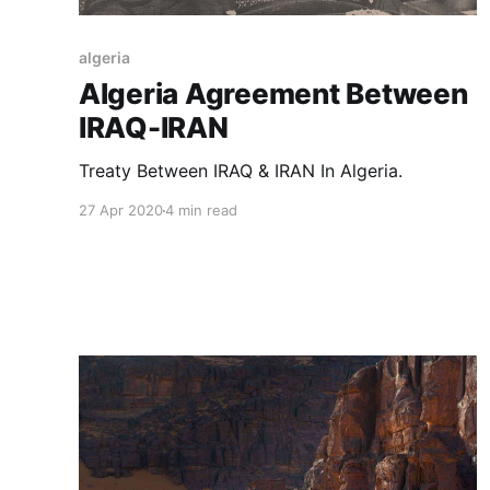
algeria
Algeria Agreement Between
IRAQ-IRAN
Treaty Between IRAQ & IRAN In Algeria.
27 Apr 2020
4 min read