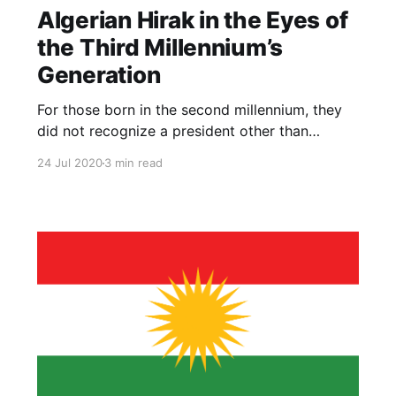
Algerian Hirak in the Eyes of
the Third Millennium’s
Generation
For those born in the second millennium, they
did not recognize a president other than
Bouteflika and a party other than the Liberation
24 Jul 2020
3 min read
Front who monopolized the rule, which makes
the youth completely absent from shaping the
political scene.