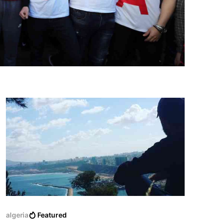
algeria
Featured