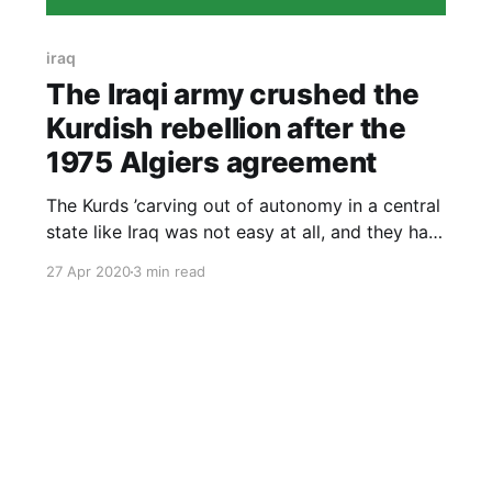
iraq
The Iraqi army crushed the
Kurdish rebellion after the
1975 Algiers agreement
The Kurds ’carving out of autonomy in a central
state like Iraq was not easy at all, and they had
extensive secret contacts with countries hostile
27 Apr 2020
3 min read
to Iraq in order to obtain support for their
national cause.