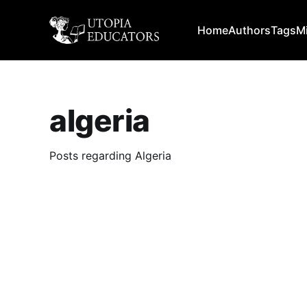
Home
Authors
Tags
M
algeria
Posts regarding Algeria