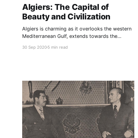
Algiers: The Capital of
Beauty and Civilization
Algiers is charming as it overlooks the western
Mediterranean Gulf, extends towards the
northwest at the foot of a mountain called
30 Sep 2020
5 min read
Bouzareah.