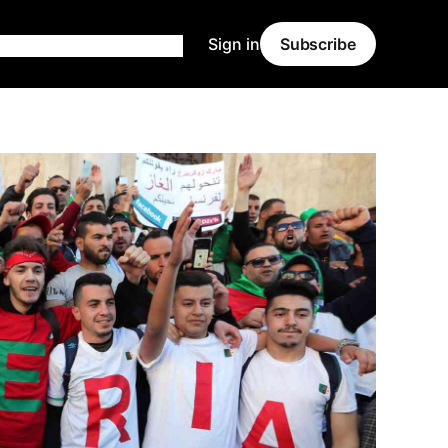
Sign in
Subscribe