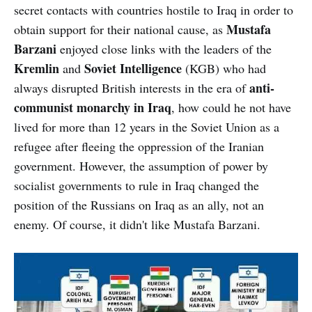
secret contacts with countries hostile to Iraq in order to
Mustafa
obtain support for their national cause, as
Barzani
enjoyed close links with the leaders of the
Kremlin
Soviet Intelligence
and
(KGB) who had
anti-
always disrupted British interests in the era of
communist monarchy in Iraq
, how could he not have
lived for more than 12 years in the Soviet Union as a
refugee after fleeing the oppression of the Iranian
government. However, the assumption of power by
socialist governments to rule in Iraq changed the
position of the Russians on Iraq as an ally, not an
enemy. Of course, it didn't like Mustafa Barzani.