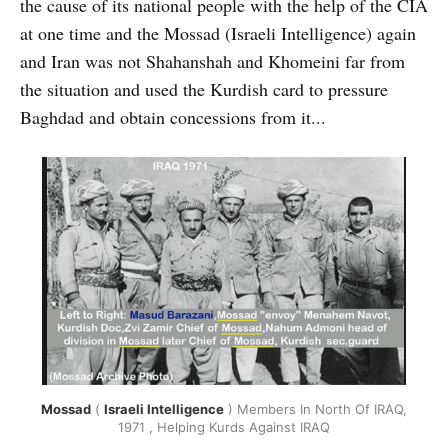
the cause of its national people with the help of the CIA
at one time and the Mossad (Israeli Intelligence) again
and Iran was not Shahanshah and Khomeini far from
the situation and used the Kurdish card to pressure
Baghdad and obtain concessions from it...
Mossad
(
Israeli Intelligence
) Members In North Of IRAQ,
1971 , Helping Kurds Against IRAQ