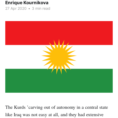
Enrique Kournikova
27 Apr 2020
•
3 min read
The Kurds ’carving out of autonomy in a central state
like Iraq was not easy at all, and they had extensive