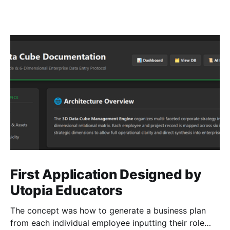
First Application Designed by
Utopia Educators
The concept was how to generate a business plan
from each individual employee inputting their role