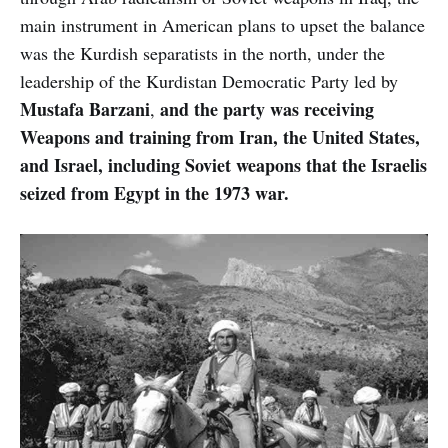
main instrument in American plans to upset the balance
was the Kurdish separatists in the north, under the
leadership of the Kurdistan Democratic Party led by
Mustafa Barzani
and the party was receiving
,
Weapons and training from Iran, the United States,
and Israel, including Soviet weapons that the Israelis
seized from Egypt in the 1973 war.