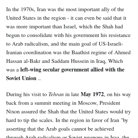
In the 1970s, Iran was the most important ally of the
United States in the region - it can even be said that it
was more important than Israel, which the Shah had
begun to consolidate with his government his resistance
to Arab radicalism, and the main goal of US-Israeli-
Iranian coordination was the Baathist regime of Ahmed
Hassan al-Bakr and Saddam Hussein in Iraq, Which
left-wing secular government allied with the
was a
Soviet Union
..
May 1972
During his visit to
Tehran
in late
, on his way
back from a summit meeting in Moscow, President
Nixon assured the Shah that the United States would try
hard to tip the scales. In the region in favor of Iran "by
asserting that the Arab goals cannot be achieved
through Arab radicalism or Soviet weapons in Iraq, the