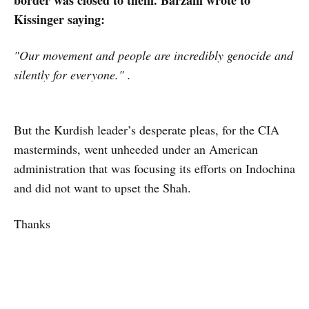
border was closed to them. Barzani wrote to
Kissinger saying:
"Our movement and people are incredibly genocide and
silently for everyone." .
But the Kurdish leader’s desperate pleas, for the CIA
masterminds, went unheeded under an American
administration that was focusing its efforts on Indochina
and did not want to upset the Shah.
Thanks