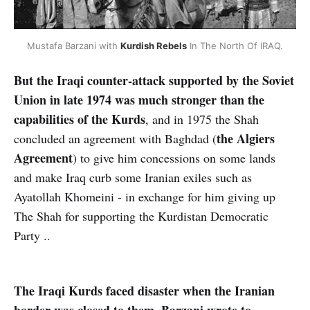
Mustafa Barzani with
Kurdish Rebels
In The North Of IRAQ.
But the Iraqi counter-attack supported by the Soviet
Union in late 1974 was much stronger than the
capabilities of the Kurds
, and in 1975 the Shah
the Algiers
concluded an agreement with Baghdad (
Agreement
) to give him concessions on some lands
and make Iraq curb some Iranian exiles such as
Ayatollah Khomeini - in exchange for him giving up
The Shah for supporting the Kurdistan Democratic
Party ..
The Iraqi Kurds faced disaster when the Iranian