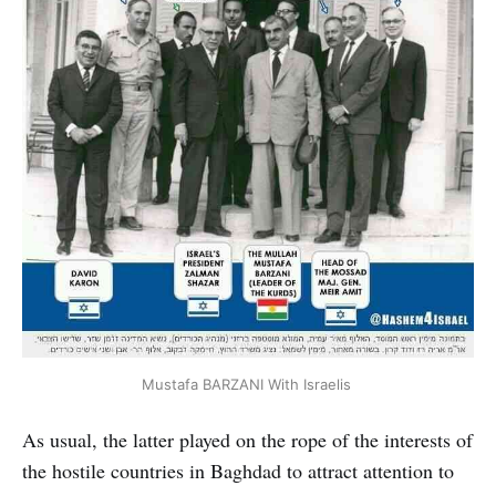
Mustafa BARZANI With Israelis
As usual, the latter played on the rope of the interests of
the hostile countries in Baghdad to attract attention to