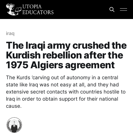
iraq
The Iraqi army crushed the
Kurdish rebellion after the
1975 Algiers agreement
The Kurds ’carving out of autonomy in a central
state like Iraq was not easy at all, and they had
extensive secret contacts with countries hostile to
Iraq in order to obtain support for their national
cause.