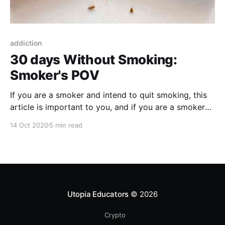
addiction
30 days Without Smoking:
Smoker's POV
If you are a smoker and intend to quit smoking, this
article is important to you, and if you are a smoker
and do not want to quit then it is also important to
14 Oct 2020
5 min read
you, and if you are not a smoker in the first place,
then it is also important to you, let us know why?
Utopia Educators
© 2026
Crypto