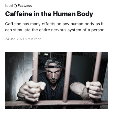
food
Featured
Caffeine in the Human Body
Caffeine has many effects on any human body as it
can stimulate the entire nervous system of a person
making the body feel more active and also find a
24 Jan 2021
5 min read
certain boost to energy making the body get rid of
any type of liquid related to water and eliminate
toxins.