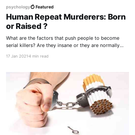
psychology
Featured
Human Repeat Murderers: Born
or Raised ?
What are the factors that push people to become
serial killers? Are they insane or they are normally
functional citizens in the society ?
17 Jan 2021
4 min read