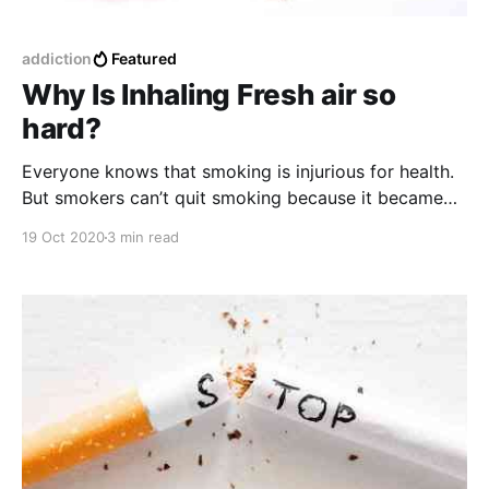
addiction
Featured
Why Is Inhaling Fresh air so
hard?
Everyone knows that smoking is injurious for health.
But smokers can’t quit smoking because it became
their habit. When this habit becomes addictive then it
19 Oct 2020
3 min read
causes extensive damage both physically and
mentally.