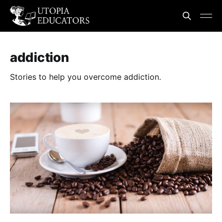
addiction
Stories to help you overcome addiction.