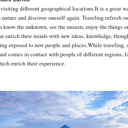
isiting different geographical locations.It is a great w
h nature and discover oneself again. Traveling refresh 
an know the unknown, see the unseen, enjoy the things o
an enrich their minds with new ideas, knowledge, thoug
ing exposed to new people and places.While traveling, a 
and comes in contact with people of different regions, f
ich enrich their experience.