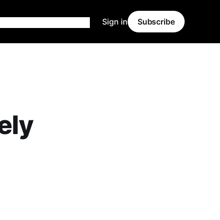
Sign in
Subscribe
ely