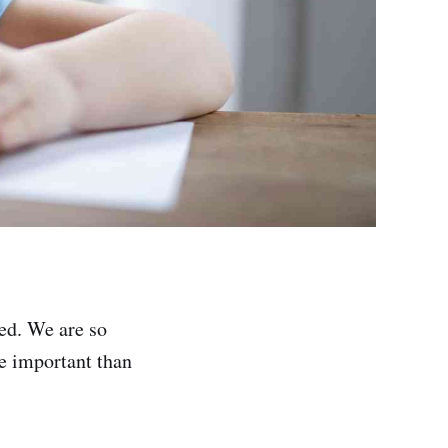
ted. We are so
re important than