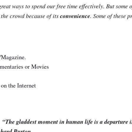
eat ways to spend our free time effectively. But some 
convenience
the crowd because of its
. Some of these p
/Magazine.
mentaries or Movies
on the Internet
t moment in human life is a departure in
ichard Burton