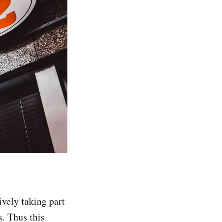
ively taking part
s. Thus this