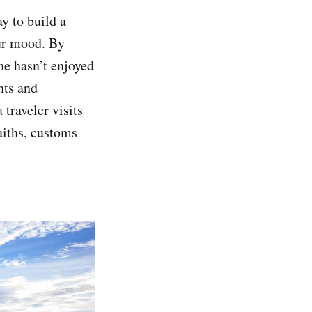
ay to build a
our mood. By
ne hasn’t enjoyed
hts and
traveler visits
aiths, customs