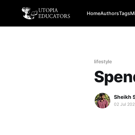
Home
Authors
Tags
M
lifestyle
Spend
Sheikh 
02 Jul 20