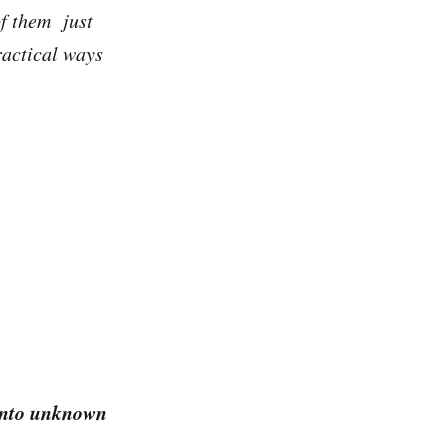
of them just
ractical ways
to unknown