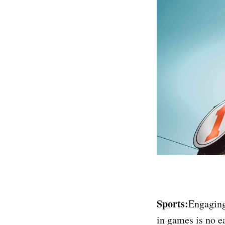
Sports:
Engaging 
in games is no e