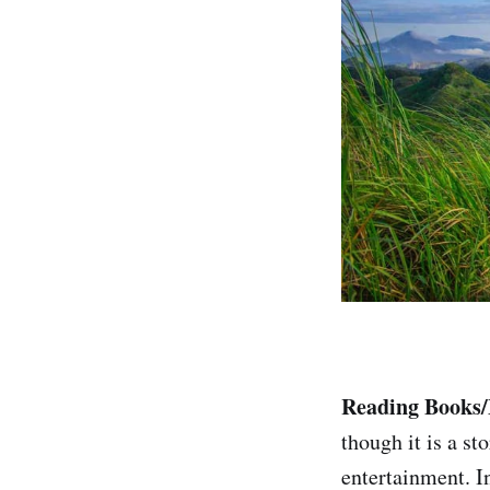
Reading Books
though it is a s
entertainment. I