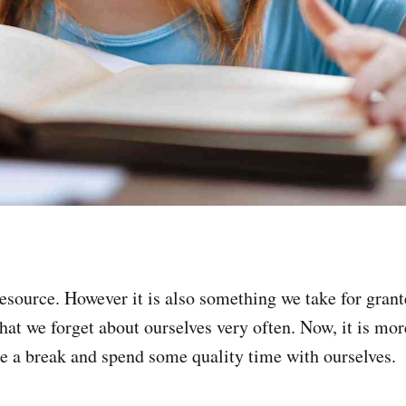
 resource. However it is also something we take for gran
hat we forget about ourselves very often. Now, it is mo
ake a break and spend some quality time with ourselves.