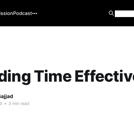
ission
Podcast
ing Time Effectiv
Sajjad
20
•
3 min read