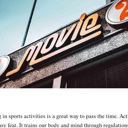
in sports activities is a great way to pass the time. Act
asy feat. It trains our body and mind through regulation