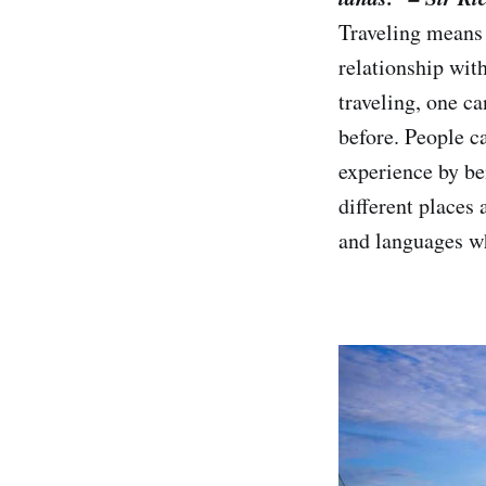
Traveling means v
relationship wit
traveling, one c
before. People c
experience by be
different places 
and languages wh