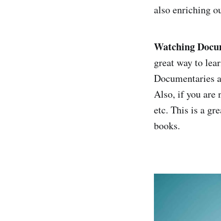
also enriching o
Watching Docum
great way to lea
Documentaries ar
Also, if you are
etc. This is a gr
books.