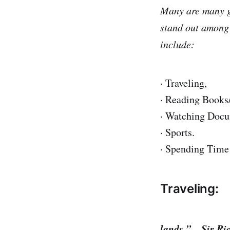
Many are many gr
stand out among 
include:
· Traveling,
· Reading Books
· Watching Docu
· Sports.
· Spending Time 
Traveling:
“The gladdes
lands.” – Sir R