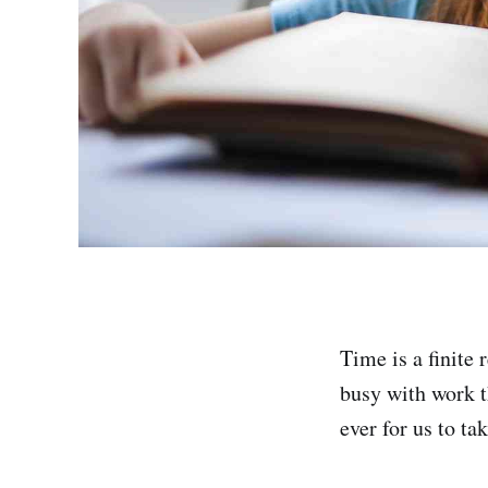
Time is a finite
busy with work t
ever for us to t