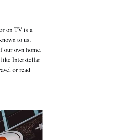
or on TV is a
known to us.
of our own home.
like Interstellar
ravel or read