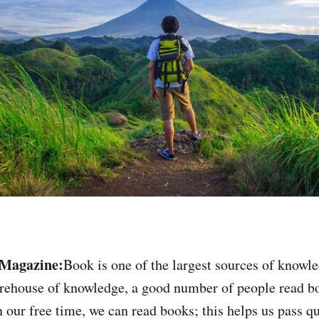
/Magazine:
Book is one of the largest sources of knowl
torehouse of knowledge, a good number of people read b
n our free time, we can read books; this helps us pass q