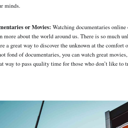
ur minds.
entaries or Movies:
Watching documentaries online 
rn more about the world around us. There is so much un
e a great way to discover the unknown at the comfort 
 not fond of documentaries, you can watch great movies, 
eat way to pass quality time for those who don’t like to t