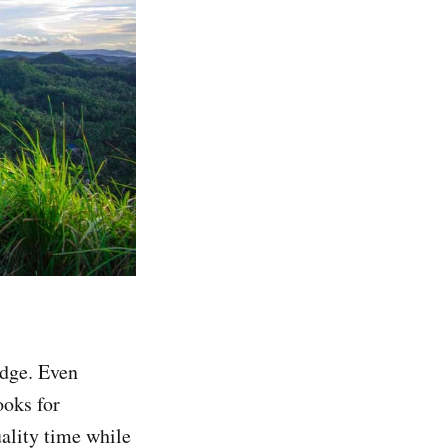
edge. Even
ooks for
uality time while