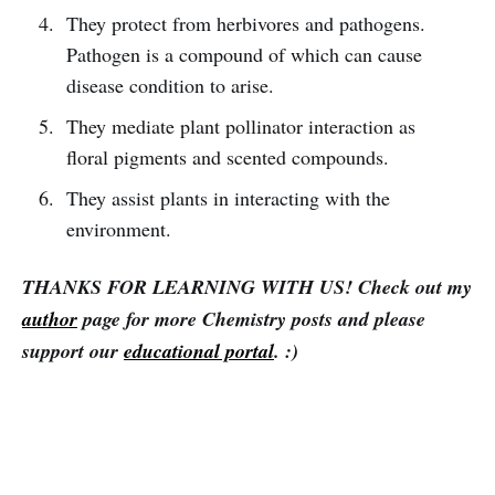
They protect from herbivores and pathogens.
Pathogen is a compound of which can cause
disease condition to arise.
They mediate plant pollinator interaction as
floral pigments and scented compounds.
They assist plants in interacting with the
environment.
THANKS FOR LEARNING WITH
US
! Check out my
author
page for more Chemistry posts
and please
support our
educational portal
.
:)