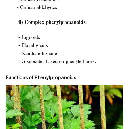
- Cinnamaldehydes
ii) Complex phenylpropanoids
:
- Lignoids
- Flavalignans
- Xanthanolignane
- Glycosides based on phenylethanes.
Functions of Phenylpropanoids: