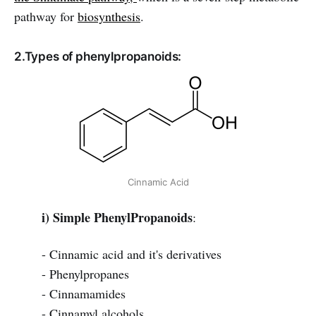
pathway for
biosynthesis
.
2.Types of phenylpropanoids:
Cinnamic Acid
i) Simple PhenylPropanoids
:
- Cinnamic acid and it's derivatives
- Phenylpropanes
- Cinnamamides
- Cinnamyl alcohols