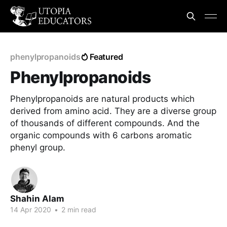
phenylpropanoids
Featured
Phenylpropanoids
Phenylpropanoids are natural products which
derived from amino acid. They are a diverse group
of thousands of different compounds. And the
organic compounds with 6 carbons aromatic
phenyl group.
Shahin Alam
14 Apr 2020
•
2 min read