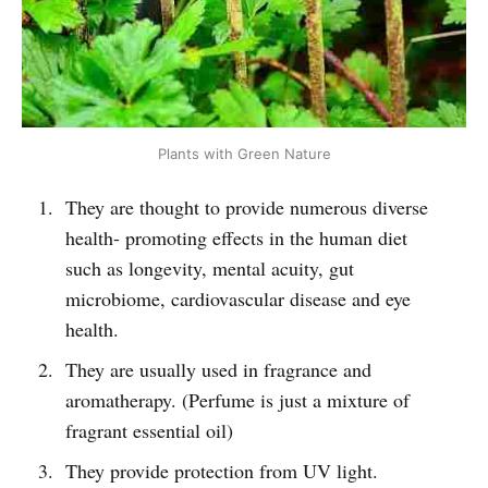
Plants with Green Nature
They are thought to provide numerous diverse
health- promoting effects in the human diet
such as longevity, mental acuity, gut
microbiome, cardiovascular disease and eye
health.
They are usually used in fragrance and
aromatherapy. (Perfume is just a mixture of
fragrant essential oil)
They provide protection from UV light.