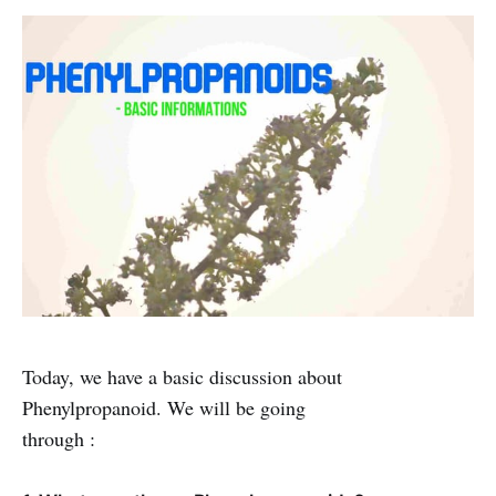
Today, we have a basic discussion about
Phenylpropanoid. We will be going
through :