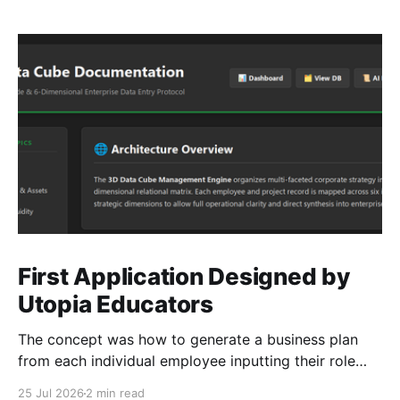
First Application Designed by
Utopia Educators
The concept was how to generate a business plan
from each individual employee inputting their role
duties. Open Source Code
25 Jul 2026
2 min read