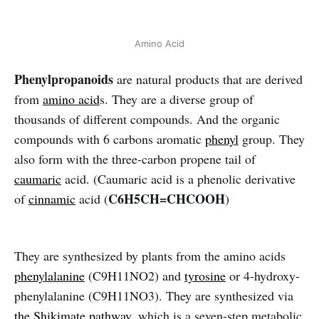
Amino Acid
Phenylpropanoids
are natural products that are derived
from
amino
acid
s. They are a diverse group of
thousands of different compounds. And the organic
compounds with 6 carbons aromatic
phenyl
group. They
also form with the three-carbon propene tail of
caumaric
acid. (Caumaric acid is a phenolic derivative
C6H5CH=CHCOOH
of
cinnamic
acid (
)
They are synthesized by plants from the amino acids
phenylalanine
(C9H11NO2) and
tyrosine
or 4-hydroxy-
phenylalanine (C9H11NO3). They are synthesized via
the Shikimate pathway,
which is a seven-step metabolic