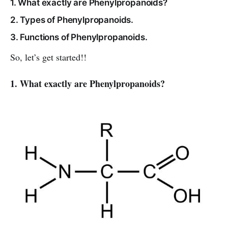
1. What exactly are Phenylpropanoids?
2. Types of Phenylpropanoids.
3. Functions of Phenylpropanoids.
So, let’s get started!!
1. What exactly are Phenylpropanoids?