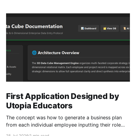
First Application Designed by
Utopia Educators
The concept was how to generate a business plan
from each individual employee inputting their role
duties. Open Source Code
25 Jul 2026
2 min read