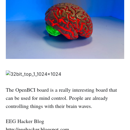
The OpenBCI board is a really interesting board that
can be used for mind control. People are already
controlling things with their brain waves.
EEG Hacker Blog
http://eeghacker.blogspot.com