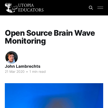
Open Source Brain Wave
Monitoring
John Lambrechts
21 Mar 2020
•
1 min read