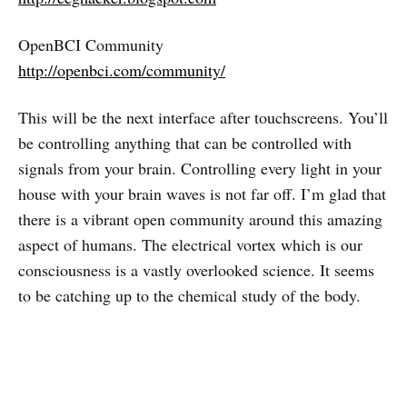
OpenBCI Community
http://openbci.com/community/
This will be the next interface after touchscreens. You’ll
be controlling anything that can be controlled with
signals from your brain. Controlling every light in your
house with your brain waves is not far off. I’m glad that
there is a vibrant open community around this amazing
aspect of humans. The electrical vortex which is our
consciousness is a vastly overlooked science. It seems
to be catching up to the chemical study of the body.