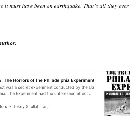
ce it must have been an earthquake. That’s all they ever
author:
: The Horrors of the Philadelphia Experiment
ect was a secret experiment conducted by the US
hia. The Experiment had the unforeseen effect of
USS Eldridge) teleport about three hundred miles
link of an eye.
tors
Tokey Sifullah Tanjil