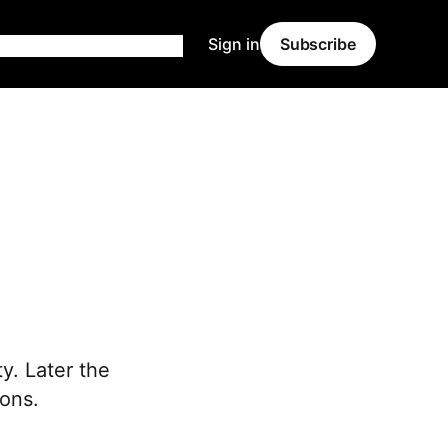
Sign in
Subscribe
ty. Later the
ons.