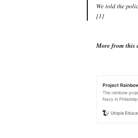
We told the poli
[1]
More from this 
Project Rainbow
The rainbow proj
Navy in Philadelp
making the ship (
and back in the b
Utopia Educa