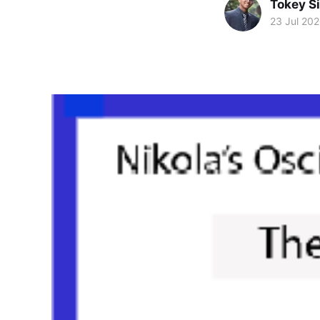
Tokey Si
23 Jul 20