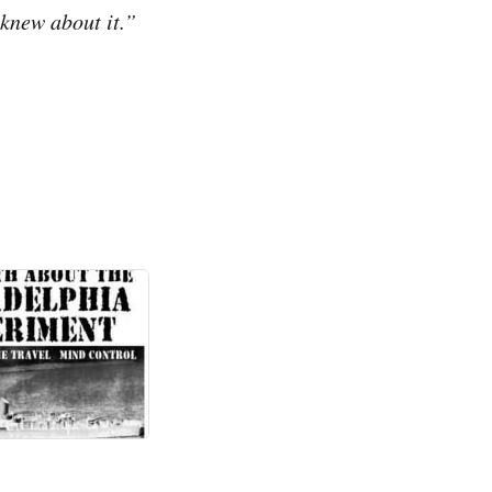
 knew about it.”