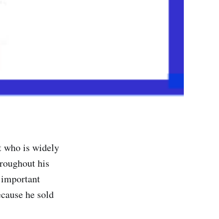
t who is widely
roughout his
 important
ecause he sold