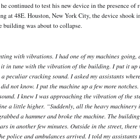
he continued to test his new device in the presence of r
ing at 48E. Houston, New York City, the device shook i
he building was about to collapse.
ting with vibrations. I had one of my machines going, 
 it in tune with the vibration of the building. I put it up
 a peculiar cracking sound. I asked my assistants wher
did not know. I put the machine up a few more notches.
sound. I knew I was approaching the vibration of the ste
ne a little higher. “Suddenly, all the heavy machinery 
 grabbed a hammer and broke the machine. The buildin
ars in another few minutes. Outside in the street, there
 police and ambulances arrived. I told my assistants t