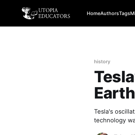
Home
Authors
Tags
M
history
Tesla
Eart
Tesla's oscilla
technology wa