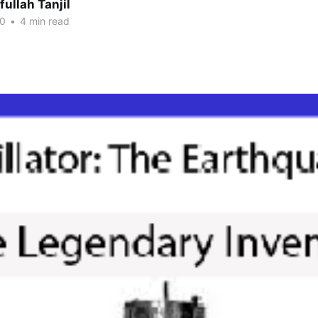
fullah Tanjil
20
•
4 min read