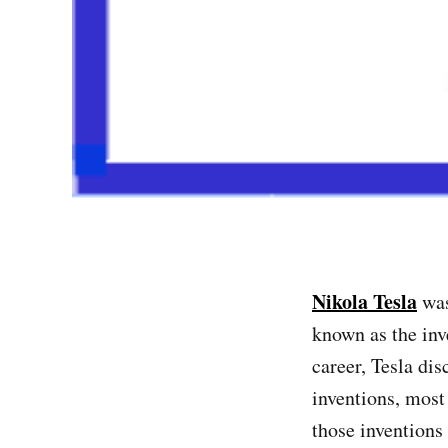
Nikola Tesla
was
known as the inv
career, Tesla di
inventions, most
those inventions