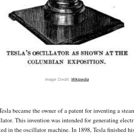
Image Credit:
Wikipedia
Tesla became the owner of a patent for inventing a ste
lator. This invention was intended for generating electr
ed in the oscillator machine. In 1898, Tesla finished hi