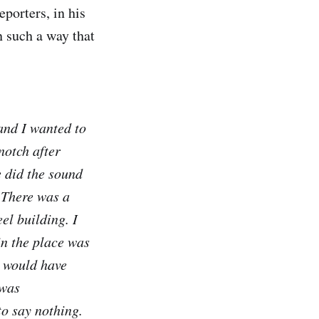
eporters, in his
n such a way that
and I wanted to
 notch after
e did the sound
 There was a
el building. I
in the place was
g would have
 was
o say nothing.