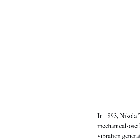
In 1893, Nikola 
mechanical-oscil
vibration generat