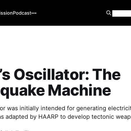
ission
Podcast
’s Oscillator: The
hquake Machine
tor was initially intended for generating electrici
s adapted by HAARP to develop tectonic weap