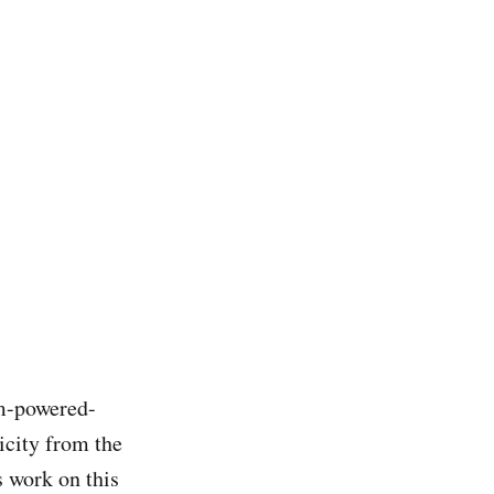
am-powered-
icity from the
s work on this