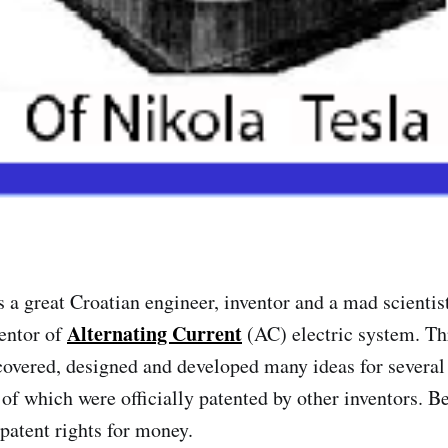
 a great Croatian engineer, inventor and a mad scientis
Alternating Current
entor of
(AC) electric system. Th
scovered, designed and developed many ideas for several
 of which were officially patented by other inventors. B
 patent rights for money.