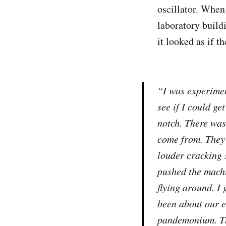
oscillator. When 
laboratory build
it looked as if t
“I was experimen
see if I could get
notch. There was
come from. They 
louder cracking 
pushed the machi
flying around. I
been about our e
pandemonium. The