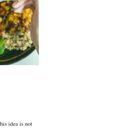
is idea is not