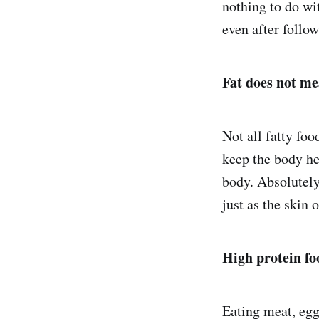
nothing to do wi
even after follow
Fat does not m
Not all fatty foo
keep the body hea
body. Absolutely
just as the skin 
High protein fo
Eating meat, eggs