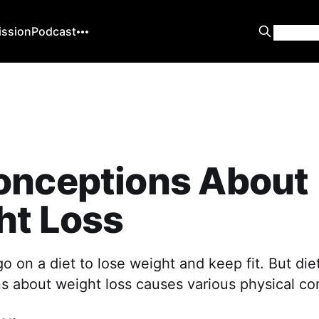
ission
Podcast
onceptions About
ht Loss
 on a diet to lose weight and keep fit. But die
s about weight loss causes various physical co