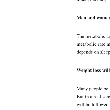
Men and women 
The metabolic ra
metabolic rate m
depends on sleep,
Weight loss will
Many people beli
But in a real sen
will be followed