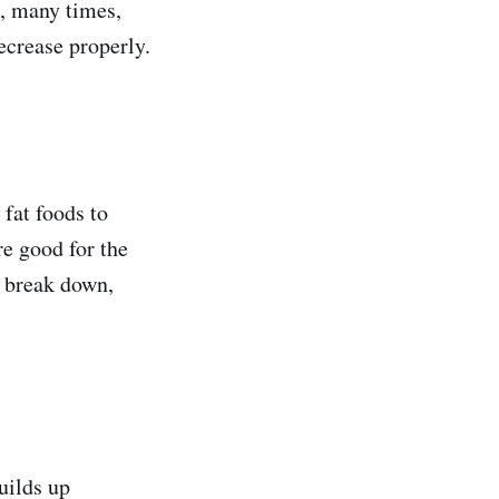
n, many times,
decrease properly.
 fat foods to
re good for the
o break down,
uilds up