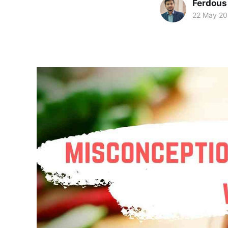
Ferdous
22 May 2