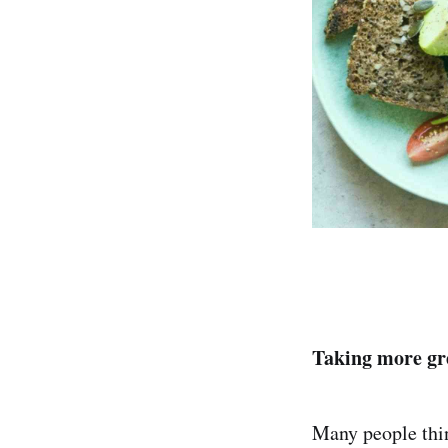
Taking more gre
Many people thin