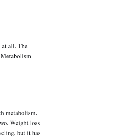
at all. The
. Metabolism
ith metabolism.
 two. Weight loss
cling, but it has