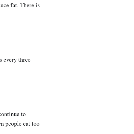
uce fat. There is
ls every three
continue to
en people eat too