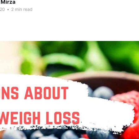
 Mirza
020
•
2 min read