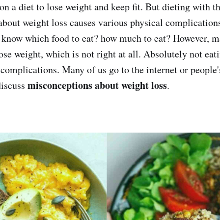
n a diet to lose weight and keep fit. But dieting with t
bout weight loss causes various physical complications
o know which food to eat? how much to eat? However, 
 lose weight, which is not right at all. Absolutely not ea
 complications. Many of us go to the internet or people'
misconceptions about weight loss
discuss
.