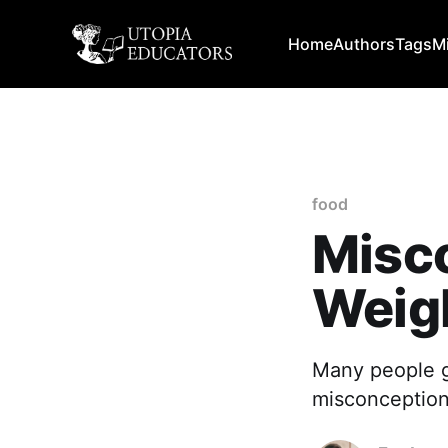
Home
Authors
Tags
M
food
Misc
Weig
Many people go
misconception