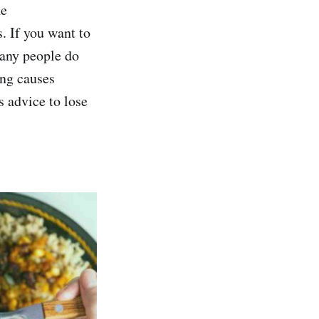
he
. If you want to
many people do
ting causes
s advice to lose