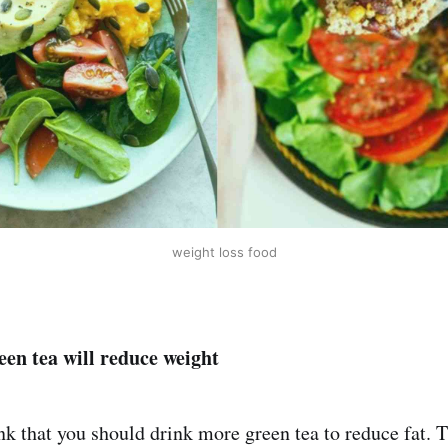
weight loss food
en tea will reduce weight
k that you should drink more green tea to reduce fat. Th