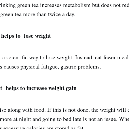
rinking green tea increases metabolism but does not red
 green tea more than twice a day.
 helps to lose weight
t a scientific way to lose weight. Instead, eat fewer mea
s causes physical fatigue, gastric problems.
ht helps to increase weight gain
e along with food. If this is not done, the weight will 
 more at night and going to bed late is not an issue. Wh
 excessive calories are stored as fat.