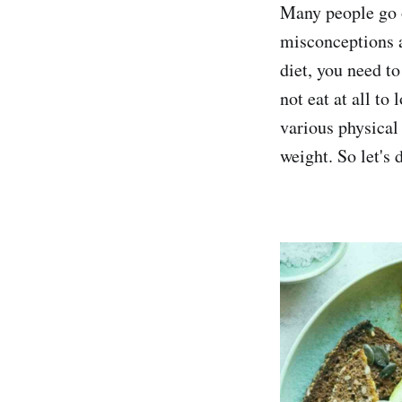
Many people go o
misconceptions a
diet, you need t
not eat at all to
various physical
weight. So let's 