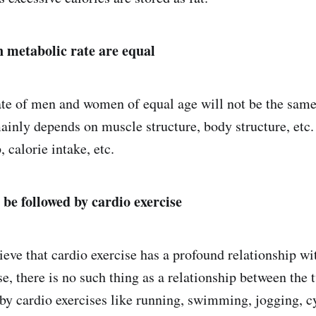
metabolic rate are equal
te of men and women of equal age will not be the same 
ainly depends on muscle structure, body structure, etc
 calorie intake, etc.
 be followed by cardio exercise
eve that cardio exercise has a profound relationship w
se, there is no such thing as a relationship between the
 by cardio exercises like running, swimming, jogging, cy