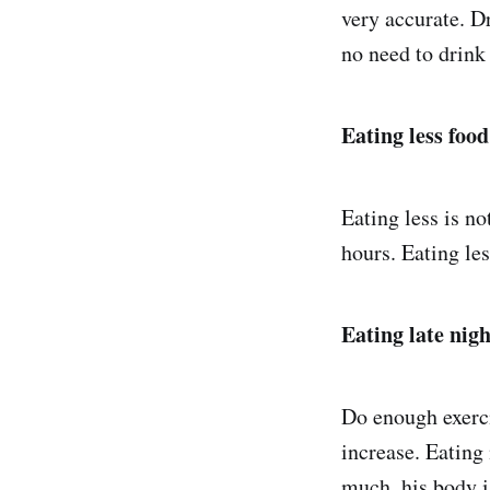
very accurate. D
no need to drink
Eating less food
Eating less is no
hours. Eating les
Eating late nig
Do enough exercis
increase. Eating
much, his body is