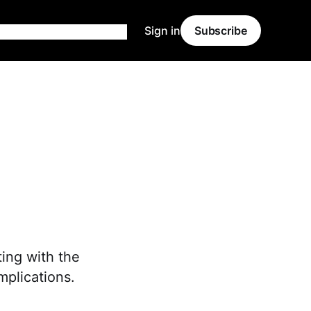
Sign in
Subscribe
ting with the
mplications.