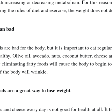
th increasing or decreasing metabolism. For this reaso
ing the rules of diet and exercise, the weight does not 
ean bad
ds are bad for the body, but it is important to eat regular
lthy. Olive oil, avocado, nuts, coconut butter, cheese a
 eliminating fatty foods will cause the body to begin t
of the body will wrinkle.
ods are a great way to lose weight
 and cheese every day is not good for health at all. It b