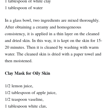
1 tablespoon of white clay
1 tablespoon of water
In a glass bowl, two ingredients are mixed thoroughly.
After obtaining a creamy and homogeneous
consistency, it is applied in a thin layer on the cleaned
and dried skin. In this way, it is kept on the skin for 15-
20 minutes. Then it is cleaned by washing with warm
water. The cleaned skin is dried with a paper towel and
then moistened.
Clay Mask for Oily Skin
1/2 lemon juice,
1/2 tablespoon of apple juice,
1/2 teaspoon vaseline,
1 tablespoon white clay,