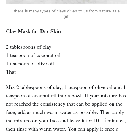
there is many types of clays given to us from nature as a
gift
Clay Mask for Dry Skin
2 tablespoons of clay
1 teaspoon of coconut oil
1 teaspoon of olive oil
That
Mix 2 tablespoons of clay, 1 teaspoon of olive oil and 1
teaspoon of coconut oil into a bowl. If your mixture has
not reached the consistency that can be applied on the
face, add as much warm water as possible. Then apply
the mixture on your face and leave it for 10-15 minutes,
then rinse with warm water. You can apply it once a