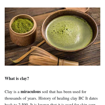
What is clay?
miraculous
Clay is a
soil that has been used for
thousands of years. History of healing clay BC It dates
back to 2,500. It is known that it is used for skin care