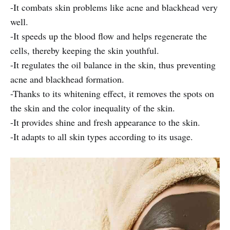
-It combats skin problems like acne and blackhead very
well.
-It speeds up the blood flow and helps regenerate the
cells, thereby keeping the skin youthful.
-It regulates the oil balance in the skin, thus preventing
acne and blackhead formation.
-Thanks to its whitening effect, it removes the spots on
the skin and the color inequality of the skin.
-It provides shine and fresh appearance to the skin.
-It adapts to all skin types according to its usage.