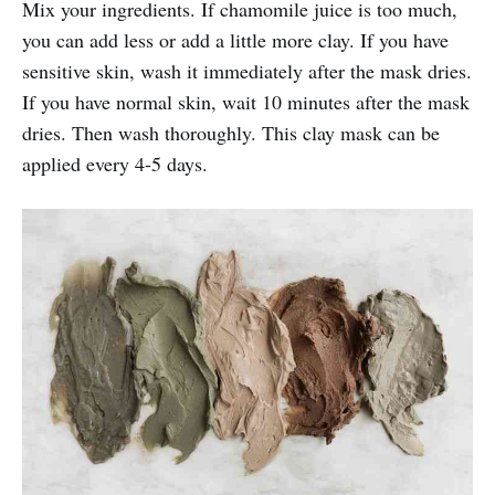
Mix your ingredients. If chamomile juice is too much,
you can add less or add a little more clay. If you have
sensitive skin, wash it immediately after the mask dries.
If you have normal skin, wait 10 minutes after the mask
dries. Then wash thoroughly. This clay mask can be
applied every 4-5 days.