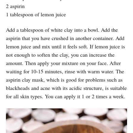
2 aspirin
1 tablespoon of lemon juice
Add a tablespoon of white clay into a bowl. Add the
aspirin that you have crushed in another container. Add
lemon juice and mix until it feels soft. If lemon juice is
not enough to soften the clay, you can increase the
amount. Then apply your mixture on your face. After
waiting for 10-15 minutes, rinse with warm water. The
aspirin clay mask, which is good for problems such as
blackheads and acne with its acidic structure, is suitable
for all skin types. You can apply it 1 or 2 times a week.