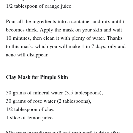
1/2 tablespoon of orange juice
Pour all the ingredients into a container and mix until it
becomes thick. Apply the mask on your skin and wait
10 minutes, then clean it with plenty of water. Thanks
to this mask, which you will make 1 in 7 days, oily and
acne will disappear.
Clay Mask for Pimple Skin
50 grams of mineral water (3.5 tablespoons),
30 grams of rose water (2 tablespoons),
1/2 tablespoon of clay,
1 slice of lemon juice
Mix your ingredients well and wait until it dries after