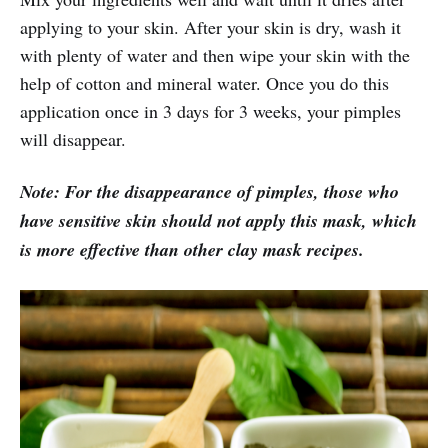
applying to your skin. After your skin is dry, wash it
with plenty of water and then wipe your skin with the
help of cotton and mineral water. Once you do this
application once in 3 days for 3 weeks, your pimples
will disappear.
Note: For the disappearance of pimples, those who
have sensitive skin should not apply this mask, which
is more effective than other clay mask recipes.