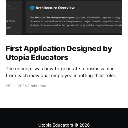
First Application Designed by
Utopia Educators
The concept was how to generate a business plan
from each individual employee inputting their role
duties. Open Source Code
25 Jul 2026
2 min read
Utopia Educators
© 2026