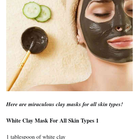
Here are miraculous clay masks for all skin types!
White Clay Mask For All Skin Types 1
1 tablespoon of white clay