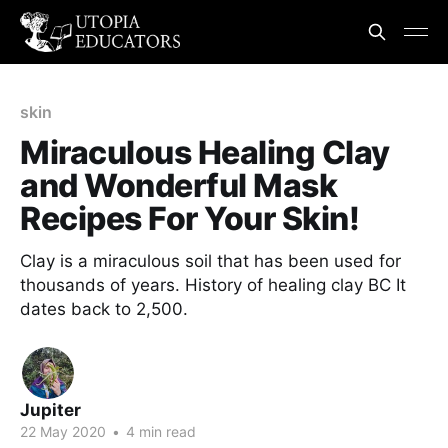
skin
Miraculous Healing Clay
and Wonderful Mask
Recipes For Your Skin!
Clay is a miraculous soil that has been used for
thousands of years. History of healing clay BC It
dates back to 2,500.
Jupiter
22 May 2020
•
4 min read