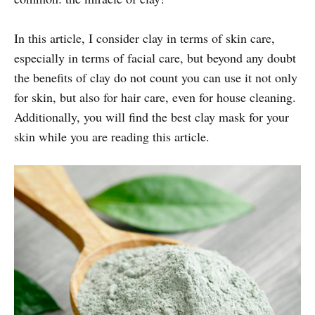
In this article, I consider clay in terms of skin care,
especially in terms of facial care, but beyond any doubt
the benefits of clay do not count you can use it not only
for skin, but also for hair care, even for house cleaning.
Additionally, you will find the best clay mask for your
skin while you are reading this article.