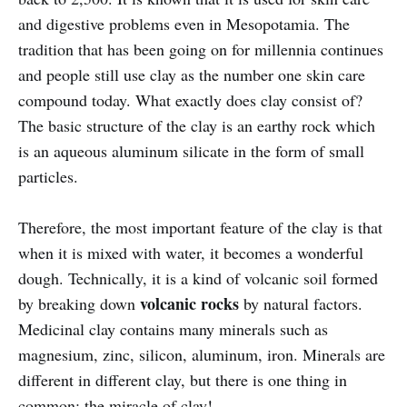
and digestive problems even in Mesopotamia. The
tradition that has been going on for millennia continues
and people still use clay as the number one skin care
compound today. What exactly does clay consist of?
The basic structure of the clay is an earthy rock which
is an aqueous aluminum silicate in the form of small
particles.
Therefore, the most important feature of the clay is that
when it is mixed with water, it becomes a wonderful
dough. Technically, it is a kind of volcanic soil formed
volcanic rocks
by breaking down
by natural factors.
Medicinal clay contains many minerals such as
magnesium, zinc, silicon, aluminum, iron. Minerals are
different in different clay, but there is one thing in
common: the miracle of clay!