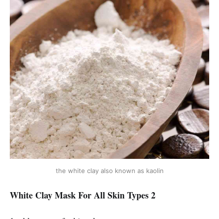
the white clay also known as kaolin
White Clay Mask For All Skin Types 2