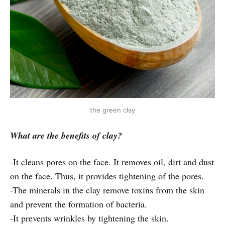
the green clay
What are the benefits of clay?
-It cleans pores on the face. It removes oil, dirt and dust
on the face. Thus, it provides tightening of the pores.
-The minerals in the clay remove toxins from the skin
and prevent the formation of bacteria.
-It prevents wrinkles by tightening the skin.