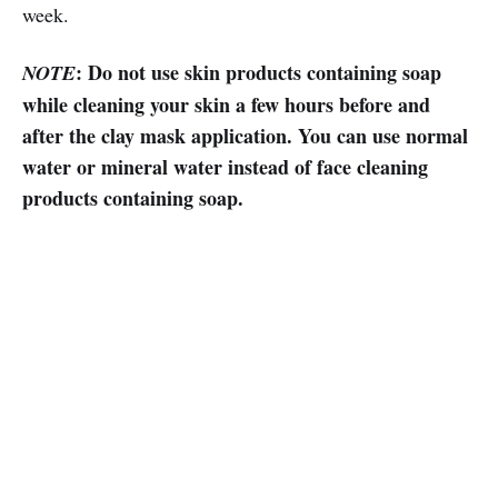
week.
: Do not use skin products containing soap
NOTE
while cleaning your skin a few hours before and
after the clay mask application. You can use normal
water or mineral water instead of face cleaning
products containing soap.