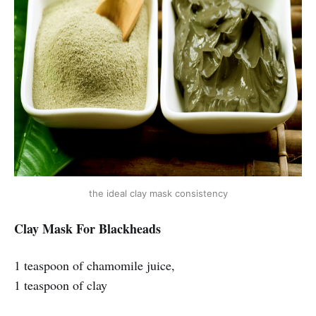
the ideal clay mask consistency
Clay Mask For Blackheads
1 teaspoon of chamomile juice,
1 teaspoon of clay