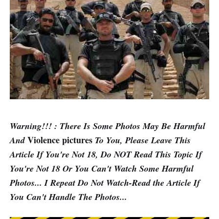
Warning!!! : There Is Some Photos May Be Harmful
Violence pictures
And
To You, Please Leave This
Article If You're Not 18, Do NOT Read This Topic If
You're Not 18 Or You Can't Watch Some Harmful
Photos... I Repeat Do Not Watch-Read the Article If
You Can't Handle The Photos...