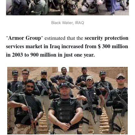
Black Water, IRAQ
Armor Group
security protection
"
" estimated that the
services market in Iraq increased from $ 300 million
in 2003 to 900 million in just one year.