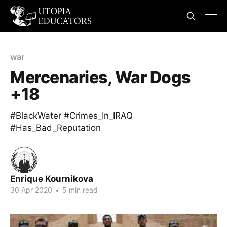
war
Mercenaries, War Dogs
+18
#BlackWater #Crimes_In_IRAQ
#Has_Bad_Reputation
Enrique Kournikova
30 Apr 2020
•
5 min read