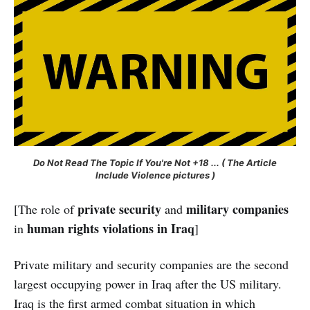
Do Not Read The Topic If You're Not +18 ... ( The Article
Include Violence pictures )
private security
military companies
[The role of
and
human rights violations in Iraq
in
]
Private military and security companies are the second
largest occupying power in Iraq after the US military.
Iraq is the first armed combat situation in which