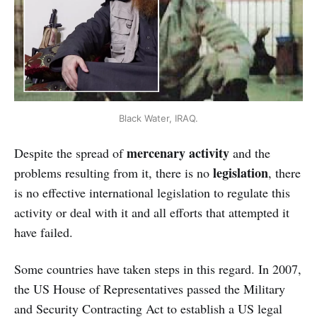
Black Water, IRAQ.
mercenary activity
Despite the spread of
and the
legislation
problems resulting from it, there is no
, there
is no effective international legislation to regulate this
activity or deal with it and all efforts that attempted it
have failed.
Some countries have taken steps in this regard. In 2007,
the US House of Representatives passed the Military
and Security Contracting Act to establish a US legal