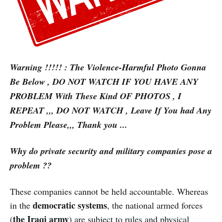
Warning !!!!! : The Violence-Harmful Photo Gonna
Be Below , DO NOT WATCH IF YOU HAVE ANY
PROBLEM With These Kind OF PHOTOS , I
REPEAT ,,, DO NOT WATCH , Leave If You had Any
Problem Please,,, Thank you ...
Why do private security and military companies pose a
problem ??
These companies cannot be held accountable. Whereas
democratic systems
in the
, the national armed forces
the Iraqi army
(
) are subject to rules and physical