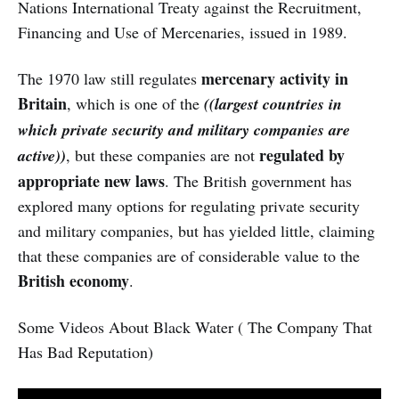
Nations International Treaty against the Recruitment,
Financing and Use of Mercenaries, issued in 1989.
mercenary activity in
The 1970 law still regulates
Britain
, which is one of the
((largest countries in
which private security and military companies are
regulated by
active))
, but these companies are not
appropriate new laws
. The British government has
explored many options for regulating private security
and military companies, but has yielded little, claiming
that these companies are of considerable value to the
British economy
.
Some Videos About Black Water ( The Company That
Has Bad Reputation)