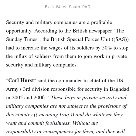
Black Water, South IRAQ.
Security and military companies are a profitable
opportunity. According to the British newspaper "The
Sunday Times", the British Special Forces Unit ((SAS))
had to increase the wages of its soldiers by 50% to stop
the influx of soldiers from them to join work in private
security and military companies.
Carl
Hurst
"
" said the commander-in-chief of the US
Army's 3rd division responsible for security in Baghdad
in 2005 and 2006.
“These boys in private security and
military companies are not subject to the provisions of
this country (( meaning Iraq )) and do whatever they
want and commit foolishness. Without any
responsibility or consequences for them, and they will