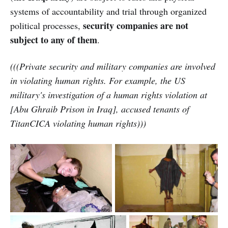
systems of accountability and trial through organized
security companies are not
political processes,
subject to any of them
.
(((Private security and military companies are involved
in violating human rights. For example, the US
military's investigation of a human rights violation at
[Abu Ghraib Prison in Iraq], accused tenants of
TitanCICA violating human rights)))