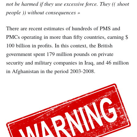
not be harmed if they use excessive force. They (( shoot
people )) without consequences »
There are recent estimates of hundreds of PMS and
PMCs operating in more than fifty countries, earning $
100 billion in profits. In this context, the British
government spent 179 million pounds on private
security and military companies in Iraq, and 46 million
in Afghanistan in the period 2003-2008.