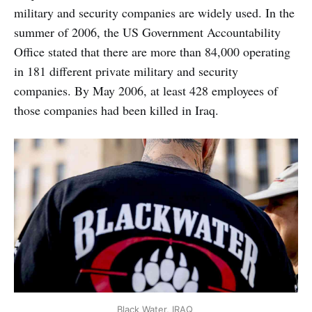
military and security companies are widely used. In the
summer of 2006, the US Government Accountability
Office stated that there are more than 84,000 operating
in 181 different private military and security
companies. By May 2006, at least 428 employees of
those companies had been killed in Iraq.
Black Water, IRAQ