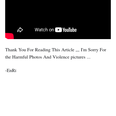
Thank You For Reading This Article ,,, I'm Sorry For
the Harmful Photos And Violence pictures ...
-EnRi