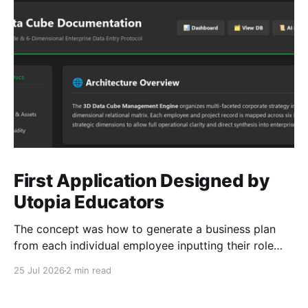
First Application Designed by
Utopia Educators
The concept was how to generate a business plan
from each individual employee inputting their role
duties. Open Source Code
25 Jul 2026
2 min read