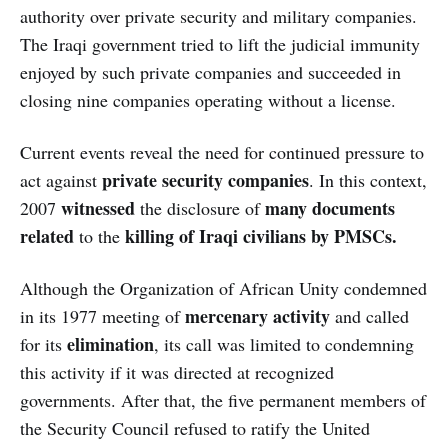
authority over private security and military companies.
The Iraqi government tried to lift the judicial immunity
enjoyed by such private companies and succeeded in
closing nine companies operating without a license.
Current events reveal the need for continued pressure to
private security companies
act against
. In this context,
witnessed
many documents
2007
the disclosure of
related
killing of Iraqi civilians by PMSCs.
to the
Although the Organization of African Unity condemned
mercenary activity
in its 1977 meeting of
and called
elimination
for its
, its call was limited to condemning
this activity if it was directed at recognized
governments. After that, the five permanent members of
the Security Council refused to ratify the United