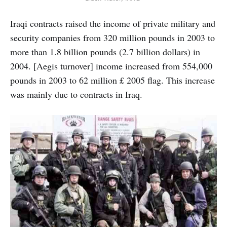
Iraqi contracts raised the income of private military and
security companies from 320 million pounds in 2003 to
more than 1.8 billion pounds (2.7 billion dollars) in
2004. [Aegis turnover] income increased from 554,000
pounds in 2003 to 62 million £ 2005 flag. This increase
was mainly due to contracts in Iraq.