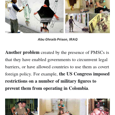
Abu Ghraib Prison, IRAQ
Another problem
created by the presence of PMSCs is
that they have enabled governments to circumvent legal
barriers, or have allowed countries to use them as covert
the US Congress imposed
foreign policy. For example,
restrictions on a number of military figures to
prevent them from operating in
Colombia
.