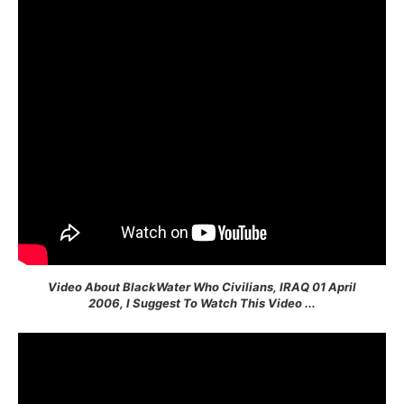
Video About BlackWater Who Civilians, IRAQ 01 April
2006, I Suggest To Watch This Video ...