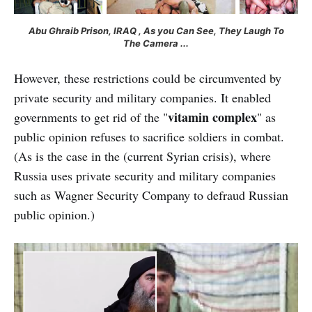
Abu Ghraib Prison, IRAQ , As you Can See, They Laugh To
The Camera ...
However, these restrictions could be circumvented by
private security and military companies. It enabled
vitamin complex
governments to get rid of the "
" as
public opinion refuses to sacrifice soldiers in combat.
(As is the case in the
(current Syrian crisis), where
Russia uses private security and military companies
such as Wagner Security Company to defraud Russian
public opinion.)