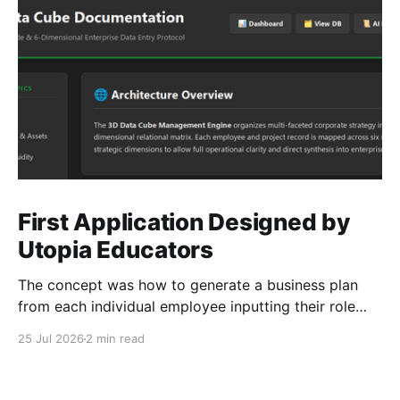
First Application Designed by
Utopia Educators
The concept was how to generate a business plan
from each individual employee inputting their role
duties. Open Source Code
25 Jul 2026
2 min read