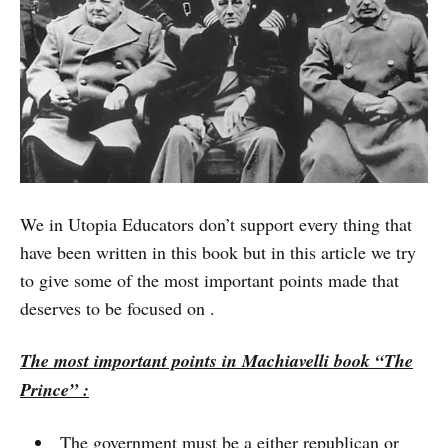
We in Utopia Educators don’t support every thing that
have been written in this book but in this article we try
to give some of the most important points made that
deserves to be focused on .
The most important points in Machiavelli book “The
Prince” :
The government must be a either republican or