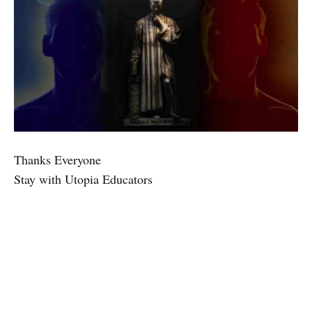
Thanks Everyone
Stay with Utopia Educators