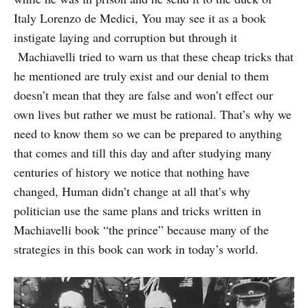
Italy Lorenzo de Medici, You may see it as a book
instigate laying and corruption but through it
Machiavelli tried to warn us that these cheap tricks that
he mentioned are truly exist and our denial to them
doesn’t mean that they are false and won’t effect our
own lives but rather we must be rational. That’s why we
need to know them so we can be prepared to anything
that comes and till this day and after studying many
centuries of history we notice that nothing have
changed, Human didn’t change at all that’s why
politician use the same plans and tricks written in
Machiavelli book “the prince” because many of the
strategies in this book can work in today’s world.