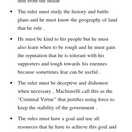
him from the inside
The ruler must study the history and battle
plans and he must know the geography of land
that he rule .
He must be kind to his people but he must
also learn when to be rough and he must gain
the reputation that he is tolerant with his
supporters and tough towards his enemies
because sometimes fear can be useful .
The ruler must be deceptive and dishonest
when necessary , Machiavelli call this as the
“Criminal Virtue” that justifies using force to
keep the stability of the government .
The rules must have a goal and use all
resources that he have to achieve this goal and