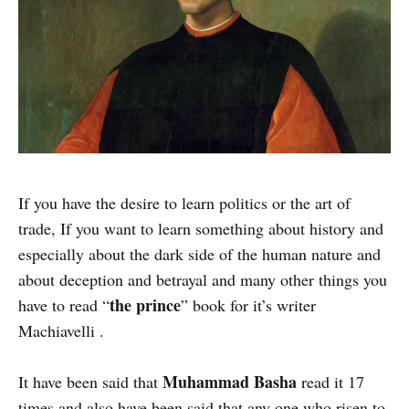
If you have the desire to learn politics or the art of
trade, If you want to learn something about history and
especially about the dark side of the human nature and
about deception and betrayal and many other things you
the prince
have to read “
” book for it’s writer
Machiavelli .
Muhammad Basha
It have been said that
read it 17
times and also have been said that any one who risen to