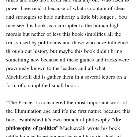
power have read it because of what is contain of ideas
and strategies to hold authority a little bit longer . You
may see this book as a corrupter to the human high
morals but nether of less this book simplifies all the
tricks used by politicians and those who have influence
through out history but maybe this book didn’t bring
something new because all these games and tricks were
previously known to the leaders and all what
Machiavelli did is gather them in a several letters on a
form of a simplified small book .
"The Prince" is considered the most important work of
the Illumination age and it’s the first nature because this
he
book established it’s own branch of philosophy “t
philosophy of politics
” Machiavelli wrote his book
while he was in prison and he send it to the duck of