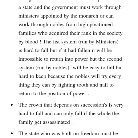
a state and the government must work through
ministers appointed by the monarch or can
work through nobles from high positioned
families who acquired their rank in the society
by blood ! The fist system (run by Ministers)
is hard to fall but if it had fallen it will be
impossible to return into power but the second
system (run by nobles) will be easy to fall but
hard to keep because the nobles will try every
thing they can by fighting tooth and nail to
return to the position of power .
The crown that depends on succession's is very
hard to fall and can only fall if the whole the
family get assassinated .
The state who was built on freedom must be