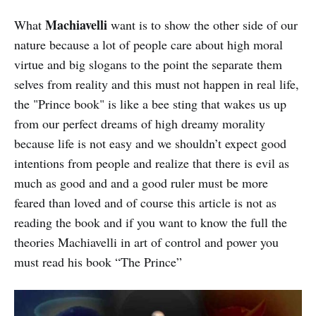
Machiavelli
What
want is to show the other side of our
nature because a lot of people care about high moral
virtue and big slogans to the point the separate them
selves from reality and this must not happen in real life,
the "Prince book" is like a bee sting that wakes us up
from our perfect dreams of high dreamy morality
because life is not easy and we shouldn’t expect good
intentions from people and realize that there is evil as
much as good and and a good ruler must be more
feared than loved and of course this article is not as
reading the book and if you want to know the full the
theories Machiavelli in art of control and power you
must read his book “The Prince”