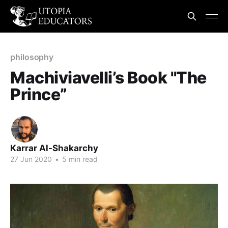
philosophy
Machiviavelli’s Book "The
Prince”
Karrar Al-Shakarchy
27 Jun 2020
•
5 min read