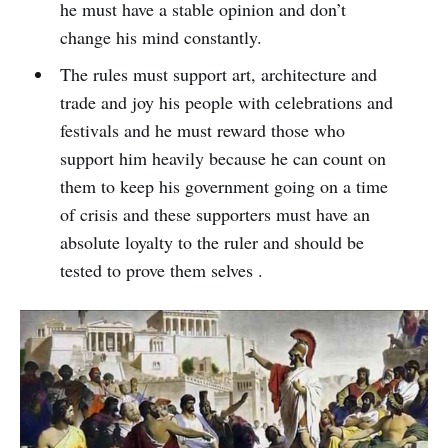
he must have a stable opinion and don’t
change his mind constantly.
The rules must support art, architecture and
trade and joy his people with celebrations and
festivals and he must reward those who
support him heavily because he can count on
them to keep his government going on a time
of crisis and these supporters must have an
absolute loyalty to the ruler and should be
tested to prove them selves .