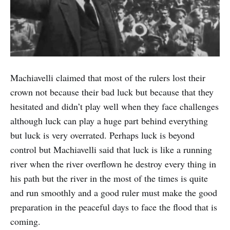
Machiavelli claimed that most of the rulers lost their
crown not because their bad luck but because that they
hesitated and didn’t play well when they face challenges
although luck can play a huge part behind everything
but luck is very overrated. Perhaps luck is beyond
control but Machiavelli said that luck is like a running
river when the river overflown he destroy every thing in
his path but the river in the most of the times is quite
and run smoothly and a good ruler must make the good
preparation in the peaceful days to face the flood that is
coming.