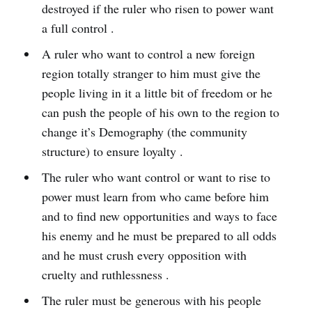
destroyed if the ruler who risen to power want
a full control .
A ruler who want to control a new foreign
region totally stranger to him must give the
people living in it a little bit of freedom or he
can push the people of his own to the region to
change it’s Demography (the community
structure) to ensure loyalty .
The ruler who want control or want to rise to
power must learn from who came before him
and to find new opportunities and ways to face
his enemy and he must be prepared to all odds
and he must crush every opposition with
cruelty and ruthlessness .
The ruler must be generous with his people