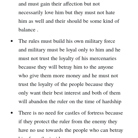
and must gain their affection but not
necessarily love him but they must not hate
him as well and their should be some kind of
balance .
The rules must build his own military force
and military must be loyal only to him and he
must not trust the loyalty of his mercenaries
because they will betray him to the anyone
who give them more money and he must not
trust the loyalty of the people because they
only want their best interest and both of them
will abandon the ruler on the time of hardship
There is no need for castles of fortress because
if they protect the ruler from the enemy they
have no use towards the people who can betray