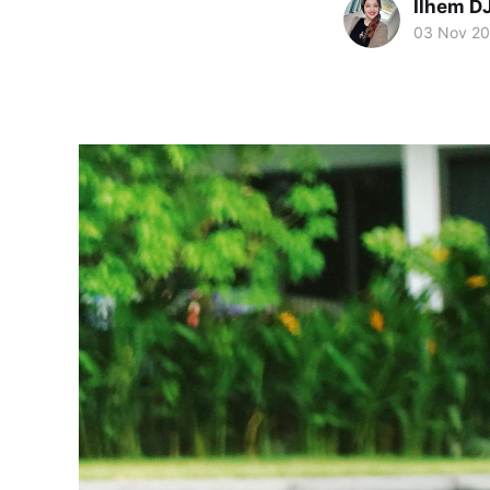
Ilhem 
03 Nov 2