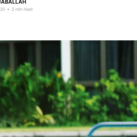
DJABALLAH
020
•
3 min read