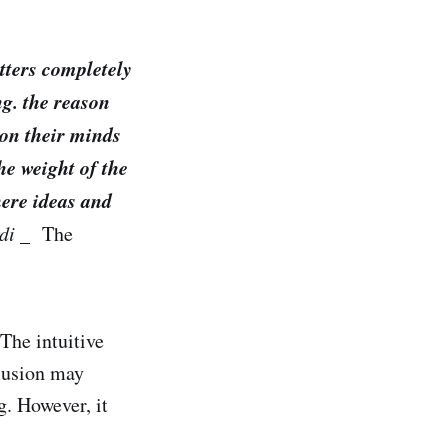
atters completely
ng. the reason
 on their minds
he weight of the
here ideas and
rdi
_ The
The intuitive
lusion may
g. However, it
.