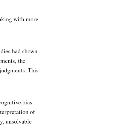
inking with more
udies had shown
gments, the
e judgments. This
ognitive bias
terpretation of
ty, unsolvable