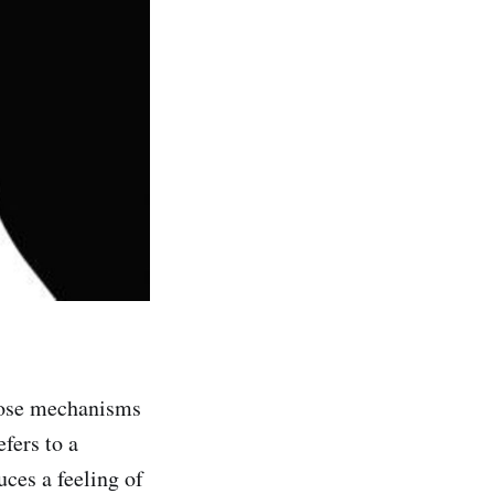
those mechanisms
fers to a
uces a feeling of