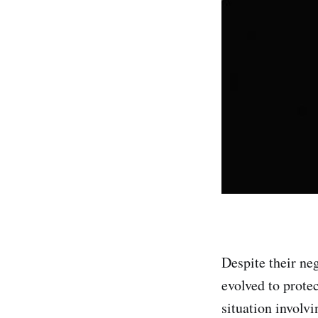
Despite their ne
evolved to prote
situation involvi