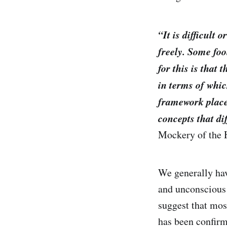
“It is difficult
freely. Some foo
for this is that
in terms of whic
framework placed
concepts that di
Mockery of the
We generally hav
and unconscious 
suggest that mos
has been confirm