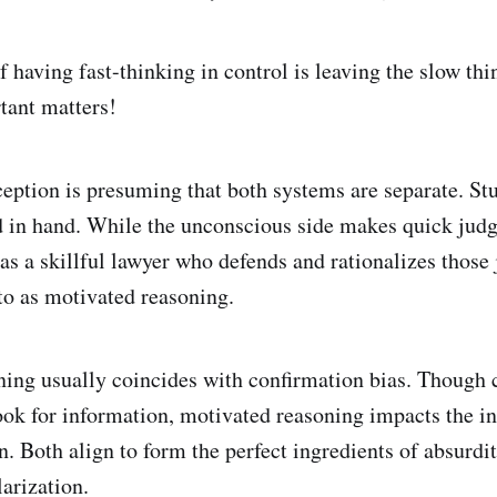
 having fast-thinking in control is leaving the slow th
tant matters!
ption is presuming that both systems are separate. St
d in hand. While the unconscious side makes quick jud
s as a skillful lawyer who defends and rationalizes thos
 to as motivated reasoning.
ing usually coincides with confirmation bias. Though c
ook for information, motivated reasoning impacts the in
n. Both align to form the perfect ingredients of absurdi
larization.