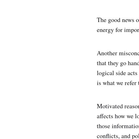
The good news of
energy for impor
Another misconce
that they go han
logical side act
is what we refer
Motivated reason
affects how we l
those informatio
conflicts, and po