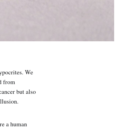
hypocrites. We
nd from
cancer but also
llusion.
 are a human