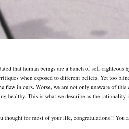
dated that human beings are a bunch of self-righteous 
critiques when exposed to different beliefs. Yet too bli
e flaw in ours. Worse, we are not only unaware of this 
g healthy. This is what we describe as the rationality i
you thought for most of your life, congratulations!! You