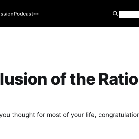
ission
Podcast
llusion of the Rati
 you thought for most of your life, congratulatio