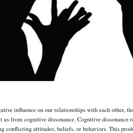
gative influence on our relationships with each other, 
ct us from cognitive dissonance. Cognitive dissonance re
ng conflicting attitudes, beliefs, or behaviors. This prod