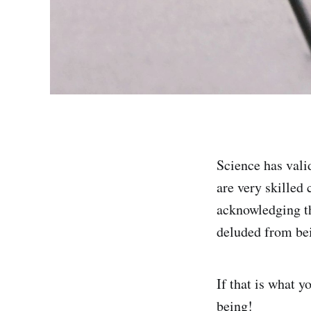
Science has vali
are very skilled 
acknowledging th
deluded from bein
If that is what 
being!