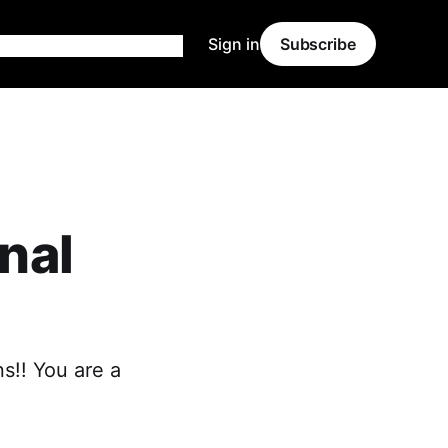
Sign in
Subscribe
onal
ns!! You are a