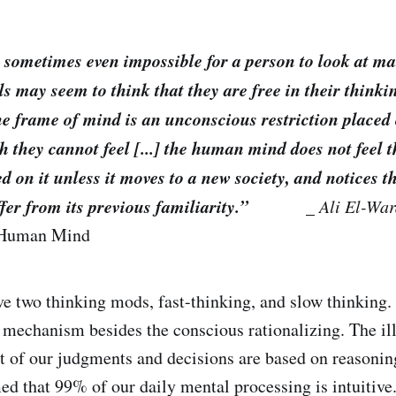
 or sometimes even impossible for a person to look at m
ls may seem to think that they are free in their thinki
 the frame of mind is an unconscious restriction placed
h they cannot feel [...] the human mind does not feel t
 on it unless it moves to a new society, and notices t
ffer from its previous familiarity.”
_
Ali El-Wa
 Human Mind
e two thinking mods, fast-thinking, and slow thinking. 
mechanism besides the conscious rationalizing. The il
t of our judgments and decisions are based on reasonin
ed that 99% of our daily mental processing is intuitive