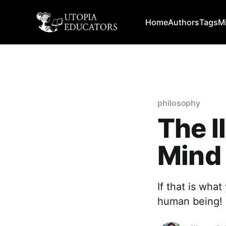
Home
Authors
Tags
M
philosophy
The I
Mind
If that is what
human being!