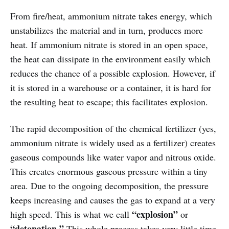
From fire/heat, ammonium nitrate takes energy, which
unstabilizes the material and in turn, produces more
heat. If ammonium nitrate is stored in an open space,
the heat can dissipate in the environment easily which
reduces the chance of a possible explosion. However, if
it is stored in a warehouse or a container, it is hard for
the resulting heat to escape; this facilitates explosion.
The rapid decomposition of the chemical fertilizer (yes,
ammonium nitrate is widely used as a fertilizer) creates
gaseous compounds like water vapor and nitrous oxide.
This creates enormous gaseous pressure within a tiny
area. Due to the ongoing decomposition, the pressure
keeps increasing and causes the gas to expand at a very
“explosion”
high speed. This is what we call
or
“detonation.”
This whole process takes very little time,