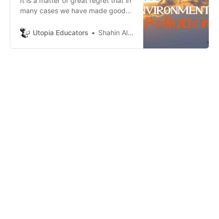
It is a matter of great regret that in
many cases we have made good
progress, but at the same time
they are causing a lot of damage
Utopia Educators
Shahin Alam
to the environment as a result of
day after day use.