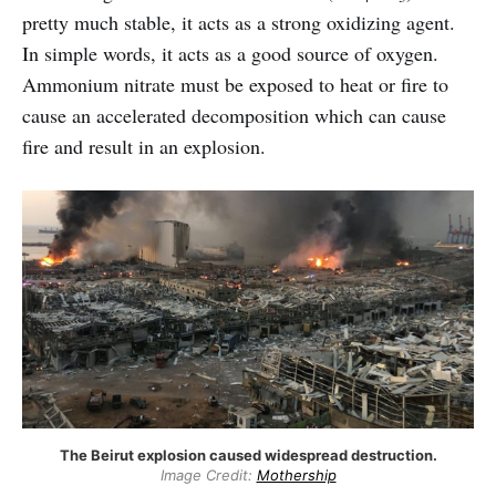
pretty much stable, it acts as a strong oxidizing agent.
In simple words, it acts as a good source of oxygen.
Ammonium nitrate must be exposed to heat or fire to
cause an accelerated decomposition which can cause
fire and result in an explosion.
The Beirut explosion caused widespread destruction.
Image Credit:
Mothership