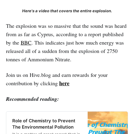
Here's a video that covers the entire explosion.
The explosion was so massive that the sound was heard
from as far as Cyprus, according to a report published
by the
BBC
. This indicates just how much energy was
released all of a sudden from the explosion of 2750
tonnes of Ammonium Nitrate.
Join us on Hive.blog and earn rewards for your
here
contribution by clicking
Recommended reading:
Role of Chemistry to Prevent
The Environmental Pollution