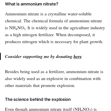
What is ammonium nitrate?
Ammonium nitrate is a crystalline water-soluble
chemical. The chemical formula of ammonium nitrate
is NH
NO
It is widely used in the agriculture industry
4
3.
as a high nitrogen fertilizer. When decomposed, it
produces nitrogen which is necessary for plant growth.
Consider supporting me by donating
here
Besides being used as a fertilizer, ammonium nitrate is
also widely used as an explosive in combination with
other materials that promote explosion.
The science behind the explosion
Even though ammonium nitrate itself (NH
NO
) is
4
3