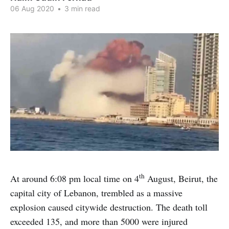
06 Aug 2020
•
3 min read
th
At around 6:08 pm local time on 4
August, Beirut, the
capital city of Lebanon, trembled as a massive
explosion caused citywide destruction. The death toll
exceeded 135, and more than 5000 were injured