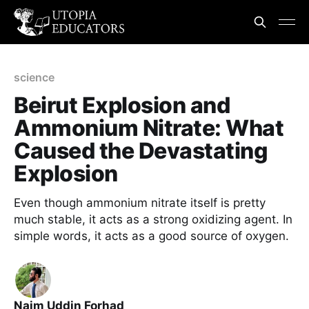
science
Beirut Explosion and
Ammonium Nitrate: What
Caused the Devastating
Explosion
Even though ammonium nitrate itself is pretty
much stable, it acts as a strong oxidizing agent. In
simple words, it acts as a good source of oxygen.
Naim Uddin Forhad