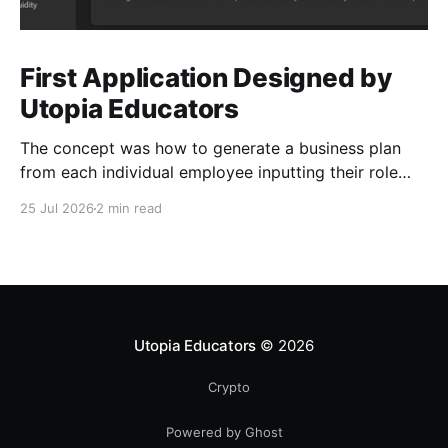
First Application Designed by
Utopia Educators
The concept was how to generate a business plan
from each individual employee inputting their role
duties. Open Source Code
25 Jul 2026
2 min read
Utopia Educators
© 2026
Crypto
Powered by Ghost