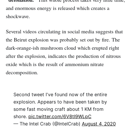
and enormous energy is released which creates a
shockwave.
Several videos circulating in social media suggests that
the Beirut explosion was probably set out by fire. The
dark-orange-ish mushroom cloud which erupted right
after the explosion, indicates the production of nitrous
oxide which is the result of ammonium nitrate
decomposition.
Second tweet I've found now of the entire
explosion. Appears to have been taken by
some fast moving craft about 1 KM from
shore.
pic.twitter.com/6V8tI9WLpC
— The Intel Crab (@IntelCrab)
August 4, 2020