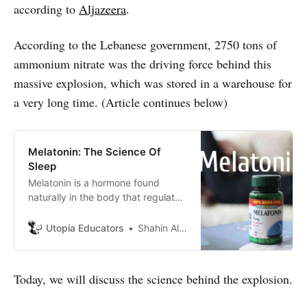
according to
Aljazeera
.
According to the Lebanese government, 2750 tons of
ammonium nitrate was the driving force behind this
massive explosion, which was stored in a warehouse for
a very long time. (Article continues below)
Melatonin: The Science Of
Sleep
Melatonin is a hormone found
naturally in the body that regulates
night and day cycles (or sleep-
wake cycles). It is also known as
Utopia Educators
Shahin Alam
“5-Methoxy-N-Acetyltryptamine”
and the chemical formula is
“C13H16N2O2”
Today, we will discuss the science behind the explosion.