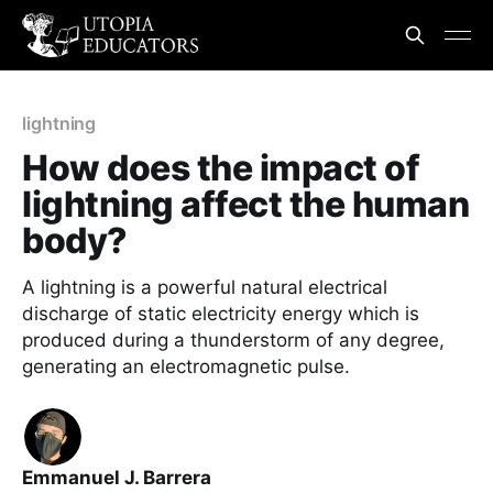
lightning
How does the impact of
lightning affect the human
body?
A lightning is a powerful natural electrical
discharge of static electricity energy which is
produced during a thunderstorm of any degree,
generating an electromagnetic pulse.
Emmanuel J. Barrera