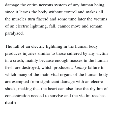
damage the entire nervous system of any human being
since it leaves the body without control and makes all
the muscles turn flaccid and some time later the victims
of an electric lightning, fall, cannot move and remain
paralyzed.
The fall of an electric lightning in the human body
produces injuries similar to those suffered by any victim
in a crush, mainly because enough masses in the human
flesh are destroyed, which produces a
kidney
failure in
which many of the main vital organs of the human body
are exempted from significant damage with an electro-
shock, making that the heart can also lose the rhythm of
concentration needed to survive and the victim reaches
death
.