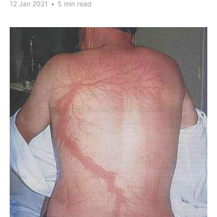
12 Jan 2021
•
5 min read