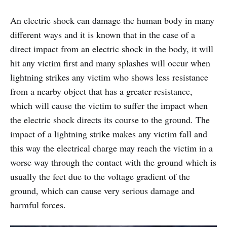
An electric shock can damage the human body in many
different ways and it is known that in the case of a
direct impact from an electric shock in the body, it will
hit any victim first and many splashes will occur when
lightning strikes any victim who shows less resistance
from a nearby object that has a greater resistance,
which will cause the victim to suffer the impact when
the electric shock directs its course to the ground. The
impact of a lightning strike makes any victim fall and
this way the electrical charge may reach the victim in a
worse way through the contact with the ground which is
usually the feet due to the voltage gradient of the
ground, which can cause very serious damage and
harmful forces.