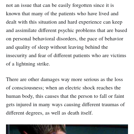
not an issue that can be easily forgotten since it is
known that many of the patients who have lived and
dealt with this situation and hard experience can keep
and assimilate different psychic problems that are based
on personal behavioral disorders, the pace of behavior
and quality of sleep without leaving behind the
insecurity and fear of different patients who are victims
of a lightning strike.
There are other damages way more serious as the loss
of consciousness; when an electric shock reaches the
human body, this causes that the person to fall or faint
gets injured in many ways causing different traumas of
different degrees, as well as death itself.