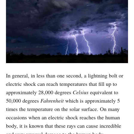
In general, in less than one second, a lightning bolt or
electric shock can reach temperatures that fill up to
approximately 28,000 degrees
Celsius
equivalent to
50,000 degrees
Fahrenheit
which is approximately 5
times the temperature on the solar surface. On many
occasions when an electric shock reaches the human
body, it is known that these rays can cause incredible