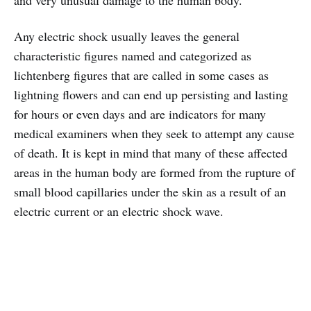
and very unusual damage to the human body.
Any electric shock usually leaves the general
characteristic figures named and categorized as
lichtenberg figures that are called in some cases as
lightning flowers and can end up persisting and lasting
for hours or even days and are indicators for many
medical examiners when they seek to attempt any cause
of death. It is kept in mind that many of these affected
areas in the human body are formed from the rupture of
small blood capillaries under the skin as a result of an
electric current or an electric shock wave.