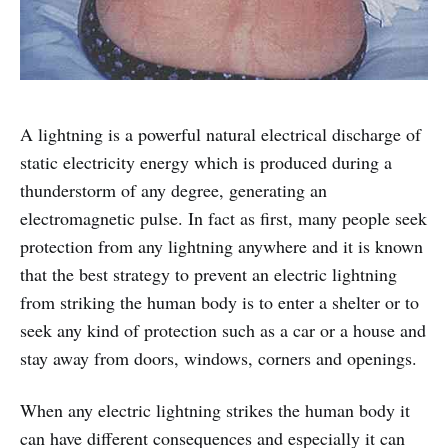
A lightning is a powerful natural electrical discharge of
static electricity energy which is produced during a
thunderstorm of any degree, generating an
electromagnetic pulse. In fact as first, many people seek
protection from any lightning anywhere and it is known
that the best strategy to prevent an electric lightning
from striking the human body is to enter a shelter or to
seek any kind of protection such as a car or a house and
stay away from doors, windows, corners and openings.
When any electric lightning strikes the human body it
can have different consequences and especially it can