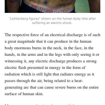
"Lichtenberg figures" shown on the human body time after
suffering an electric shock.
The respective force of an electrical discharge is of such
a great magnitude that it can produce in the human
body enormous burns in the neck, in the face, in the
hands, in the arms and in the legs with only seeing it or
witnessing it, any electric discharge produces a strong
electric flash presented in energy in the form of
radiation which is still light that radiates energy as it
passes through the air, being related to a heat-
generating arc that can cause severe burns on the entire
surface of human skin.