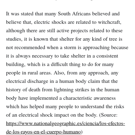
It was stated that many South Africans believed and
believe that, electric shocks are related to witchcraft,
although there are still active projects related to these
studies, it is known that shelter for any kind of tree is
not recommended when a storm is approaching because
it is always necessary to take shelter in a consistent
building, which is a difficult thing to do for many
people in rural areas. Also, from any approach, any
electrical discharge in a human body claim that the
history of death from lightning strikes in the human
body have implemented a characteristic awareness
which has helped many people to understand the risks
of an electrical shock impact on the body. (Source:
https://www.nationalgeographic.es/ciencia/los-efectos-
de-los-rayos-en-el-cuerpo-humano
)