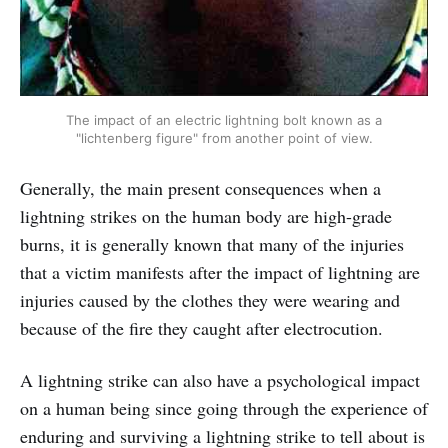
The impact of an electric lightning bolt known as a
"lichtenberg figure" from another point of view.
Generally, the main present consequences when a
lightning strikes on the human body are high-grade
burns, it is generally known that many of the injuries
that a victim manifests after the impact of lightning are
injuries caused by the clothes they were wearing and
because of the fire they caught after electrocution.
A lightning strike can also have a psychological impact
on a human being since going through the experience of
enduring and surviving a lightning strike to tell about is