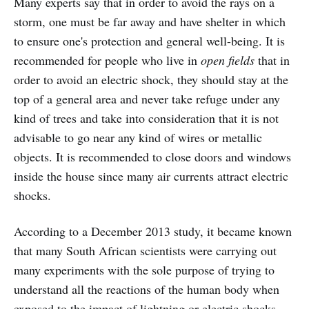
Many experts say that in order to avoid the rays on a
storm, one must be far away and have shelter in which
to ensure one's protection and general well-being. It is
recommended for people who live in
open fields
that in
order to avoid an electric shock, they should stay at the
top of a general area and never take refuge under any
kind of trees and take into consideration that it is not
advisable to go near any kind of wires or metallic
objects. It is recommended to close doors and windows
inside the house since many air currents attract electric
shocks.
According to a December 2013 study, it became known
that many South African scientists were carrying out
many experiments with the sole purpose of trying to
understand all the reactions of the human body when
exposed to the impact of lightning or electric shocks