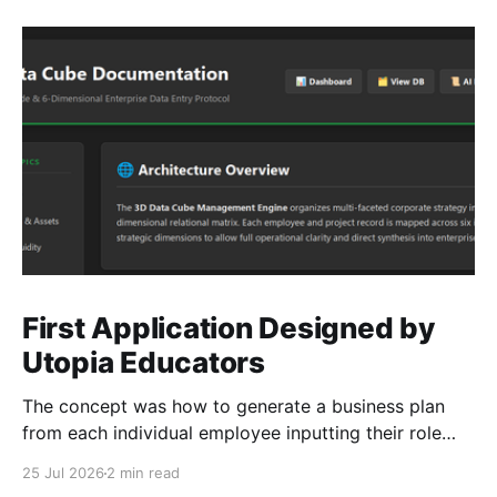
First Application Designed by
Utopia Educators
The concept was how to generate a business plan
from each individual employee inputting their role
duties. Open Source Code
25 Jul 2026
2 min read