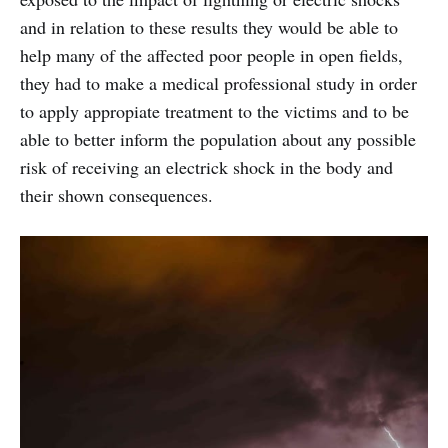
and in relation to these results they would be able to
help many of the affected poor people in open fields,
they had to make a medical professional study in order
to apply appropiate treatment to the victims and to be
able to better inform the population about any possible
risk of receiving an electrick shock in the body and
their shown consequences.