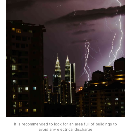
It is recommended to look for an area full of buildings to
avoid any electrical discharge