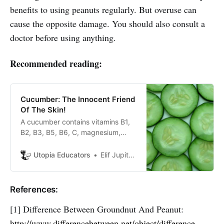
benefits to using peanuts regularly. But overuse can
cause the opposite damage. You should also consult a
doctor before using anything.
Recommended reading:
Cucumber: The Innocent Friend
Of The Skin!
A cucumber contains vitamins B1,
B2, B3, B5, B6, C, magnesium,
calcium, folic acid, iron,
phosphorus, potassium and zinc.
Utopia Educators
Elif Jupiter Atik
95% of cucumber consists of
water.
References:
[1] Difference Between Groundnut And Peanut:
http://www.differencebetween.net/object/difference-