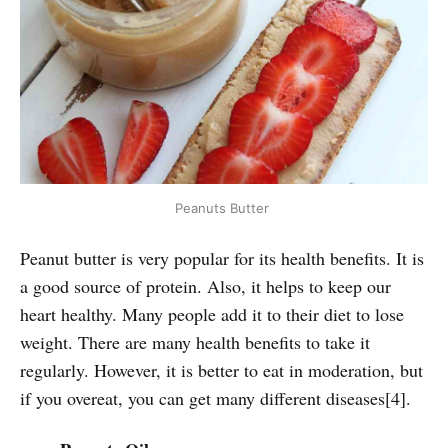
Peanuts Butter
Peanut butter is very popular for its health benefits. It is
a good source of protein. Also, it helps to keep our
heart healthy. Many people add it to their diet to lose
weight. There are many health benefits to take it
regularly. However, it is better to eat in moderation, but
if you overeat, you can get many different diseases[4].