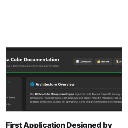
First Application Designed by