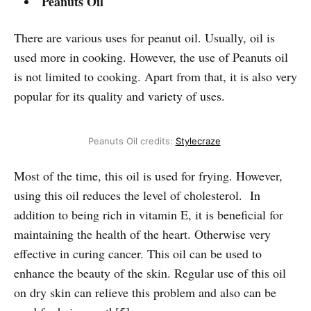
Peanuts Oil
There are various uses for peanut oil. Usually, oil is
used more in cooking. However, the use of Peanuts oil
is not limited to cooking. Apart from that, it is also very
popular for its quality and variety of uses.
Peanuts Oil credits:
Stylecraze
Most of the time, this oil is used for frying. However,
using this oil reduces the level of cholesterol. In
addition to being rich in vitamin E, it is beneficial for
maintaining the health of the heart. Otherwise very
effective in curing cancer. This oil can be used to
enhance the beauty of the skin. Regular use of this oil
on dry skin can relieve this problem and also can be