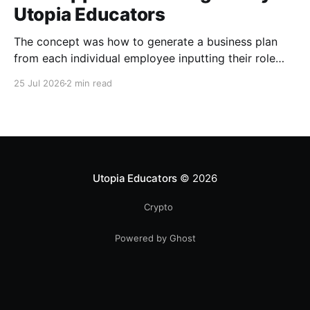
Utopia Educators
The concept was how to generate a business plan
from each individual employee inputting their role
duties. Open Source Code
25 Jul 2026
2 min read
Utopia Educators
© 2026
Crypto
Powered by Ghost