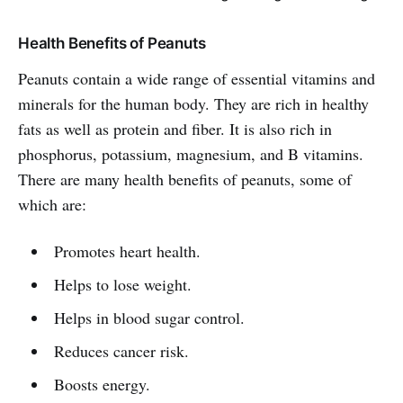
Health Benefits of Peanuts
Peanuts contain a wide range of essential vitamins and
minerals for the human body. They are rich in healthy
fats as well as protein and fiber. It is also rich in
phosphorus, potassium, magnesium, and B vitamins.
There are many health benefits of peanuts, some of
which are:
Promotes heart health.
Helps to lose weight.
Helps in blood sugar control.
Reduces cancer risk.
Boosts energy.