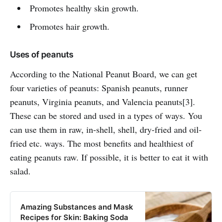
Promotes healthy skin growth.
Promotes hair growth.
Uses of peanuts
According to the National Peanut Board, we can get
four varieties of peanuts: Spanish peanuts, runner
peanuts, Virginia peanuts, and Valencia peanuts[3].
These can be stored and used in a types of ways. You
can use them in raw, in-shell, shell, dry-fried and oil-
fried etc. ways. The most benefits and healthiest of
eating peanuts raw. If possible, it is better to eat it with
salad.
Amazing Substances and Mask
Recipes for Skin: Baking Soda