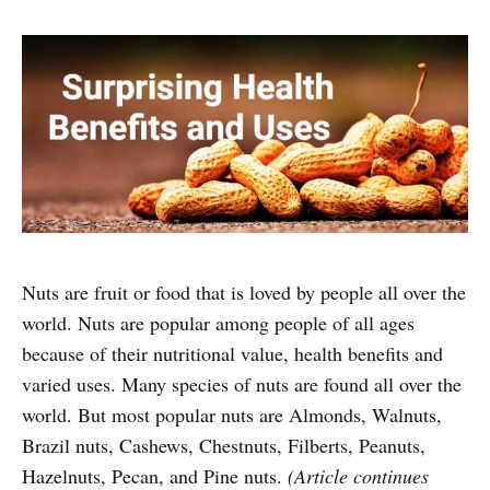
Nuts are fruit or food that is loved by people all over the
world. Nuts are popular among people of all ages
because of their nutritional value, health benefits and
varied uses. Many species of nuts are found all over the
world. But most popular nuts are Almonds, Walnuts,
Brazil nuts, Cashews, Chestnuts, Filberts, Peanuts,
Hazelnuts, Pecan, and Pine nuts.
(Article continues