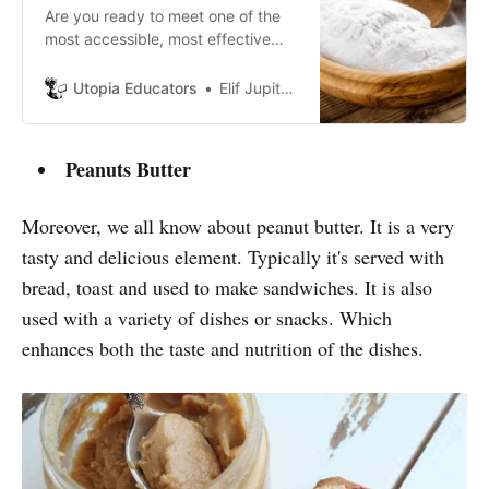
Are you ready to meet one of the
most accessible, most effective
and wonderful substances in the
world for your skin?
Utopia Educators
Elif Jupiter Atik
Peanuts Butter
Moreover, we all know about peanut butter. It is a very
tasty and delicious element. Typically it's served with
bread, toast and used to make sandwiches. It is also
used with a variety of dishes or snacks. Which
enhances both the taste and nutrition of the dishes.