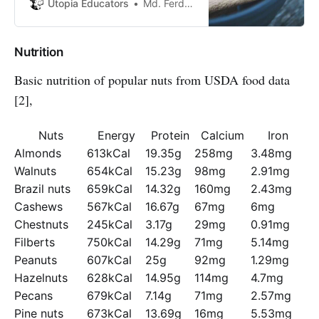
cinnamon for treatments such as
Utopia Educators
Md. Ferdous Joy
arthritis and sore throats
Nutrition
Basic nutrition of popular nuts from USDA food data
[2],
Nuts
Energy
Protein
Calcium
Iron
Almonds
613kCal
19.35g
258mg
3.48mg
Walnuts
654kCal
15.23g
98mg
2.91mg
Brazil nuts
659kCal
14.32g
160mg
2.43mg
Cashews
567kCal
16.67g
67mg
6mg
Chestnuts
245kCal
3.17g
29mg
0.91mg
Filberts
750kCal
14.29g
71mg
5.14mg
Peanuts
607kCal
25g
92mg
1.29mg
Hazelnuts
628kCal
14.95g
114mg
4.7mg
Pecans
679kCal
7.14g
71mg
2.57mg
Pine nuts
673kCal
13.69g
16mg
5.53mg