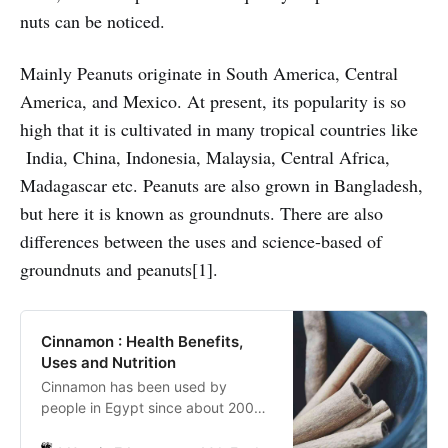
nuts can be noticed.
Mainly Peanuts originate in South America, Central
America, and Mexico. At present, its popularity is so
high that it is cultivated in many tropical countries like
India, China, Indonesia, Malaysia, Central Africa,
Madagascar etc. Peanuts are also grown in Bangladesh,
but here it is known as groundnuts. There are also
differences between the uses and science-based of
groundnuts and peanuts[1].
Cinnamon : Health Benefits,
Uses and Nutrition
Cinnamon has been used by
people in Egypt since about 2000
AD. The ancient Egyptians used