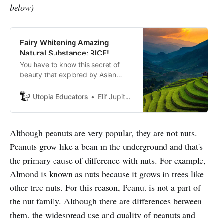
below)
Fairy Whitening Amazing
Natural Substance: RICE!
You have to know this secret of
beauty that explored by Asian
women thousands years ago! Do
you want fairy whiten substance
Utopia Educators
Elif Jupiter Atik
your skin for free?
Although peanuts are very popular, they are not nuts.
Peanuts grow like a bean in the underground and that's
the primary cause of difference with nuts. For example,
Almond is known as nuts because it grows in trees like
other tree nuts. For this reason, Peanut is not a part of
the nut family. Although there are differences between
them, the widespread use and quality of peanuts and