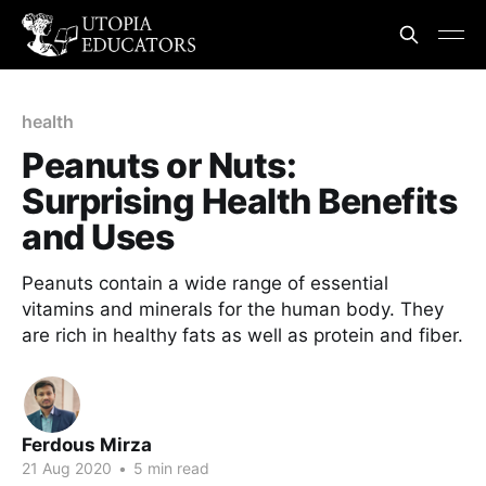
health
Peanuts or Nuts:
Surprising Health Benefits
and Uses
Peanuts contain a wide range of essential
vitamins and minerals for the human body. They
are rich in healthy fats as well as protein and fiber.
Ferdous Mirza
21 Aug 2020
•
5 min read