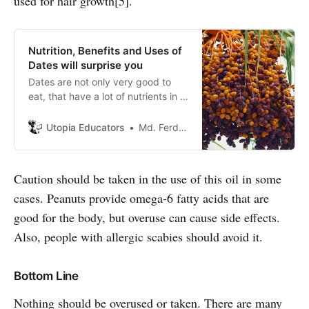
used for hair growth[5].
Nutrition, Benefits and Uses of
Dates will surprise you
Dates are not only very good to
eat, that have a lot of nutrients in it.
That is a good source of minerals
like iron, calcium, sodium,
Utopia Educators
Md. Ferdous Joy
phosphorus,and zinc.
Caution should be taken in the use of this oil in some
cases. Peanuts provide omega-6 fatty acids that are
good for the body, but overuse can cause side effects.
Also, people with allergic scabies should avoid it.
Bottom Line
Nothing should be overused or taken. There are many