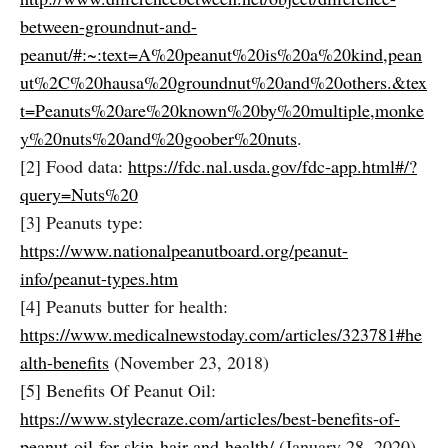
between-groundnut-and-
peanut/#:~:text=A%20peanut%20is%20a%20kind,pean
ut%2C%20hausa%20groundnut%20and%20others.&tex
t=Peanuts%20are%20known%20by%20multiple,monke
y%20nuts%20and%20goober%20nuts
.
[2] Food data:
https://fdc.nal.usda.gov/fdc-app.html#/?
query=Nuts%20
[3] Peanuts type:
https://www.nationalpeanutboard.org/peanut-
info/peanut-types.htm
[4] Peanuts butter for health:
https://www.medicalnewstoday.com/articles/323781#he
alth-benefits
(November 23, 2018)
[5] Benefits Of Peanut Oil:
https://www.stylecraze.com/articles/best-benefits-of-
peanut-oil-for-skin-hair-and-health
/ (January 28, 2020)