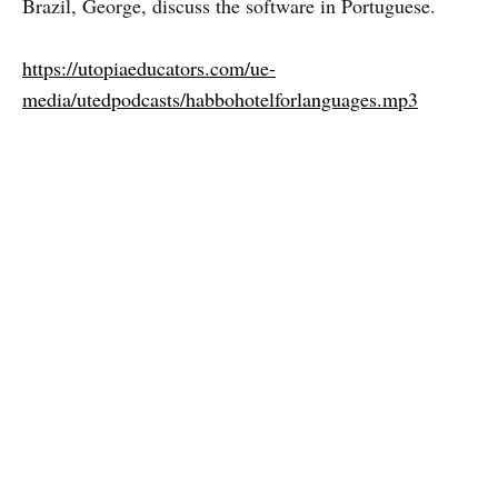
Brazil, George, discuss the software in Portuguese.
https://utopiaeducators.com/ue-
media/utedpodcasts/habbohotelforlanguages.mp3