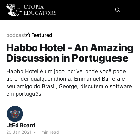
podcast
Featured
Habbo Hotel - An Amazing
Discussion in Portuguese
Habbo Hotel é um jogo incrível onde você pode
aprender qualquer idioma. Emmanuel Barrera e
seu amigo do Brasil, George, discutem o software
em português.
UtEd Board
20 Jan 2021
•
1 min read