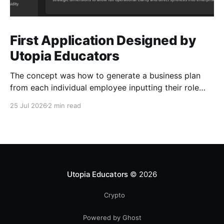
First Application Designed by
Utopia Educators
The concept was how to generate a business plan
from each individual employee inputting their role
duties. Open Source Code
25 Jul 2026
2 min read
Utopia Educators
© 2026
Crypto
Powered by Ghost