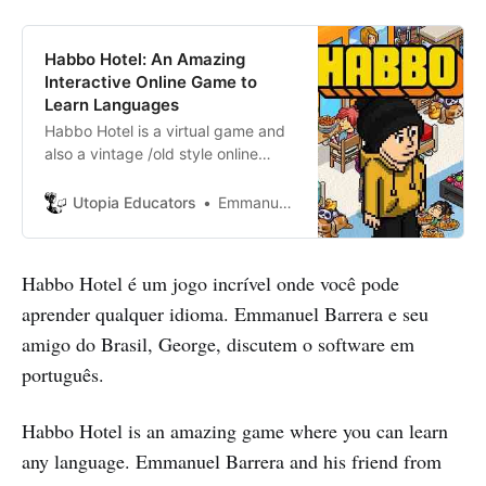
Habbo Hotel: An Amazing
Interactive Online Game to
Learn Languages
Habbo Hotel is a virtual game and
also a vintage /old style online
virtual community where you can
create and personalize your own
Utopia Educators
Emmanuel J. Barrera
avatar-players, make friends online
and meet people from different
cultures as languages.
Habbo Hotel é um jogo incrível onde você pode
aprender qualquer idioma. Emmanuel Barrera e seu
amigo do Brasil, George, discutem o software em
português.
Habbo Hotel is an amazing game where you can learn
any language. Emmanuel Barrera and his friend from