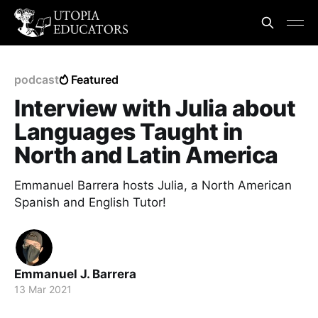
podcast
Featured
Interview with Julia about
Languages Taught in
North and Latin America
Emmanuel Barrera hosts Julia, a North American
Spanish and English Tutor!
Emmanuel J. Barrera
13 Mar 2021