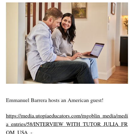
Emmanuel Barrera hosts an American guest!
https://media.utopiaeducators.com/mgoblin_media/medi
a_entries/58/INTERVIEW_WITH_TUTOR_JULIA_FR
OM_USA_-