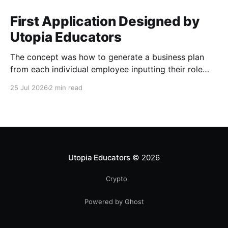
First Application Designed by
Utopia Educators
The concept was how to generate a business plan
from each individual employee inputting their role
duties. Open Source Code
25 Jul 2026
2 min read
Utopia Educators
© 2026
Crypto
Powered by Ghost