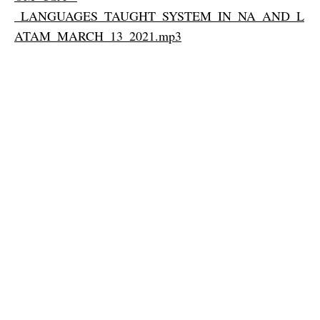
_LANGUAGES_TAUGHT_SYSTEM_IN_NA_AND_L
ATAM_MARCH_13_2021.mp3